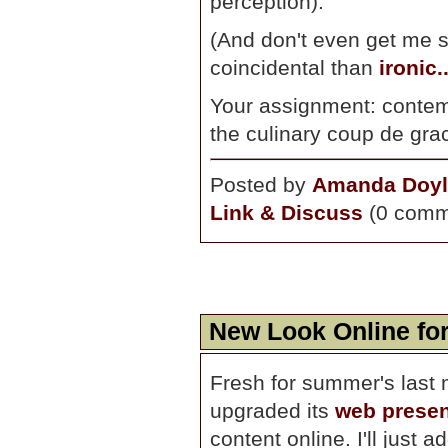
perception)."
(And don't even get me s
coincidental than
ironic..
Your assignment: conte
the culinary coup de grac
Posted by
Amanda Doyl
Link & Discuss
(0 comm
New Look Online fo
Fresh for summer's last 
upgraded its
web prese
content online. I'll just