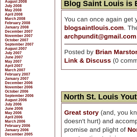
August 2008
Blog Saint Louis is
July 2008
May 2008
April 2008
You can once again get yo
March 2008
February 2008
blogsaintlouis.com
. Th
January 2008
December 2007
archpundit@gmail.com
November 2007
October 2007
September 2007
August 2007
Posted by
Brian Marsto
July 2007
June 2007
Link & Discuss
(0 comm
May 2007
April 2007
March 2007
February 2007
January 2007
December 2006
November 2006
October 2006
North St. Louis You
September 2006
August 2006
July 2006
June 2006
Great story
(and, you kn
May 2006
April 2006
doesn't hurt) and accomp
March 2006
February 2006
promise and plight of
No
January 2006
December 2005