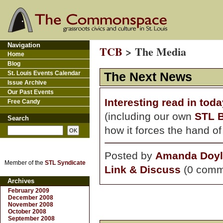
Navigation
TCB
> The Media
Home
Blog
St. Louis Events Calendar
The Next News
Issue Archive
Our Past Events
Interesting read in tod
Free Candy
(including our own
STL 
Search
how it forces the hand o
Posted by
Amanda Doyl
Member of the
STL Syndicate
Link & Discuss
(0 comm
Archives
February 2009
December 2008
November 2008
October 2008
September 2008