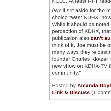
KCLC. At least RFT reade
(We'll set aside for the m
choice *was* KDHX; he's 
While it should be noted
perception of KDHX, that
publication also
can't su
think of it, Joe must be 
many ways they're castin
founder Charles Klotzer l
new show on KDHX-TV tha
community."
Posted by
Amanda Doyl
Link & Discuss
(1 comm