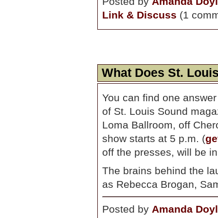
Posted by
Amanda Doyl
Link & Discuss
(1 comm
What Does St. Loui
You can find one answer
of St. Louis Sound maga
Loma Ballroom, off Chero
show starts at 5 p.m. (
ge
off the presses, will be in 
The brains behind the la
as Rebecca Brogan, Sam
Posted by
Amanda Doyl