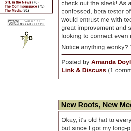
check out the sleek! As 
STL in the News
(76)
The Commonspace
(75)
confessed, beta tester of
The Media
(91)
would entrust me with tech
great improvement and sh
looking to connect even
Notice anything wonky? 
Posted by
Amanda Doyl
Link & Discuss
(1 comm
New Roots, New Me
Okay, it's old hat to eve
but since I got my long