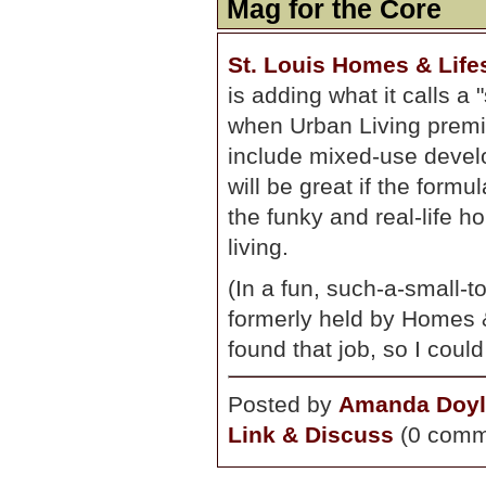
Mag for the Core
St. Louis Homes & Life
is adding what it calls a 
when Urban Living premie
include mixed-use develop
will be great if the form
the funky and real-life h
living.
(In a fun, such-a-small-
formerly held by Homes &
found that job, so I could
Posted by
Amanda Doyl
Link & Discuss
(0 comm