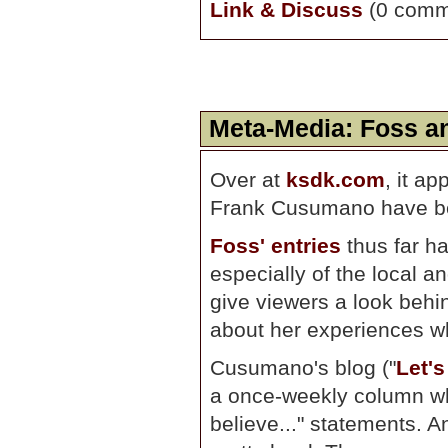
Link & Discuss
(0 comm
Meta-Media: Foss 
Over at
ksdk.com
, it a
Frank Cusumano have bee
Foss' entries
thus far h
especially of the local a
give viewers a look behi
about her experiences wh
Cusumano's blog ("
Let'
a once-weekly column wh
believe..." statements. A