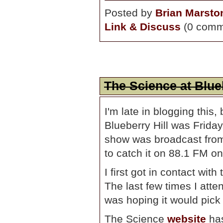
Posted by
Brian Marsto
Link & Discuss
(0 comm
The Science at Blueb
I'm late in blogging this,
Blueberry Hill was Frid
show was broadcast from a
to catch it on 88.1 FM on
I first got in contact with
The last few times I atte
was hoping it would pick 
The Science
website
has