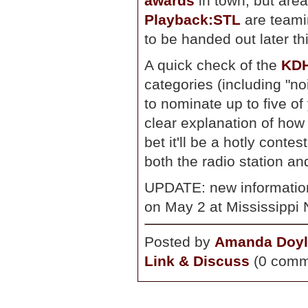
awards
in town, but are
Playback:STL
are teami
to be handed out later th
A quick check of the
KDH
categories (including "no
to nominate up to five of
clear explanation of how
bet it'll be a hotly conte
both the radio station an
UPDATE: new information
on May 2 at Mississippi N
Posted by
Amanda Doyl
Link & Discuss
(0 comm