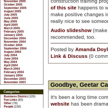
construction training pr
November 2005
October 2005
of this site
happens to wo
September 2005
August 2005
make positive changes in 
July 2005
June 2005
really nice to see someone
May 2005
April 2005
March 2005
Audio slideshow
(make s
February 2005
January 2005
recommended, too.
December 2004
November 2004
October 2004
Posted by
Amanda Doyl
September 2004
August 2004
Link & Discuss
(0 comm
July 2004
June 2004
May 2004
April 2004
March 2004
February 2004
January 2004
December 2003
November 2003
Goodbye, Geetar Cas
Categories
It's been a long time co
Business District
(105)
Fun Links
(65)
website
has been dramati
Other
(78)
People
(156)