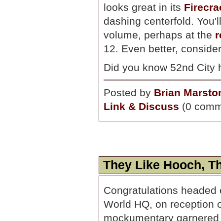
looks great in its
Firecra
dashing centerfold. You'l
volume, perhaps at the
r
12. Even better, conside
Did you know 52nd City h
Posted by
Brian Marsto
Link & Discuss
(0 comm
They Like Hooch, Th
Congratulations headed 
World HQ, on reception o
mockumentary garnered 