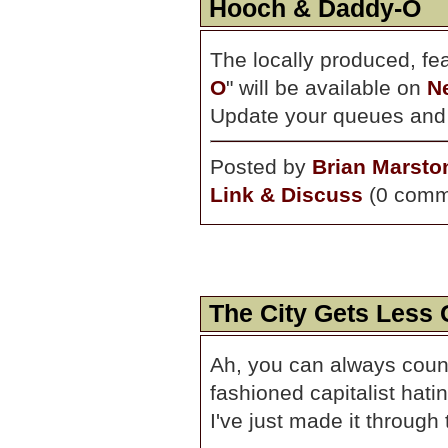
Hooch & Daddy-O
The locally produced, f
O
" will be available on
Ne
Update your queues and w
Posted by
Brian Marsto
Link & Discuss
(0 comm
The City Gets Less
Ah, you can always count
fashioned capitalist hatin
I've just made it through 