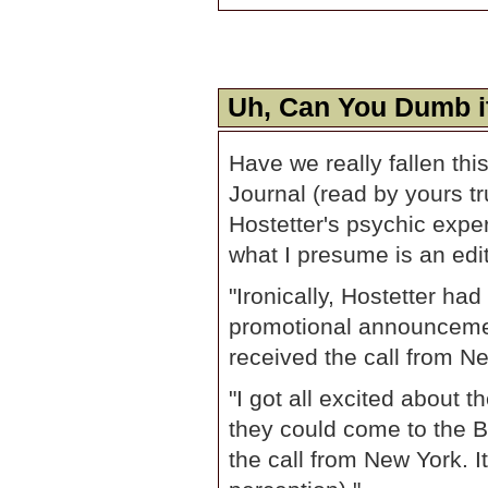
Uh, Can You Dumb i
Have we really fallen thi
Journal (read by yours tr
Hostetter's psychic expe
what I presume is an edito
"Ironically, Hostetter ha
promotional announceme
received the call from N
"I got all excited about 
they could come to the Bl
the call from New York. I