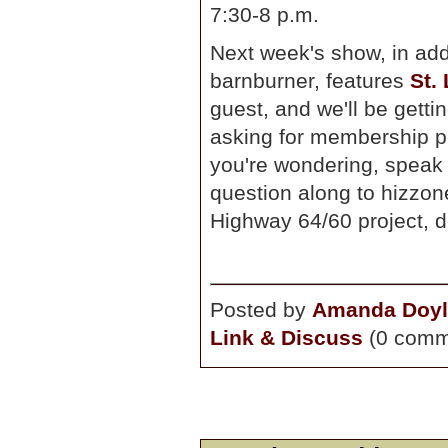
7:30-8 p.m.
Next week's show, in add
barnburner, features
St.
guest, and we'll be getti
asking for membership pl
you're wondering, speak i
question along to hizzone
Highway 64/60 project, 
Posted by
Amanda Doyl
Link & Discuss
(0 comm