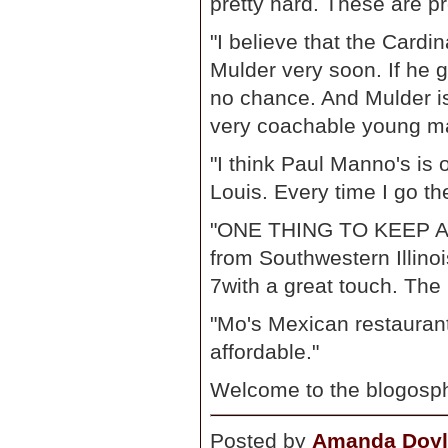
pretty hard. These are pr
"I believe that the Cardi
Mulder very soon. If he g
no chance. And Mulder is
very coachable young m
"I think Paul Manno's is 
Louis. Every time I go the
"ONE THING TO KEEP AN 
from Southwestern Illinoi
7with a great touch. The 
"Mo's Mexican restaurant 
affordable."
Welcome to the blogosph
Posted by
Amanda Doyl