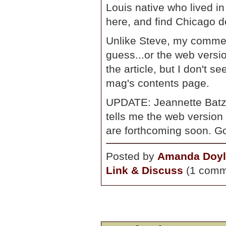
Louis native who lived i
here, and find Chicago del
Unlike Steve, my comment
guess...or the web versio
the article, but I don't s
mag's contents page.
UPDATE: Jeannette Batz 
tells me the web version
are forthcoming soon. G
Posted by
Amanda Doyl
Link & Discuss
(1 comm