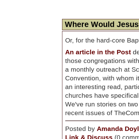
Where Would Jesus
Or, for the hard-core Ba
An article in the Post
de
those congregations wit
a monthly outreach at Sch
Convention, with whom it 
an interesting read, part
churches have specificall
We've run stories on two 
recent issues of TheCo
Posted by
Amanda Doyl
Link & Discuss
(0 comm