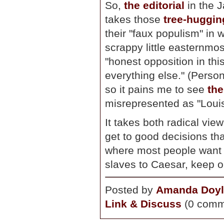
So,
the editorial
in the J
takes those
tree-huggin
their "faux populism" in 
scrappy little easternmos
"honest opposition in thi
everything else." (Person
so it pains me to see
the
misrepresented as "Louis 
It takes both radical vie
get to good decisions th
where most people want t
slaves to Caesar, keep o
Posted by
Amanda Doyl
Link & Discuss
(0 comm