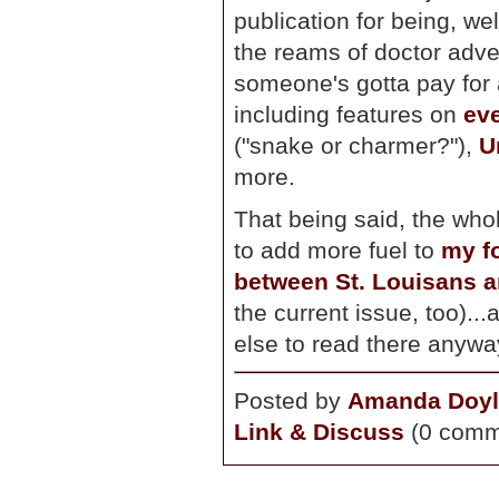
publication for being, wel
the reams of doctor advert
someone's gotta pay for al
including features on
ev
("snake or charmer?"),
U
more.
That being said, the whol
to add more fuel to
my fo
between St. Louisans 
the current issue, too)...a
else to read there anywa
Posted by
Amanda Doyl
Link & Discuss
(0 comm