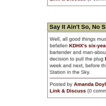
Say It Ain't So, No 
Well, all good things mus
befallen
KDHX's six-yea
bartender and man-abou
decision to pull the plug
week and next, before t
Station in the Sky.
Posted by
Amanda Doyl
Link & Discuss
(0 comm