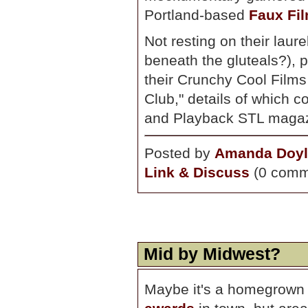
Portland-based
Faux Fil
Not resting on their laur
beneath the gluteals?), 
their Crunchy Cool Films 
Club," details of which
and Playback STL magaz
Posted by
Amanda Doyl
Link & Discuss
(0 comm
Mid by Midwest?
Maybe it's a homegrown 