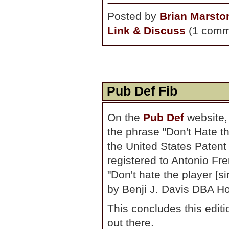
Posted by
Brian Marsto
Link & Discuss
(1 comm
Pub Def Fib
On the
Pub Def
website,
the phrase "Don't Hate t
the United States Patent
registered to Antonio Fr
"Don't hate the player [s
by Benji J. Davis DBA Ho
This concludes this editio
out there.