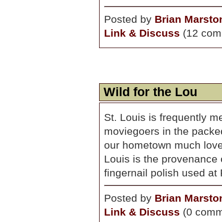
Posted by
Brian Marsto
Link & Discuss
(12 com
Wild for the Lou
St. Louis is frequently 
moviegoers in the packed
our hometown much love e
Louis is the provenance 
fingernail polish used at 
Posted by
Brian Marsto
Link & Discuss
(0 comm