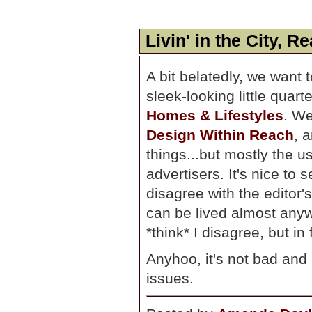
Livin' in the City, R
A bit belatedly, we want 
sleek-looking little quart
Homes & Lifestyles
. We
Design Within Reach
, 
things...but mostly the us
advertisers. It's nice to 
disagree with the editor's
can be lived almost anywh
*think* I disagree, but in
Anyhoo, it's not bad and
issues.