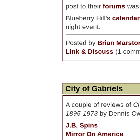
post to their
forums
was 
Blueberry Hill's
calendar
night event.
Posted by
Brian Marsto
Link & Discuss
(1 comm
City of Gabriels
A couple of reviews of
Ci
1895-1973
by Dennis Ows
J.B. Spins
Mirror On America