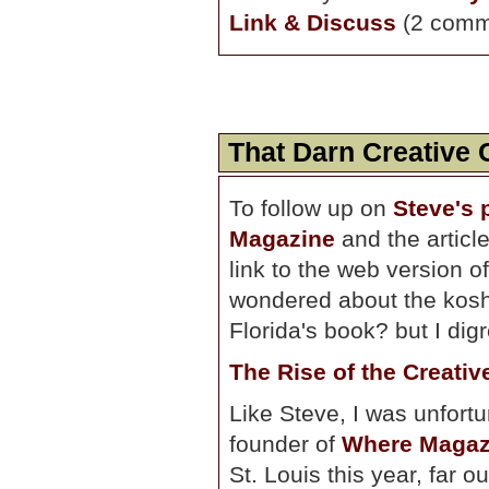
Link & Discuss
(2 comm
That Darn Creative 
To follow up on
Steve's 
Magazine
and the article
link to the web version 
wondered about the koshe
Florida's book? but I digr
The Rise of the Creativ
Like Steve, I was unfortu
founder of
Where Magaz
St. Louis this year, far