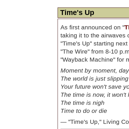
Time's Up
As first announced on "
T
taking it to the airwave
"Time's Up" starting next
"The Wire" from 8-10 p.m
"Wayback Machine" for m
Moment by moment, day
The world is just slippin
Your future won't save y
The time is now, it won't 
The time is nigh
Time to do or die
— "Time's Up," Living Co