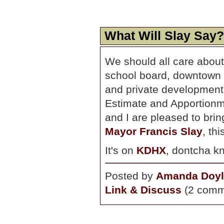
What Will Slay Say?
We should all care about 
school board, downtown re
and private development, 
Estimate and Apportionm
and I are pleased to bri
Mayor Francis Slay
, th
It's on
KDHX
, dontcha k
Posted by
Amanda Doyl
Link & Discuss
(2 comm