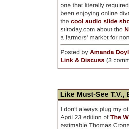
one that literally requir
been enjoying online dive
the
cool audio slide sh
stltoday.com about the
N
a farmers' market for nor
Posted by
Amanda Doyl
Link & Discuss
(3 comm
Like Must-See T.V., 
I don't always plug my ot
April 23 edition of
The W
estimable Thomas Cron