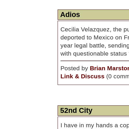
Adios
Cecilia Velazquez, the p
deported to Mexico on Fri
year legal battle, sendi
with questionable status
Posted by
Brian Marsto
Link & Discuss
(0 comm
52nd City
I have in my hands a cop