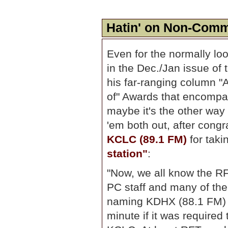
Hatin' on Non-Comm
Even for the normally lo
in the Dec./Jan issue of
his far-ranging column "
of" Awards that encompa
maybe it's the other way
'em both out, after congra
KCLC (89.1 FM)
for tak
station"
:
"Now, we all know the RF
PC staff and many of the
naming KDHX (88.1 FM) th
minute if it was required 