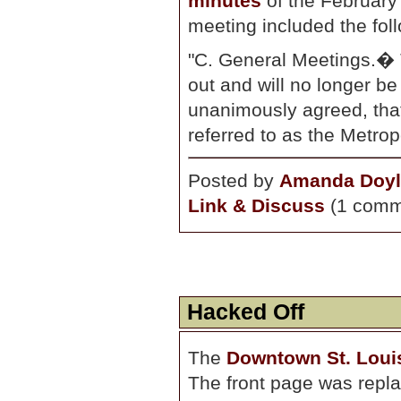
minutes
of the February
meeting included the foll
"C. General Meetings.�
out and will no longer b
unanimously agreed, tha
referred to as the Metro
Posted by
Amanda Doyl
Link & Discuss
(1 comm
Hacked Off
The
Downtown St. Loui
The front page was repla