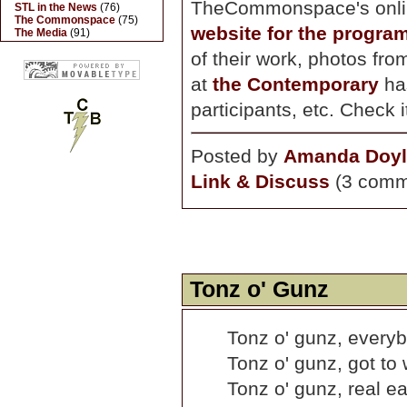
TheCommonspace's onli
STL in the News
(76)
The Commonspace
(75)
website for the progra
The Media
(91)
of their work, photos fro
at
the Contemporary
ha
participants, etc. Check i
Posted by
Amanda Doyl
Link & Discuss
(3 comm
Tonz o' Gunz
Tonz o' gunz, everyb
Tonz o' gunz, got to
Tonz o' gunz, real ea