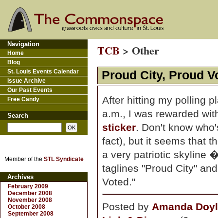
Navigation
TCB
> Other
Home
Blog
St. Louis Events Calendar
Proud City, Proud V
Issue Archive
Our Past Events
After hitting my polling p
Free Candy
a.m., I was rewarded wit
Search
sticker
. Don't know who'
fact), but it seems that 
a very patriotic skyline
Member of the
STL Syndicate
taglines "Proud City" and
Archives
Voted."
February 2009
December 2008
November 2008
Posted by
Amanda Doyl
October 2008
September 2008