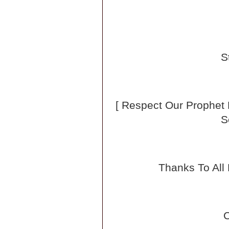
S
[ Respect Our Prophe
S
Thanks To All