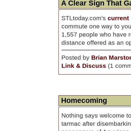
A Clear Sign That 
STLtoday.com's
current 
commute one way to your
1,557 people who have r
distance offered as an op
Posted by
Brian Marsto
Link & Discuss
(1 comm
Homecoming
Nothing says welcome to
tarmac after disembarkin