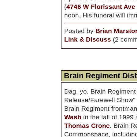
(
4746 W Florissant Ave
noon. His funeral will im
Posted by
Brian Marsto
Link & Discuss
(2 comm
Brain Regiment Dis
Dag, yo. Brain Regiment 
Release/Farewell Show" s
Brain Regiment frontman
Wash
in the fall of 1999
Thomas Crone
. Brain 
Commonspace, including