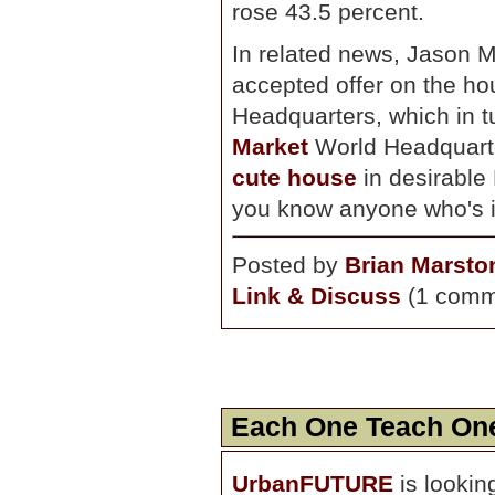
rose 43.5 percent.
In related news, Jason 
accepted offer on the 
Headquarters, which in t
Market
World Headquarte
cute house
in desirable 
you know anyone who's in
Posted by
Brian Marsto
Link & Discuss
(1 comm
Each One Teach On
UrbanFUTURE
is lookin