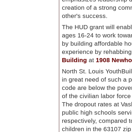
creation of a strong com
other's success.
The HUD grant will ena
ages 16-24 to work towar
by building affordable ho
experience by rehabbing 
Building
at
1908 Newho
North St. Louis YouthBui
in great need of such a 
code are below the pover
of the civilian labor for
The dropout rates at Va
public high schools serv
respectively, compared t
children in the 63107 z