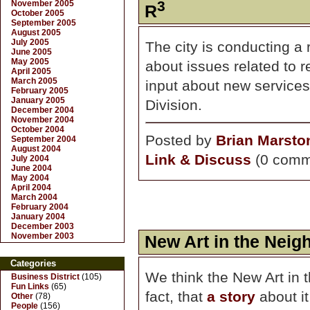
3
November 2005
R
October 2005
September 2005
August 2005
July 2005
The city is conducting a 
June 2005
May 2005
about issues related to 
April 2005
March 2005
input about new service
February 2005
January 2005
Division.
December 2004
November 2004
October 2004
Posted by
Brian Marsto
September 2004
August 2004
Link & Discuss
(0 comm
July 2004
June 2004
May 2004
April 2004
March 2004
February 2004
January 2004
December 2003
November 2003
New Art in the Neig
Categories
We think the New Art in 
Business District
(105)
Fun Links
(65)
fact, that
a story
about it 
Other
(78)
People
(156)