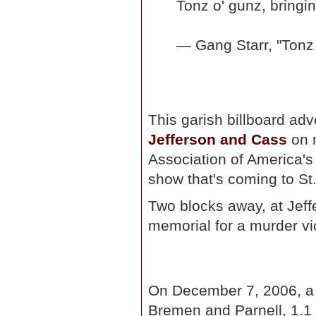
Tonz o' gunz, bringi
— Gang Starr, "Tonz
This garish billboard ad
Jefferson and Cass
on m
Association of America'
show that's coming to St.
Two blocks away, at Jeff
memorial for a murder vi
On December 7, 2006, a m
Bremen and Parnell, 1.1 