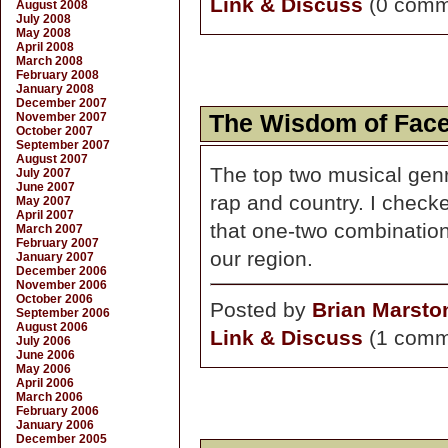
Link & Discuss
(0 comm
August 2008
July 2008
May 2008
April 2008
March 2008
February 2008
January 2008
December 2007
November 2007
The Wisdom of Fac
October 2007
September 2007
August 2007
The top two musical genr
July 2007
June 2007
rap and country. I checked
May 2007
April 2007
that one-two combination i
March 2007
February 2007
our region.
January 2007
December 2006
November 2006
October 2006
Posted by
Brian Marsto
September 2006
August 2006
Link & Discuss
(1 comm
July 2006
June 2006
May 2006
April 2006
March 2006
February 2006
January 2006
December 2005