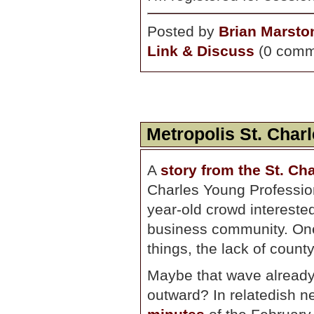
Posted by
Brian Marsto
Link & Discuss
(0 comm
Metropolis St. Char
A
story from the St. Ch
Charles Young Professiona
year-old crowd interested
business community. One
things, the lack of county
Maybe that wave already 
outward? In relatedish n