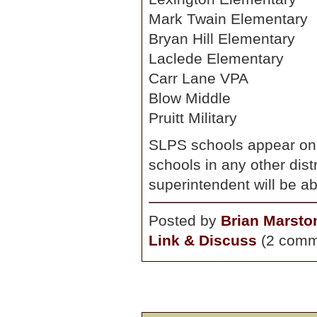
Mark Twain Elementary
Bryan Hill Elementary
Laclede Elementary
Carr Lane VPA
Blow Middle
Pruitt Military
SLPS schools appear on 
schools in any other dist
superintendent will be 
Posted by
Brian Marsto
Link & Discuss
(2 comm