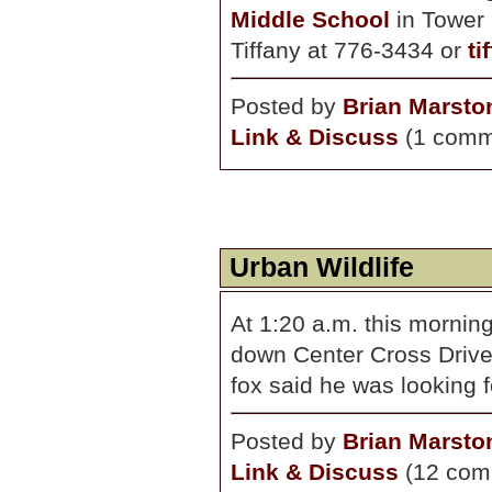
Middle School
in Tower 
Tiffany at 776-3434 or
ti
Posted by
Brian Marsto
Link & Discuss
(1 comm
Urban Wildlife
At 1:20 a.m. this morning
down Center Cross Drive
fox said he was looking 
Posted by
Brian Marsto
Link & Discuss
(12 com