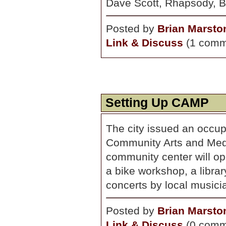
Dave Scott, Rhapsody, B
Posted by
Brian Marsto
Link & Discuss
(1 comm
Setting Up CAMP
The city issued an occu
Community Arts and Med
community center will ope
a bike workshop, a libra
concerts by local musicia
Posted by
Brian Marsto
Link & Discuss
(0 comm