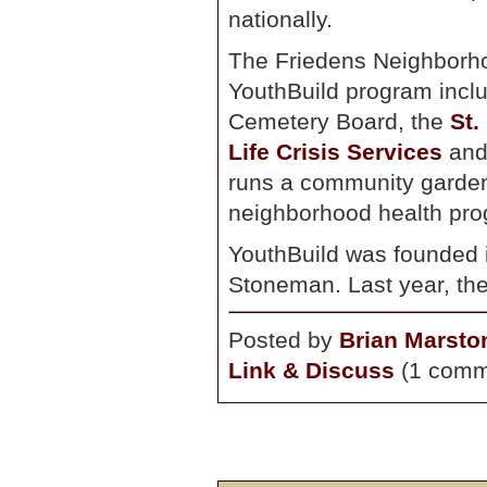
nationally.
The Friedens Neighborho
YouthBuild program incl
Cemetery Board, the
St.
Life Crisis Services
an
runs a community garden
neighborhood health pro
YouthBuild was founded 
Stoneman. Last year, the
Posted by
Brian Marsto
Link & Discuss
(1 comm