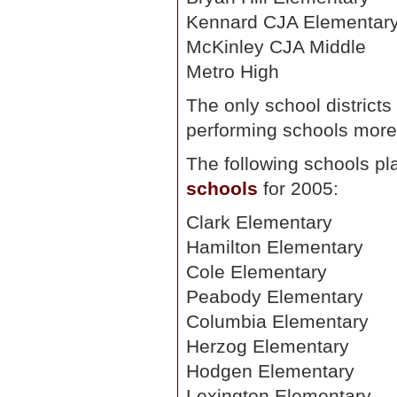
Kennard CJA Elementar
McKinley CJA Middle
Metro High
The only school districts 
performing schools mor
The following schools pl
schools
for 2005:
Clark Elementary
Hamilton Elementary
Cole Elementary
Peabody Elementary
Columbia Elementary
Herzog Elementary
Hodgen Elementary
Lexington Elementary