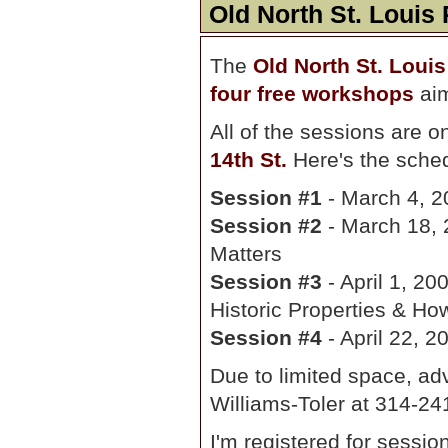
Old North St. Loui
The
Old North St. Loui
four free workshops
aim
All of the sessions are 
14th St.
Here's the sche
Session #1
- March 4, 2
Session #2
- March 18, 
Matters
Session #3
- April 1, 200
Historic Properties & Ho
Session #4
- April 22, 
Due to limited space, adv
Williams-Toler at 314-2
I'm registered for sessio