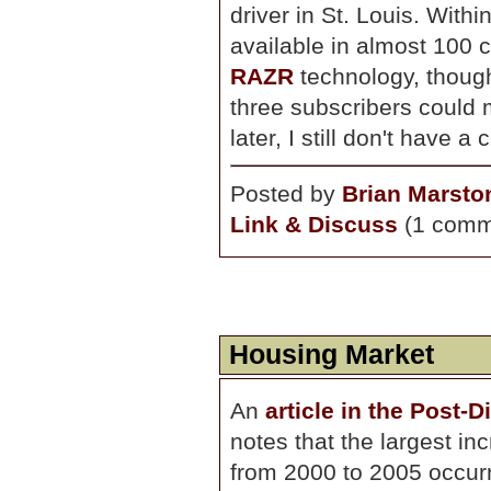
driver in St. Louis. With
available in almost 100 c
RAZR
technology, thoug
three subscribers could m
later, I still don't have a
Posted by
Brian Marsto
Link & Discuss
(1 comm
Housing Market
An
article in the Post-
notes that the largest in
from 2000 to 2005 occurr