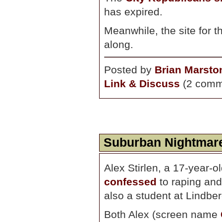
has expired.
Meanwhile, the site for 
along.
Posted by
Brian Marsto
Link & Discuss
(2 comm
Suburban Nightmar
Alex Stirlen, a 17-year-o
confessed
to raping an
also a student at Lindbe
Both Alex (screen name