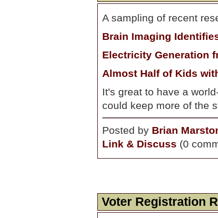
A sampling of recent res
Brain Imaging Identifie
Electricity Generation 
Almost Half of Kids wi
It's great to have a world
could keep more of the st
Posted by
Brian Marsto
Link & Discuss
(0 comm
Voter Registration 