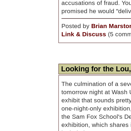
accusations of fraud. Y
promised he would "deliv
Posted by
Brian Marsto
Link & Discuss
(5 comm
Looking for the Lou
The culmination of a se
tomorrow night at Wash 
exhibit that sounds prett
one-night-only exhibition,
the Sam Fox School's De
exhibition, which shares