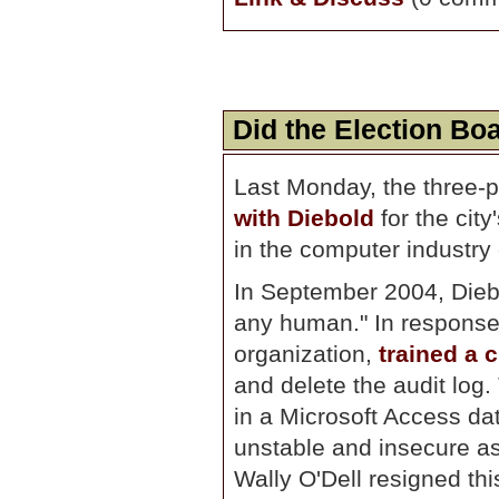
Did the Election B
Last Monday, the three-p
with Diebold
for the cit
in the computer industry 
In September 2004, Diebol
any human." In response,
organization,
trained a 
and delete the audit log.
in a Microsoft Access dat
unstable and insecure as
Wally O'Dell resigned thi