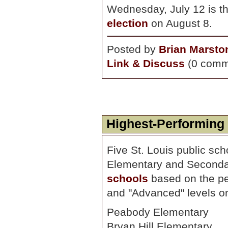
Wednesday, July 12 is th
election
on August 8.
Posted by
Brian Marsto
Link & Discuss
(0 comm
Highest-Performing
Five St. Louis public sc
Elementary and Secondary
schools
based on the per
and "Advanced" levels o
Peabody Elementary
Bryan Hill Elementary