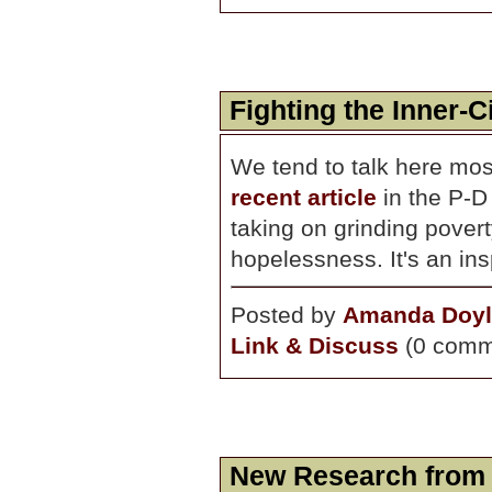
Fighting the Inner-C
We tend to talk here mos
recent article
in the P-D 
taking on grinding povert
hopelessness. It's an ins
Posted by
Amanda Doyl
Link & Discuss
(0 comm
New Research from 