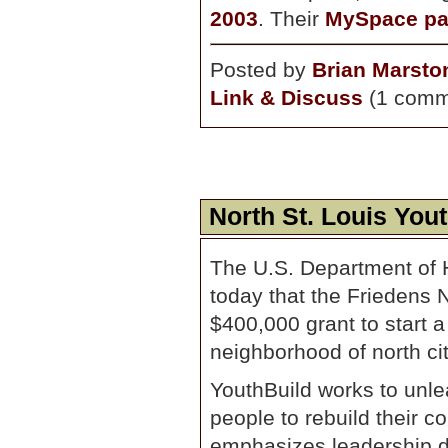
2003
. Their
MySpace p
Posted by
Brian Marsto
Link & Discuss
(1 comm
North St. Louis You
The U.S. Department of
today that the Friedens 
$400,000 grant to start 
neighborhood of north cit
YouthBuild works to unle
people to rebuild their 
emphasizes leadership d