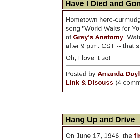
Have I Died and Gon
Hometown hero-curmud
song "World Waits for You
of
Grey's Anatomy
. Wat
after 9 p.m. CST -- that 
Oh, I love it so!
Posted by
Amanda Doyl
Link & Discuss
(4 comm
Hang Up and Drive
On June 17, 1946, the
f