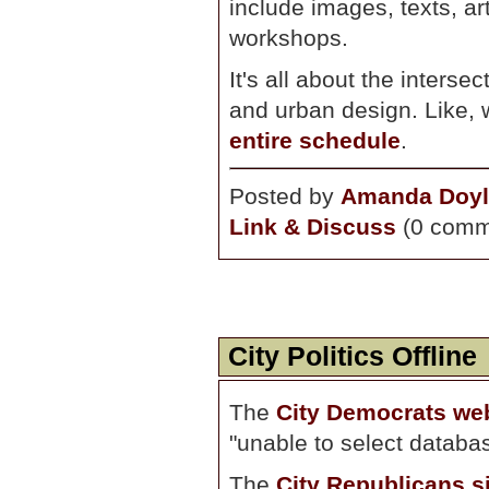
include images, texts, a
workshops.
It's all about the interse
and urban design. Like, 
entire schedule
.
Posted by
Amanda Doyl
Link & Discuss
(0 comm
City Politics Offline
The
City Democrats we
"unable to select databa
The
City Republicans s