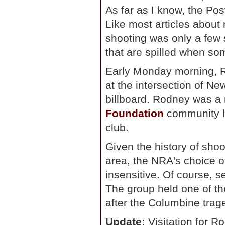
As far as I know, the Po
Like most articles about 
shooting was only a few s
that are spilled when som
Early Monday morning, Ro
at the intersection of N
billboard. Rodney was a 
Foundation
community lu
club.
Given the history of sho
area, the NRA's choice of 
insensitive. Of course, se
The group held one of th
after the Columbine trag
Update:
Visitation for R