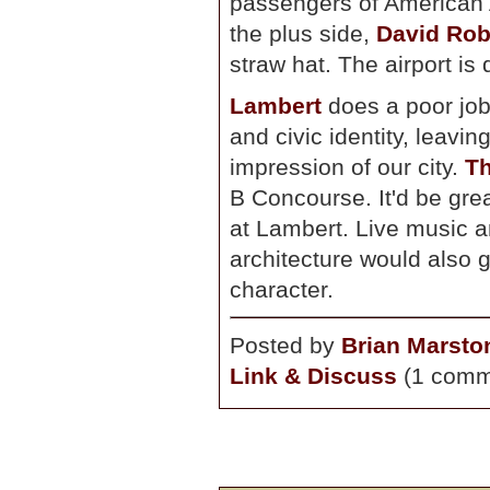
passengers of American A
the plus side,
David Rob
straw hat. The airport is
Lambert
does a poor job 
and civic identity, leavin
impression of our city.
Th
B Concourse. It'd be grea
at Lambert. Live music a
architecture would also g
character.
Posted by
Brian Marsto
Link & Discuss
(1 comm