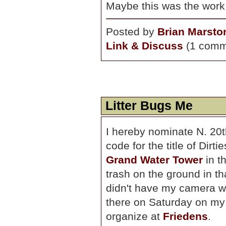
Maybe this was the work
Posted by
Brian Marsto
Link & Discuss
(1 comm
Litter Bugs Me
I hereby nominate N. 20t
code for the title of Dirti
Grand Water Tower
in t
trash on the ground in tha
didn't have my camera w
there on Saturday on my 
organize at
Friedens
.