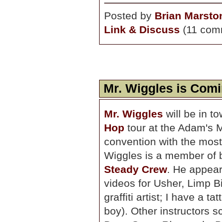
Posted by
Brian Marsto
Link & Discuss
(11 com
Mr. Wiggles is Comi
Mr. Wiggles
will be in t
Hop
tour at the Adam's M
convention with the most
Wiggles is a member of 
Steady Crew
. He appea
videos for Usher, Limp Bi
graffiti artist; I have a 
boy). Other instructors s