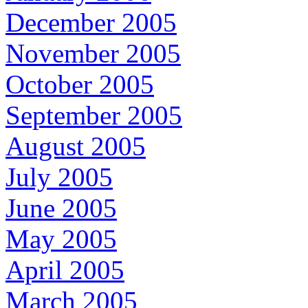
December 2005
November 2005
October 2005
September 2005
August 2005
July 2005
June 2005
May 2005
April 2005
March 2005