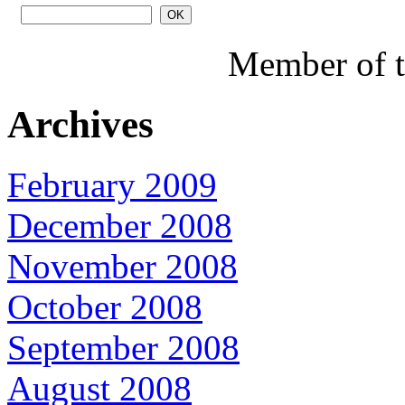
Member of 
Archives
February 2009
December 2008
November 2008
October 2008
September 2008
August 2008