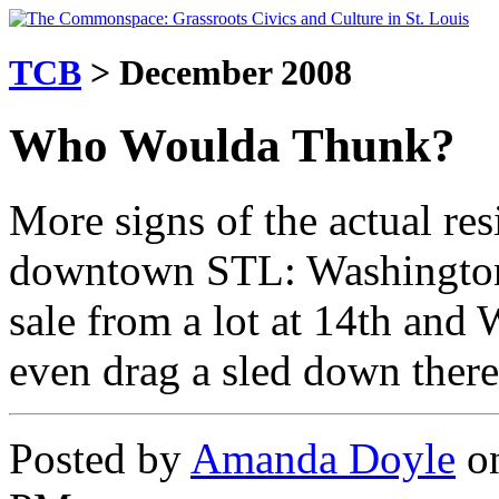
TCB
> December 2008
Who Woulda Thunk?
More signs of the actual res
downtown STL: Washington 
sale from a lot at 14th and
even drag a sled down there
Posted by
Amanda Doyle
on