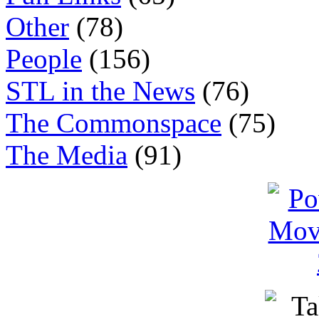
Other
(78)
People
(156)
STL in the News
(76)
The Commonspace
(75)
The Media
(91)