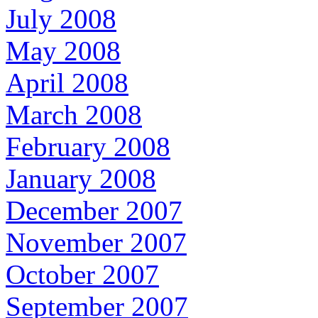
July 2008
May 2008
April 2008
March 2008
February 2008
January 2008
December 2007
November 2007
October 2007
September 2007