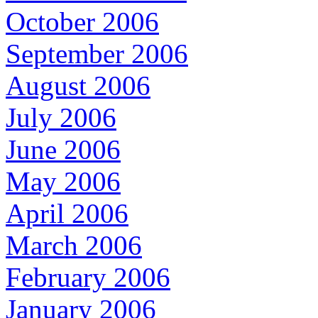
October 2006
September 2006
August 2006
July 2006
June 2006
May 2006
April 2006
March 2006
February 2006
January 2006