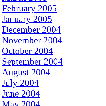
February 2005
January 2005
December 2004
November 2004
October 2004
September 2004
August 2004
July 2004
June 2004
May 2004