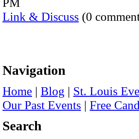
PM
Link & Discuss
(0 comment
Navigation
Home
|
Blog
|
St. Louis Ev
Our Past Events
|
Free Can
Search