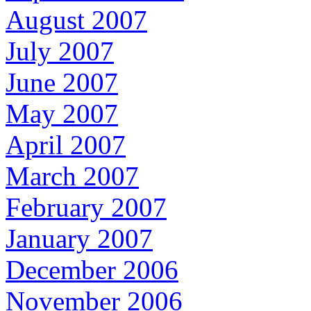
August 2007
July 2007
June 2007
May 2007
April 2007
March 2007
February 2007
January 2007
December 2006
November 2006