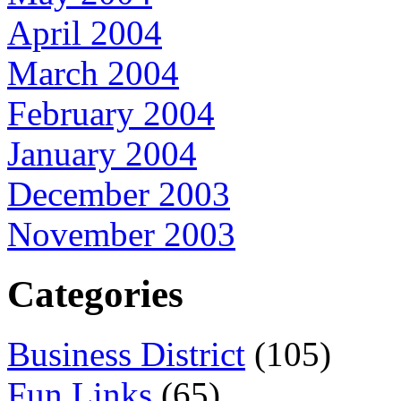
April 2004
March 2004
February 2004
January 2004
December 2003
November 2003
Categories
Business District
(105)
Fun Links
(65)