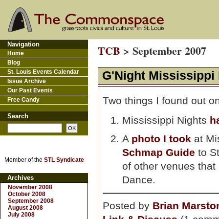
Navigation
TCB
> September 2007
Home
Blog
St. Louis Events Calendar
G'Night Mississippi
Issue Archive
Our Past Events
Two things I found out o
Free Candy
Search
Mississippi Nights
h
A
photo I took
at Mi
Schmap Guide
to St
Member of the
STL Syndicate
of other venues that 
Archives
Dance.
November 2008
October 2008
September 2008
Posted by
Brian Marsto
August 2008
July 2008