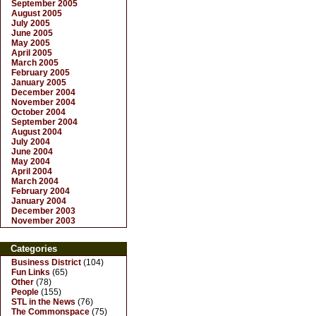
September 2005
August 2005
July 2005
June 2005
May 2005
April 2005
March 2005
February 2005
January 2005
December 2004
November 2004
October 2004
September 2004
August 2004
July 2004
June 2004
May 2004
April 2004
March 2004
February 2004
January 2004
December 2003
November 2003
Categories
Business District
(104)
Fun Links
(65)
Other
(78)
People
(155)
STL in the News
(76)
The Commonspace
(75)