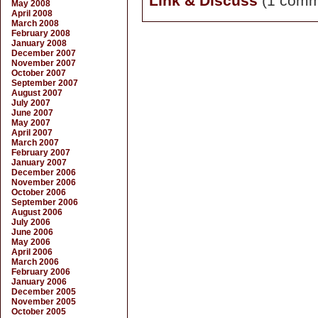
Link & Discuss
(1 comm
May 2008
April 2008
March 2008
February 2008
January 2008
December 2007
November 2007
October 2007
September 2007
August 2007
July 2007
June 2007
May 2007
April 2007
March 2007
February 2007
January 2007
December 2006
November 2006
October 2006
September 2006
August 2006
July 2006
June 2006
May 2006
April 2006
March 2006
February 2006
January 2006
December 2005
November 2005
October 2005