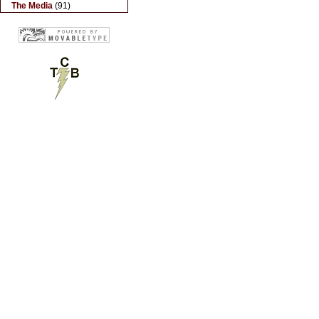
The Media
(91)