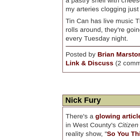
a pastry shell with chees
my arteries clogging just 
Tin Can has live music
rolls around, they're goi
every Tuesday night.
Posted by
Brian Marsto
Link & Discuss
(2 comm
Nick Fury
There's a
glowing artic
in West County's
Citizen
reality show, "
So You Th