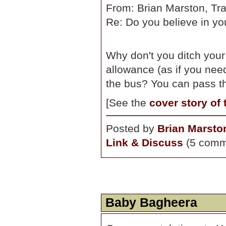
From: Brian Marston, Tra
Re: Do you believe in yo
Why don't you ditch you
allowance (as if you nee
the bus? You can pass th
[See the
cover story of
Posted by
Brian Marsto
Link & Discuss
(5 comm
Baby Bagheera