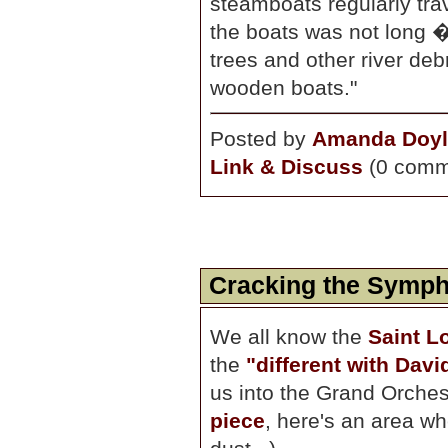
steamboats regularly trav
the boats was not long 
trees and other river debr
wooden boats."
Posted by
Amanda Doyl
Link & Discuss
(0 comm
Cracking the Symph
We all know the
Saint L
the
"different with Dav
us into the Grand Orchest
piece
, here's an area w