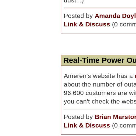
dust...)
Posted by
Amanda Doyl
Link & Discuss
(0 comm
Real-Time Power O
Ameren's website has a
about the number of outa
96,600 customers are wit
you can't check the webs
Posted by
Brian Marsto
Link & Discuss
(0 comm