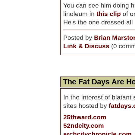
You can see him doing 
linoleum in
this clip
of on
He's the one dressed all 
Posted by
Brian Marsto
Link & Discuss
(0 comm
The Fat Days Are H
In the interest of blatan
sites hosted by
fatdays
25thward.com
52ndcity.com
archcitychronicle.com