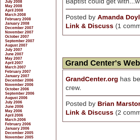
Baptist could get with...
July 2008
May 2008
April 2008
March 2008
Posted by
Amanda Doyl
February 2008
January 2008
Link & Discuss
(1 comm
December 2007
November 2007
October 2007
September 2007
August 2007
July 2007
June 2007
May 2007
Grand Center's Web
April 2007
March 2007
February 2007
January 2007
GrandCenter.org
has be
December 2006
November 2006
crew.
October 2006
September 2006
August 2006
July 2006
Posted by
Brian Marsto
June 2006
May 2006
Link & Discuss
(2 comm
April 2006
March 2006
February 2006
January 2006
December 2005
November 2005