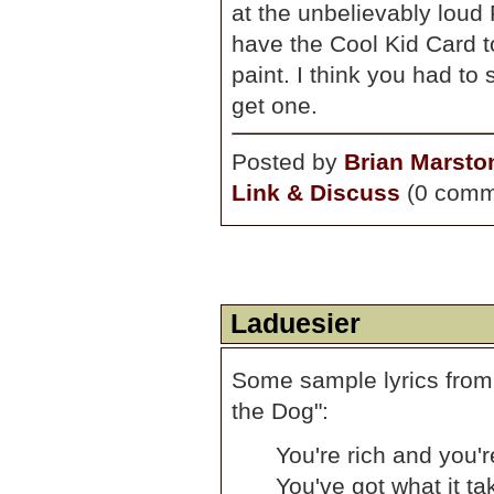
at the unbelievably loud
have the Cool Kid Card t
paint. I think you had t
get one.
Posted by
Brian Marsto
Link & Discuss
(0 comm
Laduesier
Some sample lyrics from
the Dog":
You're rich and you'r
You've got what it t