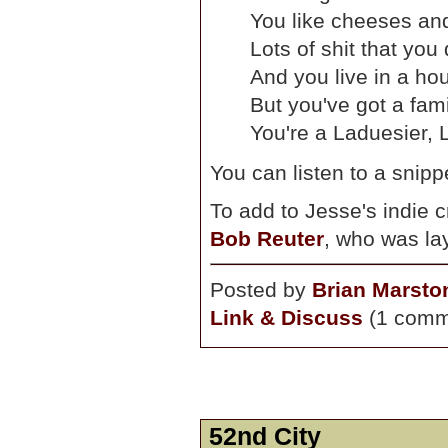
You like cheeses and
Lots of shit that you
And you live in a hou
But you've got a fami
You're a Laduesier, L
You can listen to a snipp
To add to Jesse's indie c
Bob Reuter
, who was la
Posted by
Brian Marsto
Link & Discuss
(1 comm
52nd City