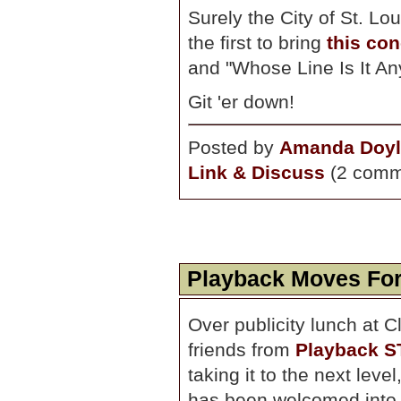
Surely the City of St. Lo
the first to bring
this co
and "Whose Line Is It Anywa
Git 'er down!
Posted by
Amanda Doyl
Link & Discuss
(2 comm
Playback Moves Fo
Over publicity lunch at C
friends from
Playback S
taking it to the next lev
has been welcomed into t