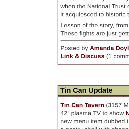
when the National Trust 
it acquiesced to historic 
Lesson of the story, from
These fights are just gett
Posted by
Amanda Doyl
Link & Discuss
(1 comm
Tin Can Update
Tin Can Tavern
(3157 Mo
42" plasma TV to show
N
new menu item dubbed the