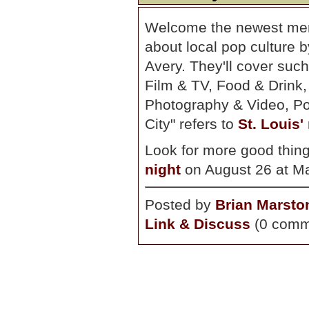
Welcome the newest me
about local pop culture
Avery. They'll cover such
Film & TV, Food & Drink
Photography & Video, Poe
City" refers to
St. Louis'
Look for more good thing
night
on August 26 at Ma
Posted by
Brian Marsto
Link & Discuss
(0 comm