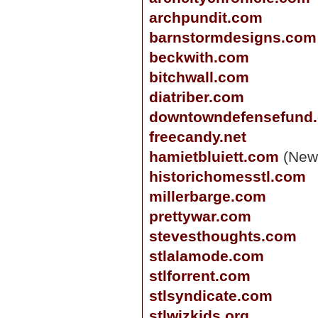
archpundit.com
barnstormdesigns.com
beckwith.com
bitchwall.com
diatriber.com
downtowndefensefund
freecandy.net
hamietbluiett.com
(New
historichomesstl.com
millerbarge.com
prettywar.com
stevesthoughts.com
stlalamode.com
stlforrent.com
stlsyndicate.com
stlwizkids.org