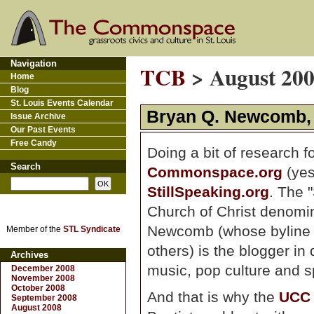
Navigation
TCB
> August 20
Home
Blog
St. Louis Events Calendar
Bryan Q. Newcomb, l
Issue Archive
Our Past Events
Free Candy
Doing a bit of research f
Search
Commonspace.org
(yes
StillSpeaking.org
. The 
Church of Christ denomin
Newcomb (whose byline 
Member of the
STL Syndicate
others) is the blogger in
Archives
music, pop culture and spi
December 2008
November 2008
October 2008
And that is why the
UCC
September 2008
August 2008