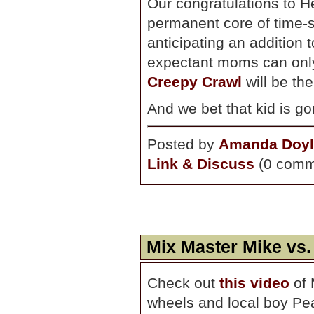
Our congratulations to H
permanent core of time-
anticipating an addition 
expectant moms can only 
Creepy Crawl
will be thei
And we bet that kid is g
Posted by
Amanda Doyl
Link & Discuss
(0 comm
Mix Master Mike vs.
Check out
this video
of 
wheels and local boy Pea