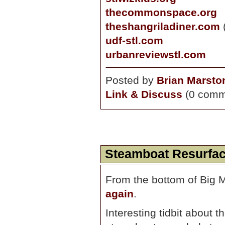
thecommonspace.org
theshangriladiner.com
udf-stl.com
urbanreviewstl.com
Posted by
Brian Marsto
Link & Discuss
(0 comm
Steamboat Resurfa
From the bottom of Big 
again
.
Interesting tidbit about 