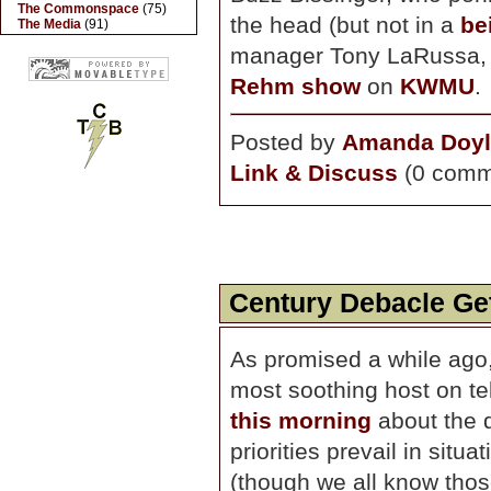
The Commonspace
(75)
the head (but not in a
be
The Media
(91)
manager Tony LaRussa, 
Rehm show
on
KWMU
.
Posted by
Amanda Doyl
Link & Discuss
(0 comm
Century Debacle Get
As promised a while ago
most soothing host on t
this morning
about the d
priorities prevail in situ
(though we all know those