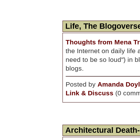
Life, The Blogoverse
Thoughts from Mena Tr
the Internet on daily lif
need to be so loud") in bl
blogs.
Posted by
Amanda Doyl
Link & Discuss
(0 comm
Architectural Death