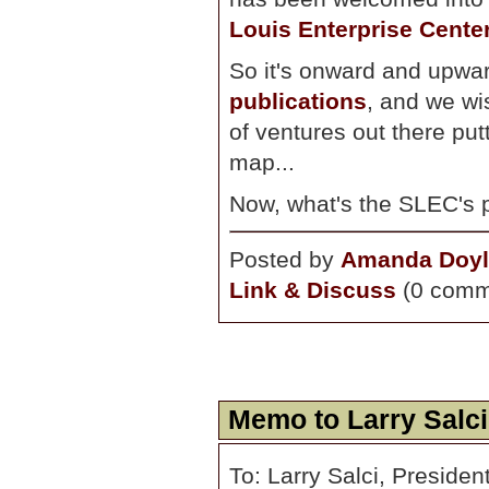
Louis Enterprise Cente
So it's onward and upwar
publications
, and we wi
of ventures out there pu
map...
Now, what's the SLEC's 
Posted by
Amanda Doyl
Link & Discuss
(0 comm
Memo to Larry Salci
To: Larry Salci, Preside