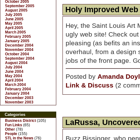
October 2005
September 2005
Holy Improved Web
August 2005
July 2005
June 2005
May 2005
Hey, the Saint Louis Art
April 2005
March 2005
ugly web site! Check out
February 2005
January 2005
pleasing (as befits an inst
December 2004
November 2004
overhaul, from a design s
October 2004
September 2004
jobs of the front page. 
August 2004
July 2004
June 2004
Posted by
Amanda Doyl
May 2004
April 2004
Link & Discuss
(2 comm
March 2004
February 2004
January 2004
December 2003
November 2003
Categories
LaRussa, Uncovere
Business District
(105)
Fun Links
(65)
Other
(78)
People
(155)
Buzz Bissinger, who pe
STL in the News
(76)