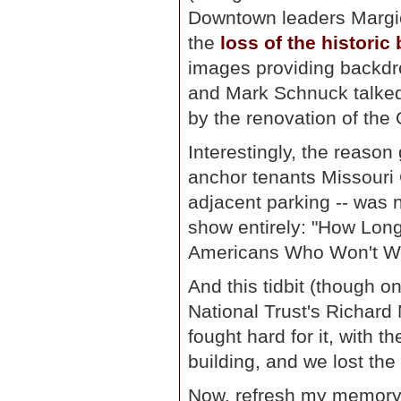
Downtown leaders Margi
the
loss of the historic
images providing backdro
and Mark Schnuck talked a
by the renovation of the 
Interestingly, the reason
anchor tenants Missouri 
adjacent parking -- was 
show entirely: "How Lon
Americans Who Won't Wa
And this tidbit (though on
National Trust's Richard
fought hard for it, with t
building, and we lost the
Now, refresh my memory: 