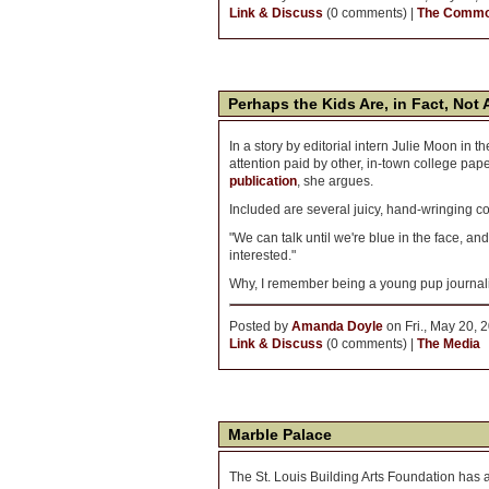
Link & Discuss
(0 comments) |
The Comm
Perhaps the Kids Are, in Fact, Not 
In a story by editorial intern Julie Moon in 
attention paid by other, in-town college pap
publication
, she argues.
Included are several juicy, hand-wringing 
"We can talk until we're blue in the face, and i
interested."
Why, I remember being a young pup journali
Posted by
Amanda Doyle
on Fri., May 20, 
Link & Discuss
(0 comments) |
The Media
Marble Palace
The St. Louis Building Arts Foundation has 