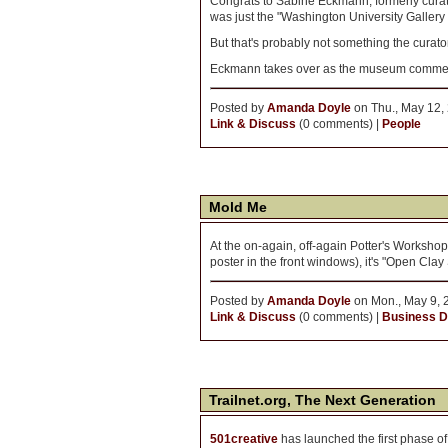
Congrats to Sabine Eckmann, formerly cura
was just the "Washington University Gallery 
But that's probably not something the curato
Eckmann takes over as the museum commences
Posted by
Amanda Doyle
on Thu., May 12,
Link & Discuss
(0 comments) |
People
Mold Me
At the on-again, off-again Potter's Workshop,
poster in the front windows), it's "Open Clay 
Posted by
Amanda Doyle
on Mon., May 9, 
Link & Discuss
(0 comments) |
Business Di
Trailnet.org, The Next Generation
501creative
has launched the first phase o