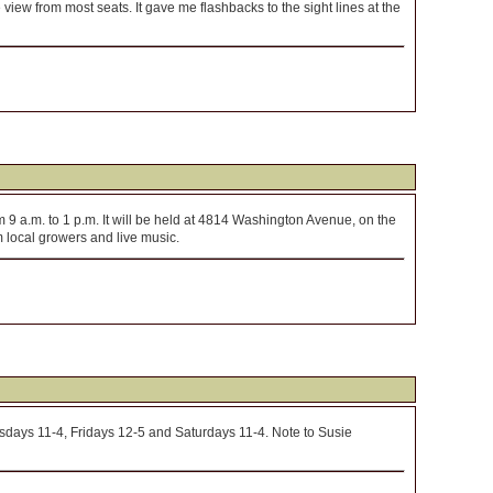
 view from most seats. It gave me flashbacks to the sight lines at the
9 a.m. to 1 p.m. It will be held at 4814 Washington Avenue, on the
m local growers and live music.
days 11-4, Fridays 12-5 and Saturdays 11-4. Note to Susie