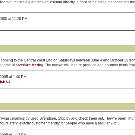
 bad there's a giant freakin' column directly in front of the stage that obstructs the
2005 at 11:26 PM
s coming to the Central West End on Saturdays between June 4 and October 29 from 
g (home of
LiveWire Media
). The market will feature produce and gourmet items fro
2005 at 1:40 PM
strict
rying ceramics by Greg Svendsen. Stop by and check them out. They're open Thurs
urs aren't exactly customer friendly for people who have a regular 9 to 5.