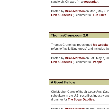
sandwich. Oh wait, I'm a
vegetarian
.
Posted by
Brian Marston
on Mon., May 9, 2
Link & Discuss
(0 comments) |
Fun Links
ThomasCrone.com 2.0
Thomas Crone has redesigned
his website
refers to "my knitting group" and includes 
Posted by
Brian Marston
on Sat., May 7, 2
Link & Discuss
(0 comments) |
People
A Good Fellow
Christopher Carey of the
St. Louis Post-Dis
subculture in the U.S. securities industry and
drummer for
The Sugar Daddies
.