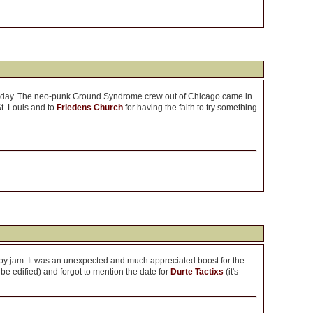
aturday. The neo-punk Ground Syndrome crew out of Chicago came in
St. Louis and to
Friedens Church
for having the faith to try something
oy jam. It was an unexpected and much appreciated boost for the
 be edified) and forgot to mention the date for
Durte Tactixs
(it's