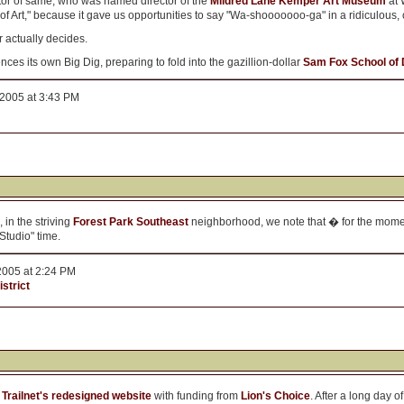
tor of same, who was named director of the
Mildred Lane Kemper Art Museum
at 
of Art," because it gave us opportunities to say "Wa-shooooooo-ga" in a ridiculous, 
r actually decides.
 its own Big Dig, preparing to fold into the gazillion-dollar
Sam Fox School of 
 2005 at 3:43 PM
 in the striving
Forest Park Southeast
neighborhood, we note that � for the momen
Studio" time.
2005 at 2:24 PM
strict
f
Trailnet's redesigned website
with funding from
Lion's Choice
. After a long day o