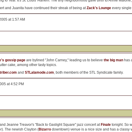
ing fo' real. It's St. Louis' Harlem. The tiny neighborhood gave birth to Annie Malon
bert and Juanita have continued their streak of being at
Zack's Lounge
every single 
2005 at 1:57 AM
's gossip page
are bylined "John Carney," leading us to believe
the big man
has a
tter cake, among other tasty topics.
atriber.com
and
STLalamode.com
, both members of the STL Syndicate family.
2005 at 4:52 PM
nd Jeanne Treavor's "Back to Gaslight Square" jazz concert at
Finale
tonight. So 
r). The newish Clayton (
Bizarro
downtown) venue is a nice size and has a classy vi