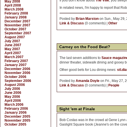
If you don't know about
The Ville
, you sleep
May 2008
April 2008
In related news, I'm happy to report that Ro
March 2008
February 2008
January 2008
Posted by
Brian Marston
on Sun., May 29, 
December 2007
Link & Discuss
(0 comments) |
Other
November 2007
October 2007
September 2007
August 2007
July 2007
June 2007
Carney on the Food Beat?
May 2007
April 2007
March 2007
The last seven additions to
Sauce magazine
February 2007
dinner theater, sidewalk dining and gooey bu
January 2007
December 2006
Other good bets for Lou dining news:
stl.di
November 2006
October 2006
September 2006
Posted by
Amanda Doyle
on Fri., May 27, 
August 2006
Link & Discuss
(0 comments) |
People
July 2006
June 2006
May 2006
April 2006
March 2006
February 2006
Sight 'em at Finale
January 2006
December 2005
Bob Costas was in the crowd at Gene Lynn a
November 2005
October 2005
Gaslight Square book (Jeanne's on the cove