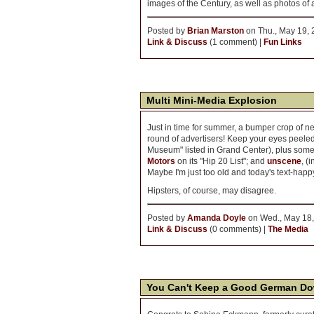
images of the Century, as well as photos of 
Posted by
Brian Marston
on Thu., May 19, 
Link & Discuss
(1 comment) |
Fun Links
Multi Mini-Media Explosion
Just in time for summer, a bumper crop of new
round of advertisers! Keep your eyes peeled
Museum" listed in Grand Center), plus som
Motors
on its "Hip 20 List"; and
unscene
, (
Maybe I'm just too old and today's text-happy,
Hipsters, of course, may disagree.
Posted by
Amanda Doyle
on Wed., May 18,
Link & Discuss
(0 comments) |
The Media
You Can't Keep a Good German D