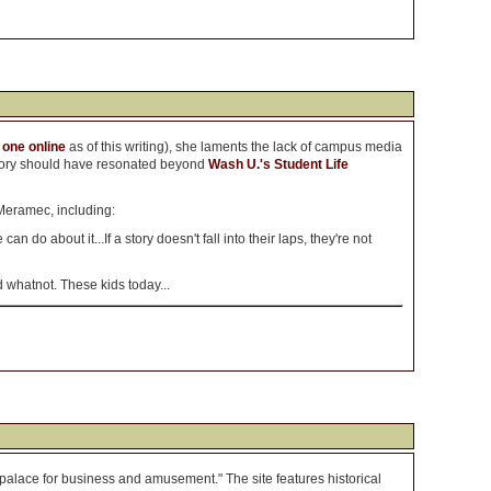
 one online
as of this writing), she laments the lack of campus media
e story should have resonated beyond
Wash U.'s Student Life
Meramec, including:
an do about it...If a story doesn't fall into their laps, they're not
whatnot. These kids today...
palace for business and amusement." The site features historical