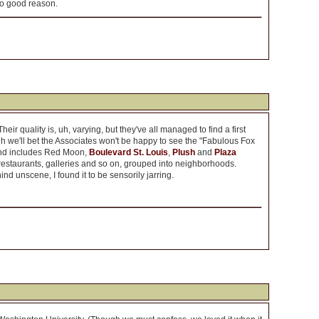
 no good reason.
ir quality is, uh, varying, but they've all managed to find a first
h we'll bet the Associates won't be happy to see the "Fabulous Fox
 and includes Red Moon,
Boulevard St. Louis
,
Plush
and
Plaza
 restaurants, galleries and so on, grouped into neighborhoods.
ind unscene, I found it to be sensorily jarring.