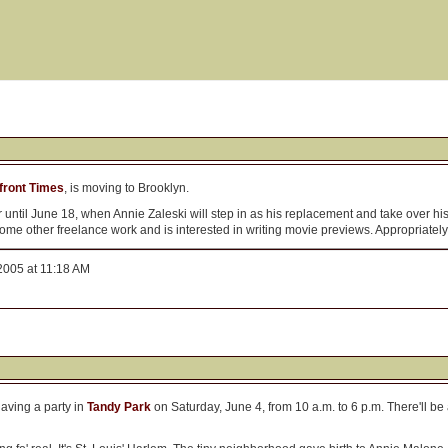
front Times
, is moving to Brooklyn.
per until June 18, when Annie Zaleski will step in as his replacement and take over h
me other freelance work and is interested in writing movie previews. Appropriate
2005 at 11:18 AM
having a party in
Tandy Park
on Saturday, June 4, from 10 a.m. to 6 p.m. There'll be 