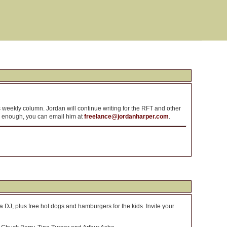
is weekly column. Jordan will continue writing for the RFT and other
ly enough, you can email him at
freelance@jordanharper.com
.
a DJ, plus free hot dogs and hamburgers for the kids. Invite your