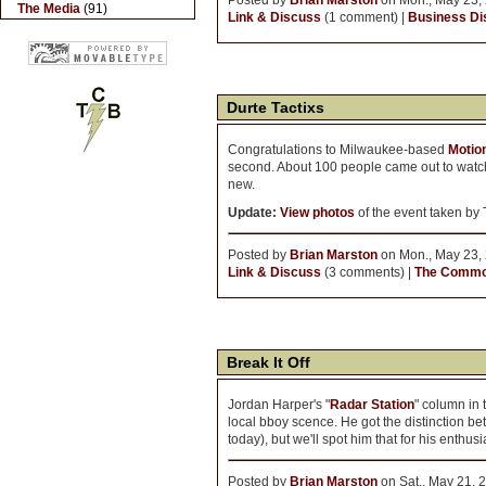
Posted by
Brian Marston
on Mon., May 23, 
The Media
(91)
Link & Discuss
(1 comment) |
Business Dis
Durte Tactixs
Congratulations to Milwaukee-based
Motio
second. About 100 people came out to watch 
new.
Update:
View photos
of the event taken by
Posted by
Brian Marston
on Mon., May 23, 
Link & Discuss
(3 comments) |
The Comm
Break It Off
Jordan Harper's "
Radar Station
" column in 
local bboy scence. He got the distinction 
today), but we'll spot him that for his enthus
Posted by
Brian Marston
on Sat., May 21, 