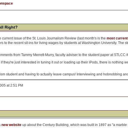
onspace
All Right?
the current issue of the St. Louis Journalism Review (last month's is the
most current
ers to the recent sit-ins for living wages by students at Washington University. Th
comments from Tammy Merrett-Murry, faculty adviser to the student paper at STLCC-
f they're just interested in tuning it out or loading up their iPods, there is nothing we c
sm student and having to actually leave campus! Interviewing and hobnobbing and 
2005 at 2:51 PM
a
new website
up about the Century Building, which was built in 1897 as "a marble 