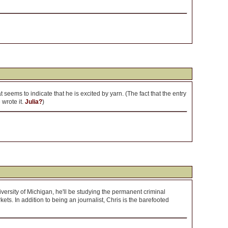
t seems to indicate that he is excited by yarn. (The fact that the entry
wrote it.
Julia?
)
iversity of Michigan, he'll be studying the permanent criminal
kets. In addition to being an journalist, Chris is the barefooted