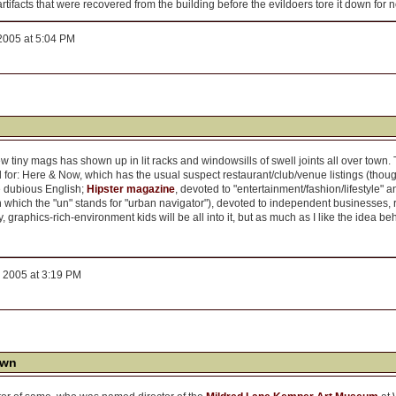
artifacts that were recovered from the building before the evildoers tore it down for
2005 at 5:04 PM
 tiny mags has shown up in lit racks and windowsills of swell joints all over town. The
 for: Here & Now, which has the usual suspect restaurant/club/venue listings (thoug
e dubious English;
Hipster magazine
, devoted to "entertainment/fashion/lifestyle"
in which the "un" stands for "urban navigator"), devoted to independent businesses,
 graphics-rich-environment kids will be all into it, but as much as I like the idea beh
 2005 at 3:19 PM
own