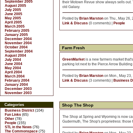
September 2005
their Motown Revue show always sells out. Too
August 2005
old Galaxy.
July 2005
June 2005
May 2005
Posted by
Brian Marston
on Thu., May 26, 
April 2005
Link & Discuss
(0 comments) |
People
March 2005
February 2005
January 2005
December 2004
November 2004
October 2004
Farm Fresh
September 2004
August 2004
GreenMarket
is a new farmers market that'
July 2004
June 2004
parking lot next to the Pierce Arrow Buildin
May 2004
April 2004
Posted by
Brian Marston
on Mon., May 23, 
March 2004
February 2004
Link & Discuss
(3 comments) |
Business Di
January 2004
December 2003
November 2003
Categories
Shop The Shop
Business District
(104)
Fun Links
(65)
The Shop at Spring and Wyoming is now car
Other
(78)
Gudermuth, The Shop's proprietress: those ho
People
(155)
STL in the News
(76)
The Commonspace
(75)