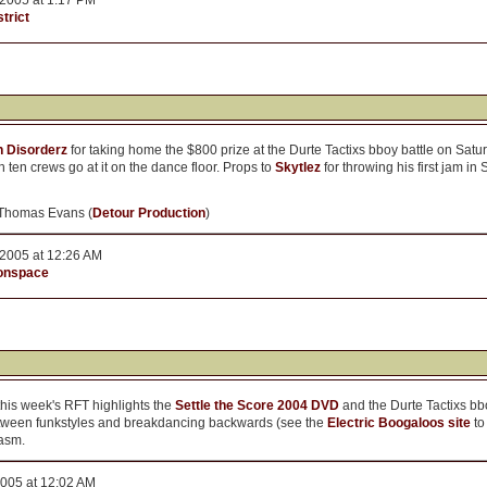
2005 at 1:17 PM
trict
n Disorderz
for taking home the $800 prize at the Durte Tactixs bboy battle on S
ten crews go at it on the dance floor. Props to
Skytlez
for throwing his first jam in 
 Thomas Evans (
Detour Production
)
2005 at 12:26 AM
onspace
this week's RFT highlights the
Settle the Score 2004 DVD
and the Durte Tactixs bb
between funkstyles and breakdancing backwards (see the
Electric Boogaloos site
to
iasm.
2005 at 12:02 AM