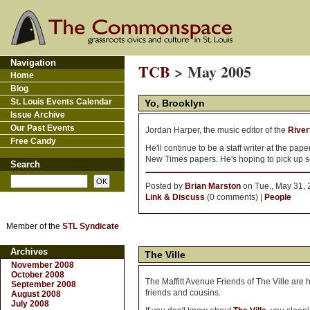
Navigation
TCB
> May 2005
Home
Blog
St. Louis Events Calendar
Yo, Brooklyn
Issue Archive
Our Past Events
Jordan Harper, the music editor of the
River
Free Candy
He'll continue to be a staff writer at the pa
New Times papers. He's hoping to pick up so
Search
Posted by
Brian Marston
on Tue., May 31, 
Link & Discuss
(0 comments) |
People
Member of the
STL Syndicate
Archives
The Ville
November 2008
October 2008
The Maffitt Avenue Friends of The Ville are 
September 2008
friends and cousins.
August 2008
July 2008