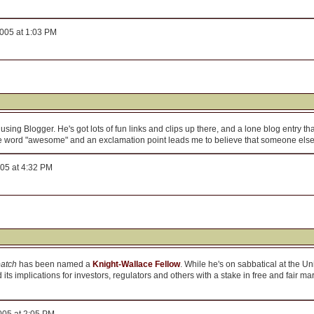
005 at 1:03 PM
using Blogger. He's got lots of fun links and clips up there, and a lone blog entry tha
the word "awesome" and an exclamation point leads me to believe that someone else 
005 at 4:32 PM
patch
has been named a
Knight-Wallace Fellow
. While he's on sabbatical at the Un
 its implications for investors, regulators and others with a stake in free and fair mar