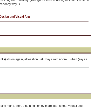
Washington University. (Though we must confess, we loved it when it
cartoony way...)
Design and Visual Arts
.
t � it's on again, at least on Saturdays from noon-3, when (says a
f bike riding, there's nothing I enjoy more than a hearty roast beef