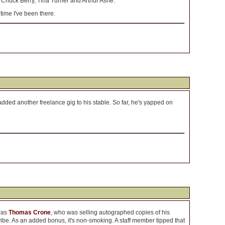
e, Chuck Berry, Tina Turner and Arthur Ashe.
time I've been there.
dded another freelance gig to his stable. So far, he's yapped on
was
Thomas Crone
, who was selling autographed copies of his
be. As an added bonus, it's non-smoking. A staff member tipped that