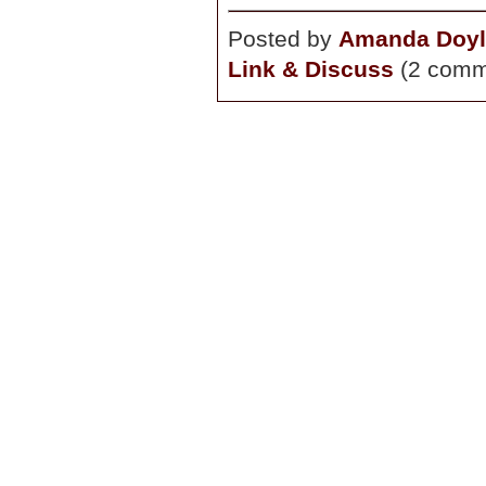
Posted by
Amanda Doyl
Link & Discuss
(2 comm