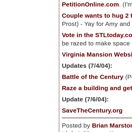
PetitionOnline.com
. (I
Couple wants to hug 2 
Prost) - Yay for Amy and
Vote in the STLtoday.c
be razed to make space 
Virginia Mansion Websi
Updates (7/4/04):
Battle of the Century
(P
Raze a building and get
Update (7/6/04):
SaveTheCentury.org
Posted by
Brian Marsto