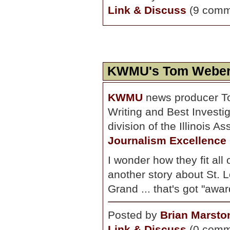
Link & Discuss
(9 comm
KWMU's Tom Weber
KWMU
news producer T
Writing and Best Investig
division of the Illinois 
Journalism Excellence
I wonder how they fit all
another story about St. L
Grand ... that's got "award
Posted by
Brian Marsto
Link & Discuss
(0 comm