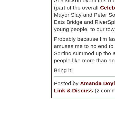
At a kickoff event this 
(part of the overall
Celeb
Mayor Slay and Peter Sor
Eats Bridge and RiverSpl
young people, to our tow
Probably because I'm fast
amuses me to no end to 
Sortino summed up the a
people like more than an
Bring it!
Posted by
Amanda Doyl
Link & Discuss
(2 comm