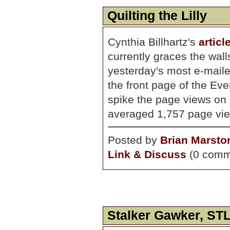
Quilting the Lilly
Cynthia Billhartz's
artic
currently graces the wal
yesterday's most e-maile
the front page of the Eve
spike the page views on 
averaged 1,757 page vie
Posted by
Brian Marsto
Link & Discuss
(0 comm
Stalker Gawker, STL