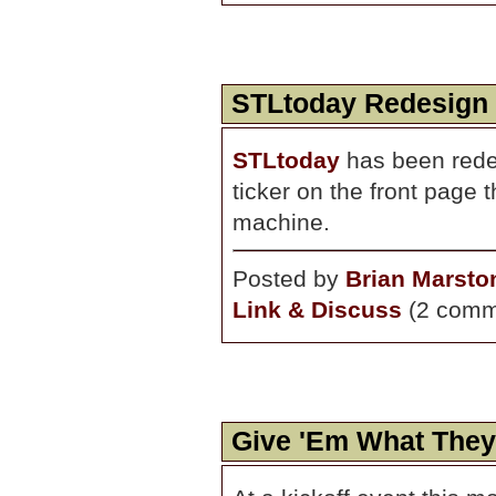
STLtoday Redesign
STLtoday
has been rede
ticker on the front page 
machine.
Posted by
Brian Marsto
Link & Discuss
(2 comm
Give 'Em What The