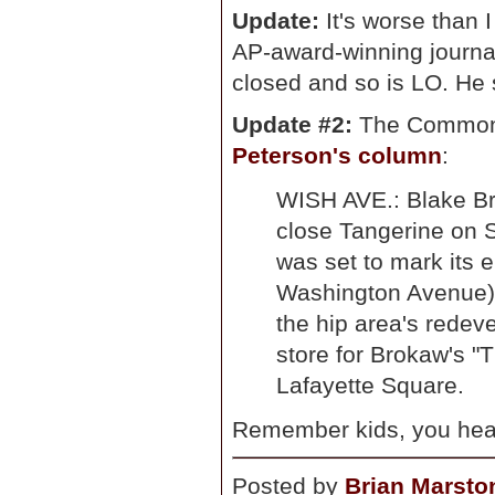
Update:
It's worse than 
AP-award-winning journa
closed and so is LO. He 
Update #2:
The Commons
Peterson's column
:
WISH AVE.: Blake Bro
close Tangerine on S
was set to mark its 
Washington Avenue).
the hip area's redev
store for Brokaw's "
Lafayette Square.
Remember kids, you heard
Posted by
Brian Marsto