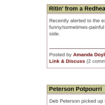
Ritin' from a Redhe
Recently alerted to the 
funny/sometimes-painful c
side.
Posted by
Amanda Doyl
Link & Discuss
(2 comm
Peterson Potpourri
Deb Peterson picked up t