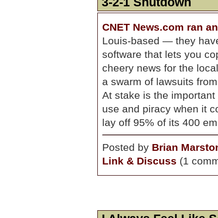
3-2-1 Shutdown
CNET News.com ran an 
Louis-based — they hav
software that lets you c
cheery news for the loc
a swarm of lawsuits fro
At stake is the important
use and piracy when it c
lay off 95% of its 400 e
Posted by
Brian Marsto
Link & Discuss
(1 comm