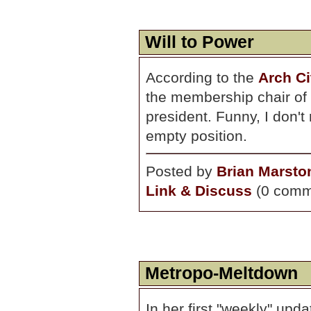
Will to Power
According to the
Arch Ci
the membership chair of 
president. Funny, I don't 
empty position.
Posted by
Brian Marsto
Link & Discuss
(0 comm
Metropo-Meltdown
In her first "weekly" upd