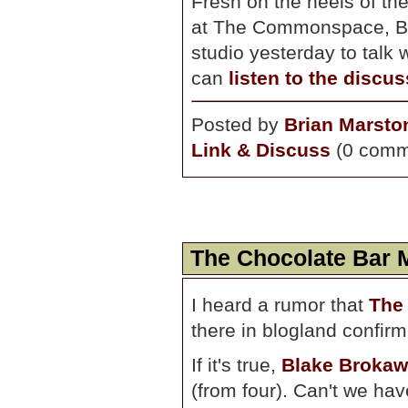
Fresh on the heels of the
at The Commonspace, Bo
studio yesterday to talk
can
listen to the discu
Posted by
Brian Marsto
Link & Discuss
(0 comm
The Chocolate Bar 
I heard a rumor that
The
there in blogland confirm
If it's true,
Blake Brokaw
(from four). Can't we hav