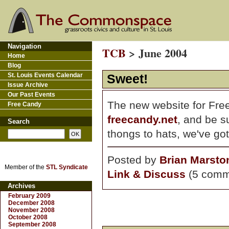
Navigation
TCB
> June 2004
Home
Blog
St. Louis Events Calendar
Sweet!
Issue Archive
Our Past Events
The new website for Free
Free Candy
freecandy.net
, and be s
Search
thongs to hats, we've go
Posted by
Brian Marsto
Member of the
STL Syndicate
Link & Discuss
(5 comm
Archives
February 2009
December 2008
November 2008
October 2008
September 2008