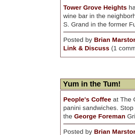
Tower Grove Heights
ha
wine bar in the neighbor
S. Grand in the former F
Posted by
Brian Marsto
Link & Discuss
(1 comm
Yum in the Tum!
People's Coffee
at The 
panini sandwiches. Stop b
the
George Foreman
Gri
Posted by
Brian Marsto