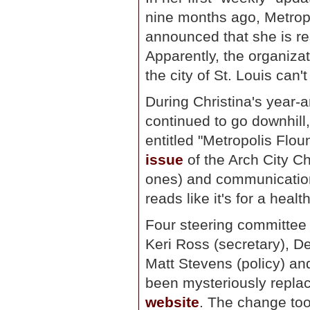
nine months ago, Metropo
announced that she is re
Apparently, the organiza
the city of St. Louis can'
During Christina's year-
continued to go downhill,
entitled "Metropolis Flou
issue
of the Arch City C
ones) and communication 
reads like it's for a heal
Four steering committee
Keri Ross (secretary), D
Matt Stevens (policy) and
been mysteriously repl
website
. The change took