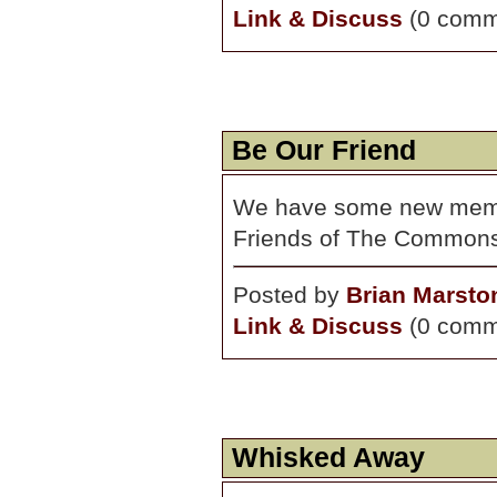
Link & Discuss
(0 comm
Be Our Friend
We have some new membe
Friends of The Common
Posted by
Brian Marsto
Link & Discuss
(0 comm
Whisked Away