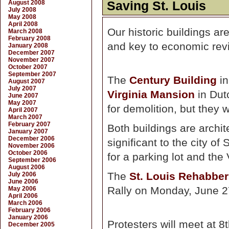
August 2008
Saving St. Louis
July 2008
May 2008
April 2008
Our historic buildings ar
March 2008
February 2008
and key to economic revit
January 2008
December 2007
November 2007
October 2007
September 2007
The
Century Building
in
August 2007
July 2007
Virginia Mansion
in Dut
June 2007
May 2007
for demolition, but they w
April 2007
March 2007
February 2007
Both buildings are archite
January 2007
December 2006
significant to the city o
November 2006
October 2006
for a parking lot and the 
September 2006
August 2006
The
St. Louis Rehabber
July 2006
June 2006
Rally on Monday, June 27
May 2006
April 2006
March 2006
February 2006
January 2006
Protesters will meet at 
December 2005