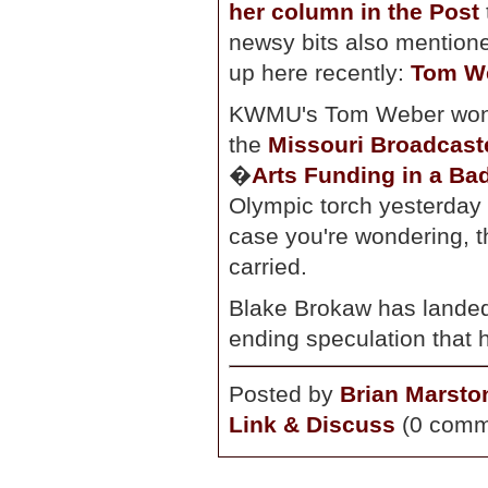
her column in the Post
newsy bits also mention
up here recently:
Tom W
KWMU's Tom Weber won y
the
Missouri Broadcast
�
Arts Funding in a B
Olympic torch yesterday 
case you're wondering, t
carried.
Blake Brokaw has lande
ending speculation that 
Posted by
Brian Marsto
Link & Discuss
(0 comm