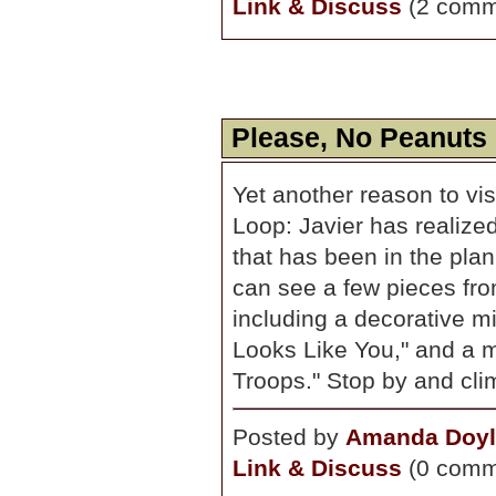
Link & Discuss
(2 comm
Please, No Peanuts 
Yet another reason to vis
Loop: Javier has realized 
that has been in the pla
can see a few pieces fro
including a decorative m
Looks Like You," and a m
Troops." Stop by and clim
Posted by
Amanda Doyl
Link & Discuss
(0 comm