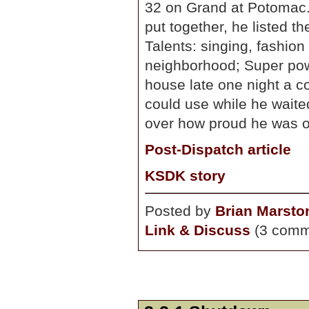
32 on Grand at Potomac. 
put together, he listed th
Talents: singing, fashion
neighborhood; Super powe
house late one night a c
could use while he wait
over how proud he was of 
Post-Dispatch article
KSDK story
Posted by
Brian Marsto
Link & Discuss
(3 comm