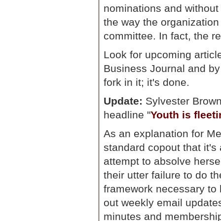
nominations and without 
the way the organization 
committee. In fact, the 
Look for upcoming article
Business Journal and by 
fork in it; it's done.
Update:
Sylvester Brown'
headline "
Youth is fleet
As an explanation for Metr
standard copout that it'
attempt to absolve herse
their utter failure to do 
framework necessary to 
out weekly email update
minutes and membership 