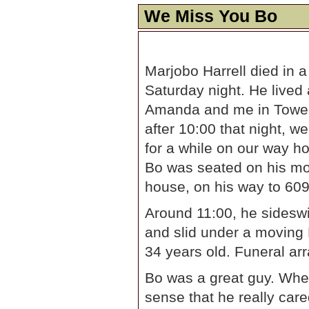
We Miss You Bo
Marjobo Harrell died in 
Saturday night. He lived
Amanda and me in Tower G
after 10:00 that night, w
for a while on our way h
Bo was seated on his moto
house, on his way to 609
Around 11:00, he sideswi
and slid under a moving 
34 years old. Funeral ar
Bo was a great guy. Whe
sense that he really care