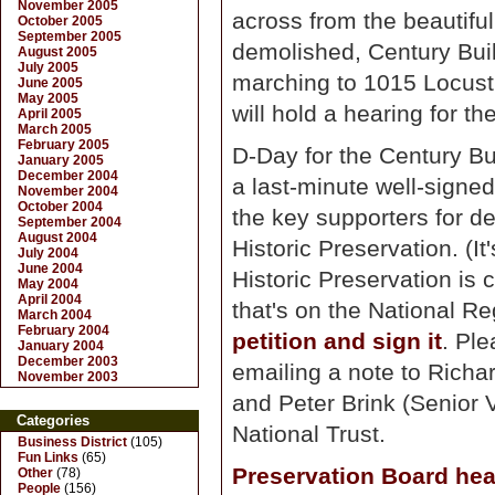
November 2005
across from the beautiful
October 2005
September 2005
demolished, Century Build
August 2005
July 2005
marching to 1015 Locust,
June 2005
May 2005
will hold a hearing for t
April 2005
March 2005
February 2005
D-Day for the Century Bui
January 2005
December 2004
a last-minute well-signed
November 2004
October 2004
the key supporters for de
September 2004
August 2004
Historic Preservation. (It
July 2004
June 2004
Historic Preservation is 
May 2004
April 2004
that's on the National Re
March 2004
February 2004
petition and sign it
. Ple
January 2004
December 2003
emailing a note to Richa
November 2003
and Peter Brink (Senior
Categories
National Trust.
Business District
(105)
Fun Links
(65)
Preservation Board hea
Other
(78)
People
(156)