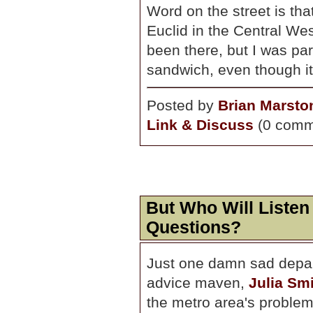
Word on the street is tha
Euclid in the Central Wes
been there, but I was par
sandwich, even though it
Posted by
Brian Marsto
Link & Discuss
(0 comm
But Who Will Listen
Questions?
Just one damn sad depart
advice maven,
Julia Smi
the metro area's problem