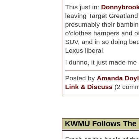
This just in:
Donnybrook
leaving Target Greatland 
presumably their bambino i
o'clothes hampers and ot
SUV, and in so doing bec
Lexus liberal.
I dunno, it just made me 
Posted by
Amanda Doyl
Link & Discuss
(2 comm
KWMU Follows The