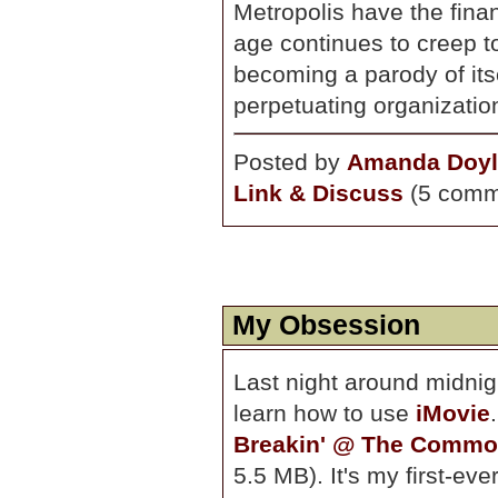
Metropolis have the fina
age continues to creep t
becoming a parody of its
perpetuating organizatio
Posted by
Amanda Doyl
Link & Discuss
(5 comm
My Obsession
Last night around midnig
learn how to use
iMovie
Breakin' @ The Commo
5.5 MB). It's my first-eve