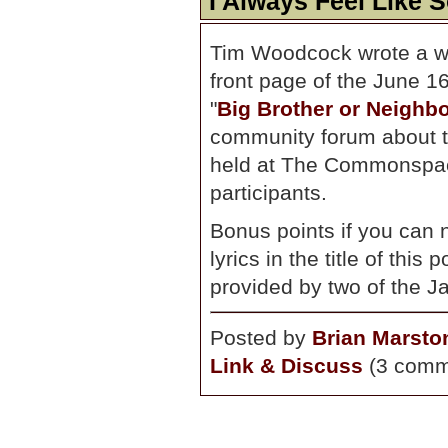
I Always Feel Like
Tim Woodcock wrote a wel
front page of the June 16
"
Big Brother or Neigh
community forum about th
held at The Commonspace
participants.
Bonus points if you can 
lyrics in the title of thi
provided by two of the J
Posted by
Brian Marsto
Link & Discuss
(3 comm