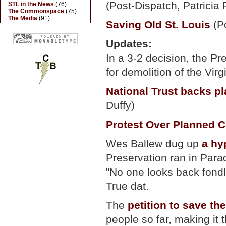
(Post-Dispatch, Patricia 
STL in the News
(76)
The Commonspace
(75)
The Media
(91)
Saving Old St. Louis
(Po
Updates:
In a 3-2 decision, the P
for demolition of the Vir
National Trust backs pl
Duffy)
Protest Over Planned C
Wes Ballew dug up
a hy
Preservation ran in Para
"No one looks back fondl
True dat.
The
petition to save th
people so far, making it t