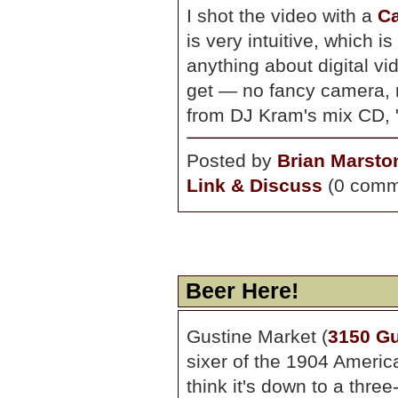
I shot the video with a
C
is very intuitive, which i
anything about digital vi
get — no fancy camera, no
from DJ Kram's mix CD, "B
Posted by
Brian Marsto
Link & Discuss
(0 comm
Beer Here!
Gustine Market (
3150 Gu
sixer of the 1904 American
think it's down to a three-