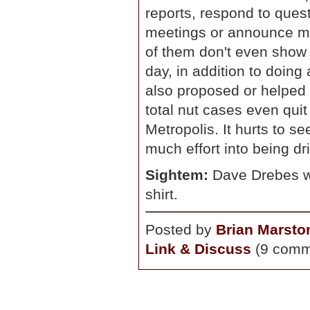
reports, respond to quest
meetings or announce me
of them don't even show 
day, in addition to doin
also proposed or helped 
total nut cases even quit 
Metropolis. It hurts to s
much effort into being dr
Sightem:
Dave Drebes wa
shirt.
Posted by
Brian Marsto
Link & Discuss
(9 comm