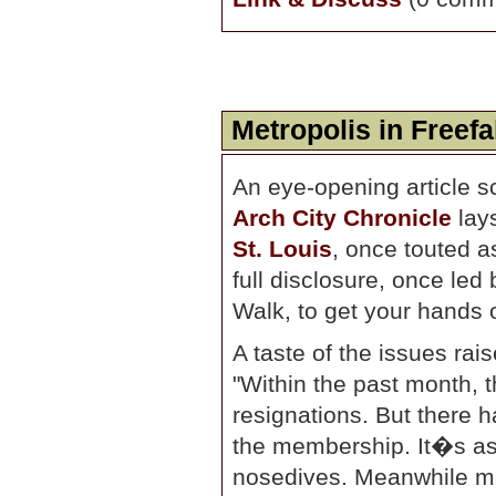
Metropolis in Freefa
An eye-opening article s
Arch City Chronicle
lay
St. Louis
, once touted as
full disclosure, once led 
Walk, to get your hands 
A taste of the issues rais
"Within the past month, 
resignations. But there
the membership. It�s as i
nosedives. Meanwhile m