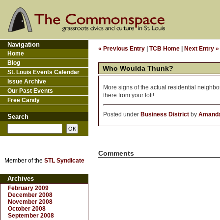
Navigation
« Previous Entry
|
TCB Home
|
Next Entry »
Home
Blog
Who Woulda Thunk?
St. Louis Events Calendar
Issue Archive
More signs of the actual residential neigh
Our Past Events
there from your loft!
Free Candy
Posted under
Business District
by
Amanda
Search
Comments
Member of the
STL Syndicate
Archives
February 2009
December 2008
November 2008
October 2008
September 2008