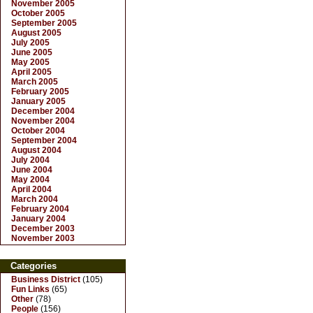
November 2005
October 2005
September 2005
August 2005
July 2005
June 2005
May 2005
April 2005
March 2005
February 2005
January 2005
December 2004
November 2004
October 2004
September 2004
August 2004
July 2004
June 2004
May 2004
April 2004
March 2004
February 2004
January 2004
December 2003
November 2003
Categories
Business District
(105)
Fun Links
(65)
Other
(78)
People
(156)