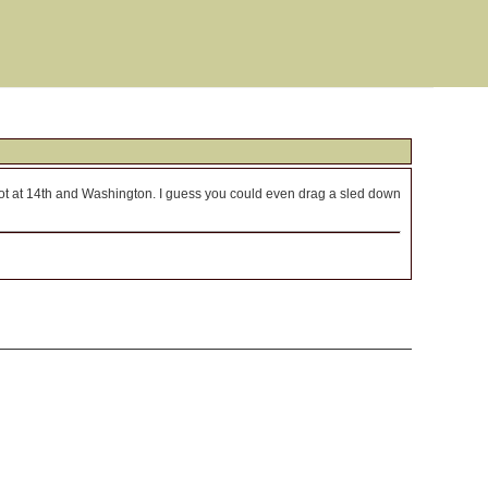
lot at 14th and Washington. I guess you could even drag a sled down