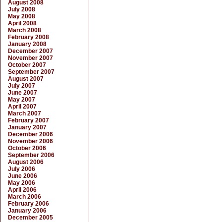
August 2008
July 2008
May 2008
April 2008
March 2008
February 2008
January 2008
December 2007
November 2007
October 2007
September 2007
August 2007
July 2007
June 2007
May 2007
April 2007
March 2007
February 2007
January 2007
December 2006
November 2006
October 2006
September 2006
August 2006
July 2006
June 2006
May 2006
April 2006
March 2006
February 2006
January 2006
December 2005