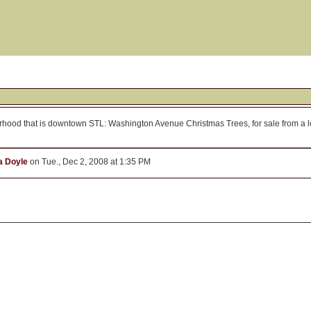
borhood that is downtown STL: Washington Avenue Christmas Trees, for sale from a 
 Doyle
on Tue., Dec 2, 2008 at 1:35 PM