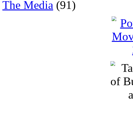
The Media
(91)