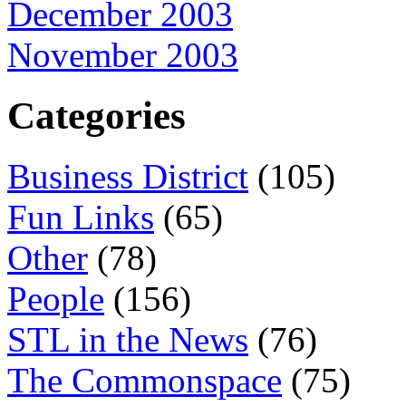
December 2003
November 2003
Categories
Business District
(105)
Fun Links
(65)
Other
(78)
People
(156)
STL in the News
(76)
The Commonspace
(75)