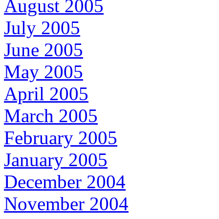
August 2005
July 2005
June 2005
May 2005
April 2005
March 2005
February 2005
January 2005
December 2004
November 2004