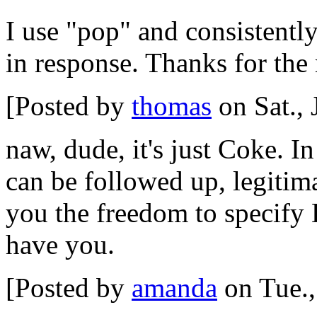
I use "pop" and consistentl
in response. Thanks for the 
[Posted by
thomas
on Sat., 
naw, dude, it's just Coke. 
can be followed up, legitim
you the freedom to specify
have you.
[Posted by
amanda
on Tue.,