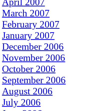
April 2007
March 2007
February 2007
January 2007
December 2006
November 2006
October 2006
September 2006
August 2006
July 2006