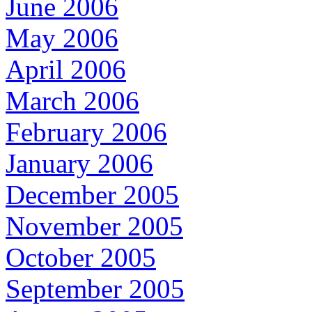
June 2006
May 2006
April 2006
March 2006
February 2006
January 2006
December 2005
November 2005
October 2005
September 2005