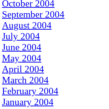
October 2004
September 2004
August 2004
July 2004
June 2004
May 2004
April 2004
March 2004
February 2004
January 2004