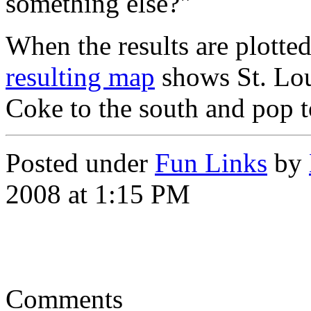
something else?"
When the results are plotte
resulting map
shows St. Loui
Coke to the south and pop t
Posted under
Fun Links
by
2008 at 1:15 PM
Comments