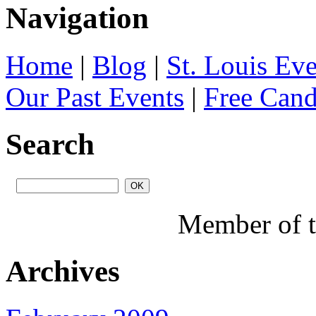
Navigation
Home
|
Blog
|
St. Louis Ev
Our Past Events
|
Free Can
Search
Member of 
Archives