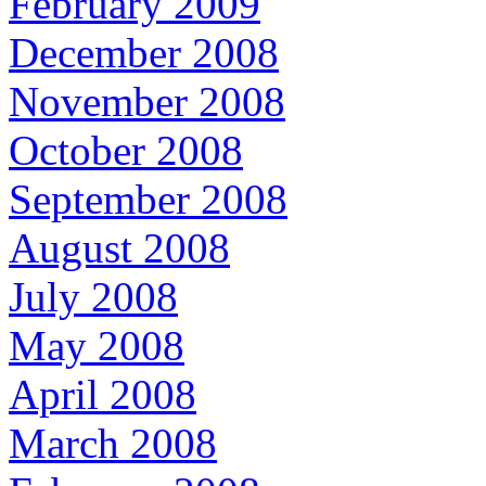
February 2009
December 2008
November 2008
October 2008
September 2008
August 2008
July 2008
May 2008
April 2008
March 2008