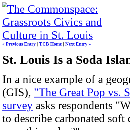
« Previous Entry
|
TCB Home
|
Next Entry »
St. Louis Is a Soda Isla
In a nice example of a geog
(GIS),
"The Great Pop vs. 
survey
asks respondents "W
to describe carbonated soft