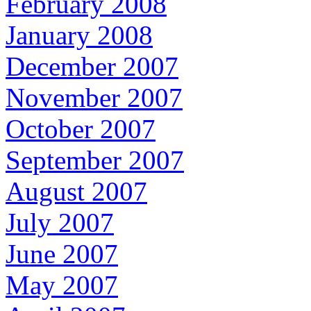
February 2008
January 2008
December 2007
November 2007
October 2007
September 2007
August 2007
July 2007
June 2007
May 2007