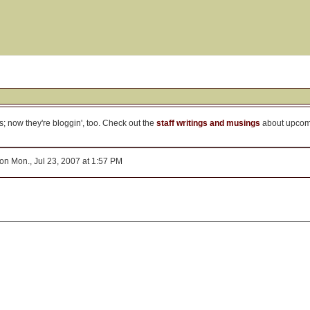
is; now they're bloggin', too. Check out the
staff writings and musings
about upco
on Mon., Jul 23, 2007 at 1:57 PM