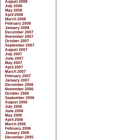
August 2008
July 2008
May 2008
April 2008
March 2008
February 2008
January 2008
December 2007
November 2007
October 2007
September 2007
August 2007
July 2007
June 2007
May 2007
April 2007
March 2007
February 2007
January 2007
December 2006
November 2006
October 2006
September 2006
August 2006
July 2006
June 2006
May 2006
April 2006
March 2006
February 2006
January 2006
December 2005