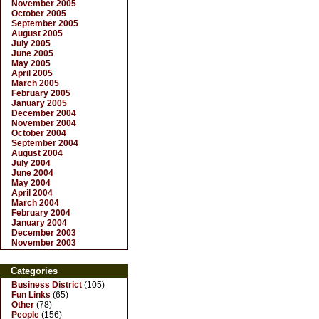
November 2005
October 2005
September 2005
August 2005
July 2005
June 2005
May 2005
April 2005
March 2005
February 2005
January 2005
December 2004
November 2004
October 2004
September 2004
August 2004
July 2004
June 2004
May 2004
April 2004
March 2004
February 2004
January 2004
December 2003
November 2003
Categories
Business District
(105)
Fun Links
(65)
Other
(78)
People
(156)