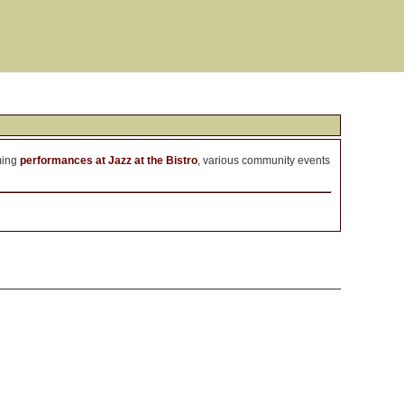
ming
performances at Jazz at the Bistro
, various community events