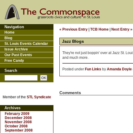
Navigation
« Previous Entry
|
TCB Home
|
Next Entry »
Home
Blog
Jazz Blogs
St. Louis Events Calendar
Issue Archive
They're not just boppin' over at Jazz St. Lou
Our Past Events
and much more.
Free Candy
Posted under
Fun Links
by
Amanda Doyle
Search
Comments
Member of the
STL Syndicate
Archives
February 2009
December 2008
November 2008
October 2008
September 2008