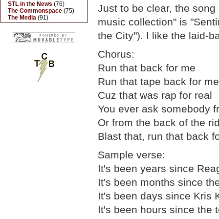
STL in the News
(76)
Just to be clear, the song 
The Commonspace
(75)
The Media
(91)
music collection" is "Sent
the City"). I like the laid-
Chorus:
Run that back for me
Run that tape back for me
Cuz that was rap for real
You ever ask somebody f
Or from the back of the ri
Blast that, run that back 
Sample verse:
It's been years since Rea
It's been months since the 
It's been days since Kris
It's been hours since the