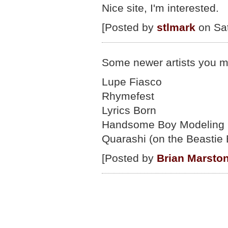
Nice site, I'm interested.
[Posted by
stlmark
on Sat
Some newer artists you mi
Lupe Fiasco
Rhymefest
Lyrics Born
Handsome Boy Modeling 
Quarashi (on the Beastie 
[Posted by
Brian Marsto