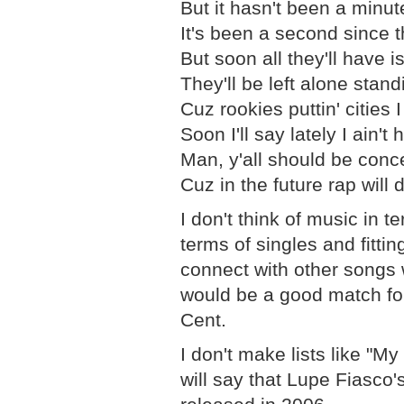
But it hasn't been a minut
It's been a second since 
But soon all they'll have i
They'll be left alone stand
Cuz rookies puttin' cities 
Soon I'll say lately I ain'
Man, y'all should be concer
Cuz in the future rap will 
I don't think of music in t
terms of singles and fittin
connect with other songs 
would be a good match fo
Cent.
I don't make lists like "M
will say that Lupe Fiasco