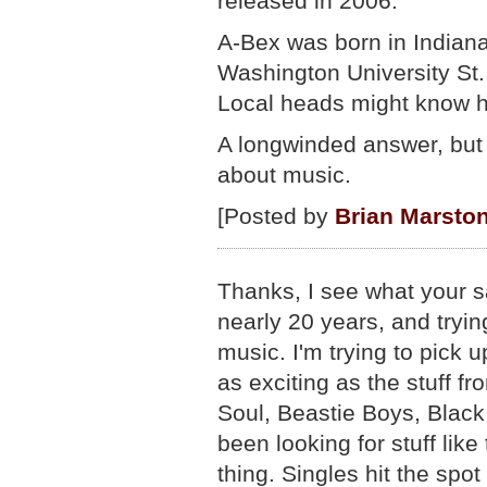
released in 2006.
A-Bex was born in Indiana
Washington University St.
Local heads might know 
A longwinded answer, but
about music.
[Posted by
Brian Marsto
Thanks, I see what your sa
nearly 20 years, and tryin
music. I'm trying to pick 
as exciting as the stuff 
Soul, Beastie Boys, Black
been looking for stuff like
thing. Singles hit the spot f