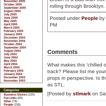
November 2005
October 2005
rolling through Brooklyn.
September 2005
August 2005
July 2005
Posted under
People
b
June 2005
May 2005
PM
April 2005
March 2005
February 2005
January 2005
December 2004
November 2004
October 2004
September 2004
Comments
August 2004
July 2004
June 2004
May 2004
What makes this 'chilled 
April 2004
March 2004
track? Please list me your
February 2004
January 2004
props in perspective. Is t
December 2003
November 2003
as STL.
Categories
[Posted by
stlmark
on Sat
Business District
(105)
Fun Links
(65)
Other
(78)
People
(156)