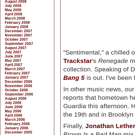
August 2008
July 2008
May 2008
April 2008
March 2008
February 2008
January 2008
December 2007
November 2007
October 2007
September 2007
August 2007
"Sentimental," a chilled
July 2007
June 2007
Trackstar
's
Renegade
mi
May 2007
April 2007
collection. Speaking of 
March 2007
February 2007
Bang 5
is out. I've been 
January 2007
December 2006
November 2006
In other music news, o
October 2006
September 2006
reports that hometown h
August 2006
July 2006
Guardia this afternoon. 
June 2006
May 2006
the 19th and in Brooklyn
April 2006
March 2006
February 2006
Finally,
Jonathan Leth
January 2006
December 2005
Brown Is a Bad Man
mix 