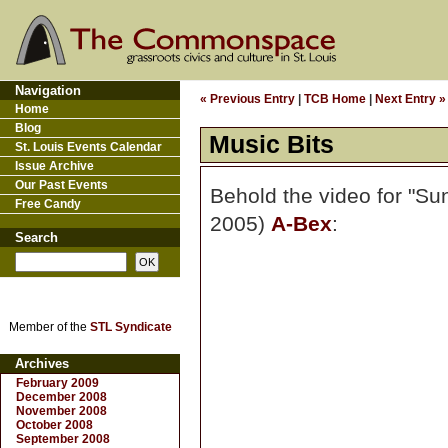
Navigation
« Previous Entry
|
TCB Home
|
Next Entry »
Home
Blog
Music Bits
St. Louis Events Calendar
Issue Archive
Our Past Events
Behold the video for "Sun
Free Candy
2005)
A-Bex
:
Search
Member of the
STL Syndicate
Archives
February 2009
December 2008
November 2008
October 2008
September 2008