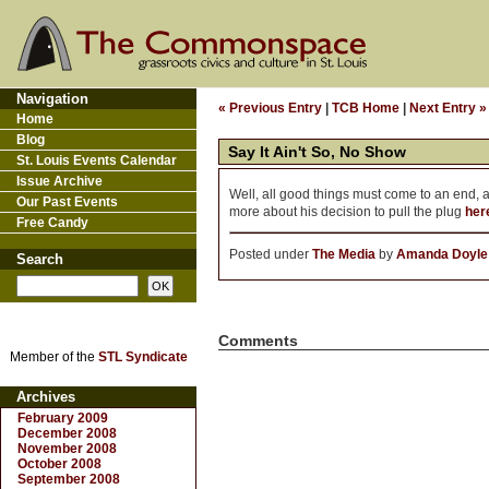
Navigation
« Previous Entry
|
TCB Home
|
Next Entry »
Home
Blog
Say It Ain't So, No Show
St. Louis Events Calendar
Issue Archive
Well, all good things must come to an end, a
Our Past Events
more about his decision to pull the plug
her
Free Candy
Posted under
The Media
by
Amanda Doyle
Search
Comments
Member of the
STL Syndicate
Archives
February 2009
December 2008
November 2008
October 2008
September 2008