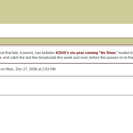
nd that fate, it seems, has befallen
KDHX's six-year-running "No Show
," hosted 
e
, and catch the last few broadcasts this week and next, before this passes on to t
on Wed., Dec 27, 2006 at 2:03 PM