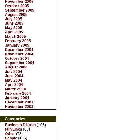
November 2005
October 2005
September 2005
August 2005
July 2005
June 2005
May 2005
April 2005
March 2005
February 2005
January 2005
December 2004
November 2004
October 2004
September 2004
August 2004
July 2004
June 2004
May 2004
April 2004
March 2004
February 2004
January 2004
December 2003
November 2003
Categories
Business District
(105)
Fun Links
(65)
Other
(78)
People
(156)