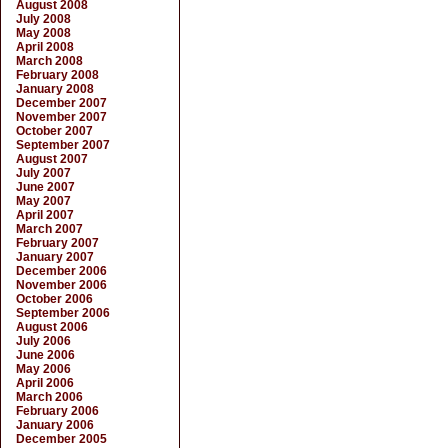
August 2008
July 2008
May 2008
April 2008
March 2008
February 2008
January 2008
December 2007
November 2007
October 2007
September 2007
August 2007
July 2007
June 2007
May 2007
April 2007
March 2007
February 2007
January 2007
December 2006
November 2006
October 2006
September 2006
August 2006
July 2006
June 2006
May 2006
April 2006
March 2006
February 2006
January 2006
December 2005