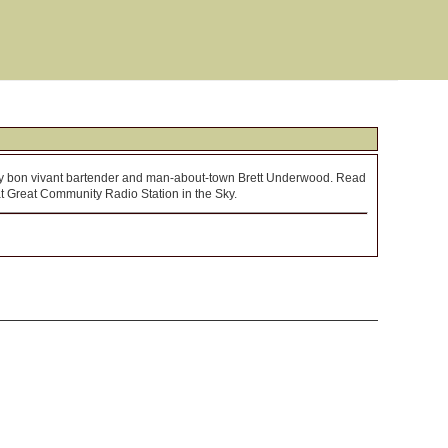
by bon vivant bartender and man-about-town Brett Underwood. Read
hat Great Community Radio Station in the Sky.