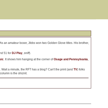
 As an amateur boxer, Jibbs won two Golden Glove titles. His brother,
nd 51 for
DJ Play
,
sniff
).
sic
. It shows him hanging at the corner of
Osage and Pennsylvania
,
. Wait a minute, the RFT has a blog? Can't the print (and
TV
) folks
 column is the shiznit.