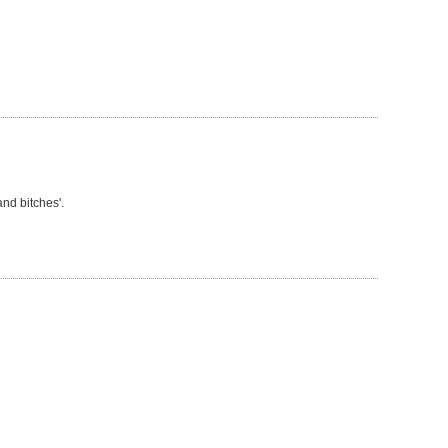
nd bitches'.