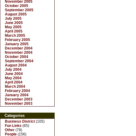
November 2005
October 2005
September 2005
August 2005
July 2005
June 2005
May 2005
April 2005
March 2005
February 2005
January 2005
December 2004
November 2004
October 2004
September 2004
August 2004
July 2004
June 2004
May 2004
April 2004
March 2004
February 2004
January 2004
December 2003
November 2003
Categories
Business District
(105)
Fun Links
(65)
Other
(78)
People
(156)