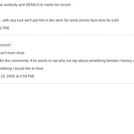
the audacity and GENIUS to name his record :
.with any luck we'll get him in the store for some promo face-time for y'all!
11 PM]
 school?
an't even drive.
for the community. If he wants to rap why not rap about something besides 'money a
thing I would like to hear.
18, 2006 at 4:59 PM]