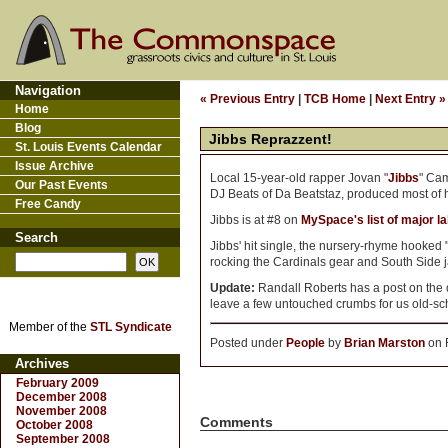
Navigation
« Previous Entry
|
TCB Home
|
Next Entry »
Home
Blog
Jibbs Reprazzent!
St. Louis Events Calendar
Issue Archive
Local 15-year-old rapper Jovan "
Jibbs
" Ca
Our Past Events
DJ Beats of Da Beatstaz, produced most of 
Free Candy
Jibbs is at #8 on
MySpace's list of major la
Search
Jibbs' hit single, the nursery-rhyme hooked
rocking the Cardinals gear and South Side j
Update:
Randall Roberts has a post on the
leave a few untouched crumbs for us old-scho
Member of the
STL Syndicate
Posted under
People
by
Brian Marston
on F
Archives
February 2009
December 2008
November 2008
Comments
October 2008
September 2008