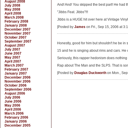
August 2008
And! And! You skipped the best part! He had 
July 2008
May 2008
"Jibbs Feat. Jibbs"!!!
April 2008
March 2008
Jibbs is a HUGE hit over here at Vintage Vinyl..
February 2008
January 2008
[Posted by
James
on Fri., Sep 15, 2006 at 3:
December 2007
November 2007
October 2007
September 2007
Honestly, good for him but shouldn't he be in
August 2007
July 2007
15 and he is singing about rims and cars. He c
June 2007
May 2007
Seriously, this rapper hedonism does nothing 
April 2007
March 2007
Rap about The Man and the SLPS. That is some
February 2007
[Posted by
Douglas Duckworth
on Mon., Sep 
January 2007
December 2006
November 2006
October 2006
September 2006
August 2006
July 2006
June 2006
May 2006
April 2006
March 2006
February 2006
January 2006
December 2005