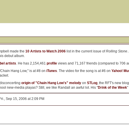
mpbell made the
10 Artists to Watch 2006
list in the current issue of
Rolling Stone
.
his debut album.
bel artists
. He has 2,154,461
profile
views and 71,167 friends (compared to 706 a
 "Chain Hang Low," is at #8 on
iTunes
. The video for the song is at #6 on
Yahoo! Mu
acket.
 disconcerting
origin of "Chain Hang Low's" melody
on
STLog
, the RFT's new blog
ol new-media playas? Still, we like Randall an awful lot. His "
Drink of the Week
"
ri., Sep 15, 2006 at 2:09 PM