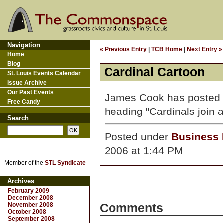
Navigation
« Previous Entry
|
TCB Home
|
Next Entry »
Home
Blog
Cardinal Cartoon
St. Louis Events Calendar
Issue Archive
Our Past Events
James Cook has posted
Free Candy
heading "Cardinals join a
Search
Posted under
Business D
2006 at 1:44 PM
Member of the
STL Syndicate
Archives
February 2009
December 2008
November 2008
Comments
October 2008
September 2008