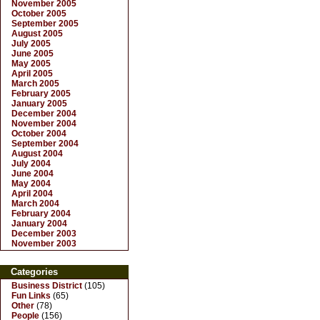
November 2005
October 2005
September 2005
August 2005
July 2005
June 2005
May 2005
April 2005
March 2005
February 2005
January 2005
December 2004
November 2004
October 2004
September 2004
August 2004
July 2004
June 2004
May 2004
April 2004
March 2004
February 2004
January 2004
December 2003
November 2003
Categories
Business District
(105)
Fun Links
(65)
Other
(78)
People
(156)