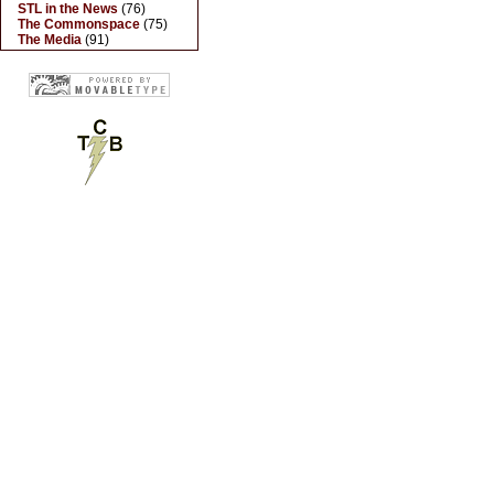
STL in the News
(76)
The Commonspace
(75)
The Media
(91)