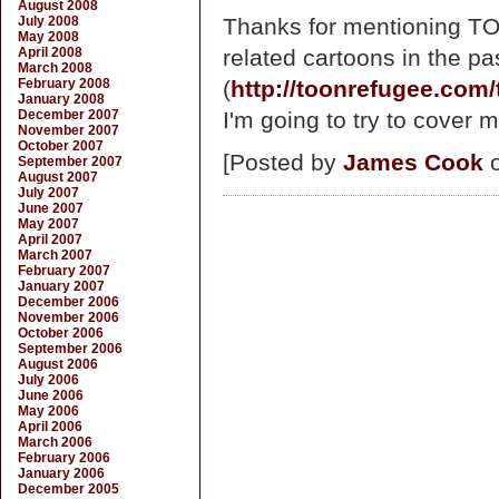
August 2008
July 2008
Thanks for mentioning TO
May 2008
April 2008
related cartoons in the pa
March 2008
February 2008
(
http://toonrefugee.com/
January 2008
December 2007
I'm going to try to cover m
November 2007
October 2007
[Posted by
James Cook
o
September 2007
August 2007
July 2007
June 2007
May 2007
April 2007
March 2007
February 2007
January 2007
December 2006
November 2006
October 2006
September 2006
August 2006
July 2006
June 2006
May 2006
April 2006
March 2006
February 2006
January 2006
December 2005