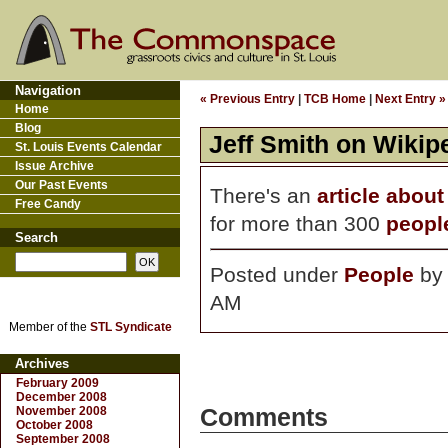
Navigation
« Previous Entry
|
TCB Home
|
Next Entry »
Home
Blog
Jeff Smith on Wikip
St. Louis Events Calendar
Issue Archive
Our Past Events
There's an
article about
Free Candy
for more than 300
peopl
Search
Posted under
People
b
AM
Member of the
STL Syndicate
Archives
February 2009
December 2008
November 2008
Comments
October 2008
September 2008