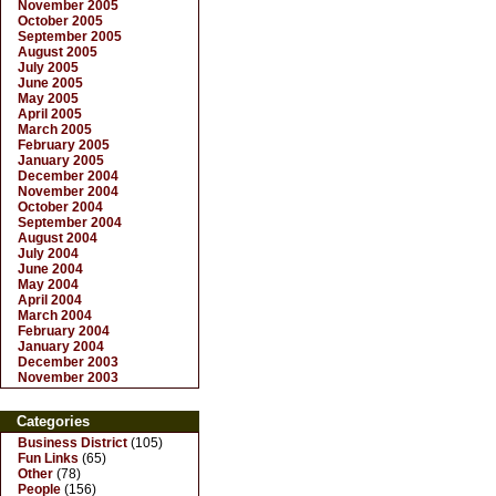
November 2005
October 2005
September 2005
August 2005
July 2005
June 2005
May 2005
April 2005
March 2005
February 2005
January 2005
December 2004
November 2004
October 2004
September 2004
August 2004
July 2004
June 2004
May 2004
April 2004
March 2004
February 2004
January 2004
December 2003
November 2003
Categories
Business District
(105)
Fun Links
(65)
Other
(78)
People
(156)