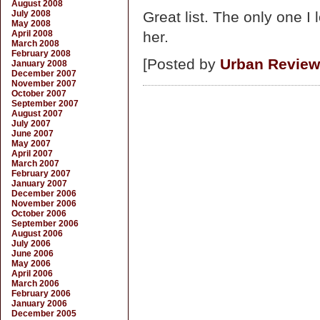
August 2008
July 2008
Great list. The only one 
May 2008
April 2008
her.
March 2008
February 2008
[Posted by
Urban Review
January 2008
December 2007
November 2007
October 2007
September 2007
August 2007
July 2007
June 2007
May 2007
April 2007
March 2007
February 2007
January 2007
December 2006
November 2006
October 2006
September 2006
August 2006
July 2006
June 2006
May 2006
April 2006
March 2006
February 2006
January 2006
December 2005