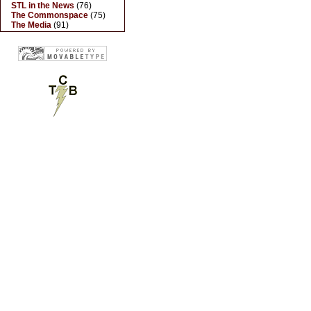
STL in the News
(76)
The Commonspace
(75)
The Media
(91)