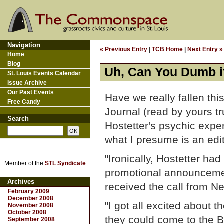
Navigation
« Previous Entry
|
TCB Home
|
Next Entry »
Home
Blog
Uh, Can You Dumb i
St. Louis Events Calendar
Issue Archive
Our Past Events
Have we really fallen thi
Free Candy
Journal (read by yours tr
Search
Hostetter's psychic expe
what I presume is an edito
"Ironically, Hostetter ha
Member of the
STL Syndicate
promotional announceme
Archives
received the call from N
February 2009
December 2008
"I got all excited about 
November 2008
October 2008
they could come to the Bl
September 2008