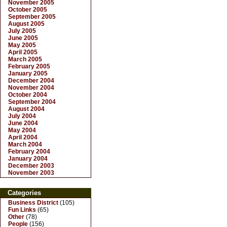
November 2005
October 2005
September 2005
August 2005
July 2005
June 2005
May 2005
April 2005
March 2005
February 2005
January 2005
December 2004
November 2004
October 2004
September 2004
August 2004
July 2004
June 2004
May 2004
April 2004
March 2004
February 2004
January 2004
December 2003
November 2003
Categories
Business District
(105)
Fun Links
(65)
Other
(78)
People
(156)