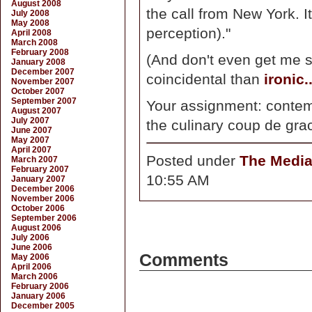
August 2008
the call from New York. I
July 2008
May 2008
perception)."
April 2008
March 2008
February 2008
(And don't even get me s
January 2008
December 2007
coincidental than
ironic..
November 2007
October 2007
September 2007
Your assignment: conte
August 2007
July 2007
the culinary coup de grac
June 2007
May 2007
April 2007
Posted under
The Medi
March 2007
February 2007
10:55 AM
January 2007
December 2006
November 2006
October 2006
September 2006
August 2006
July 2006
June 2006
Comments
May 2006
April 2006
March 2006
February 2006
January 2006
December 2005