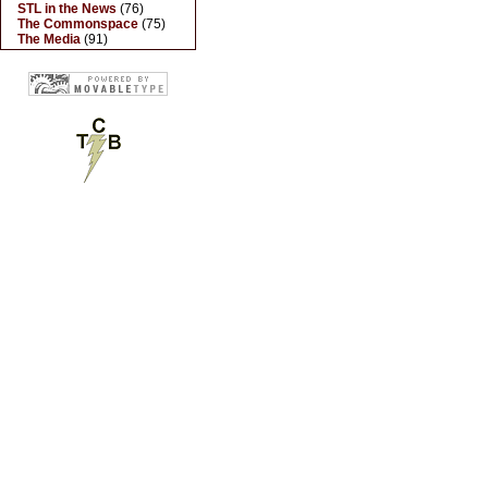
STL in the News
(76)
The Commonspace
(75)
The Media
(91)