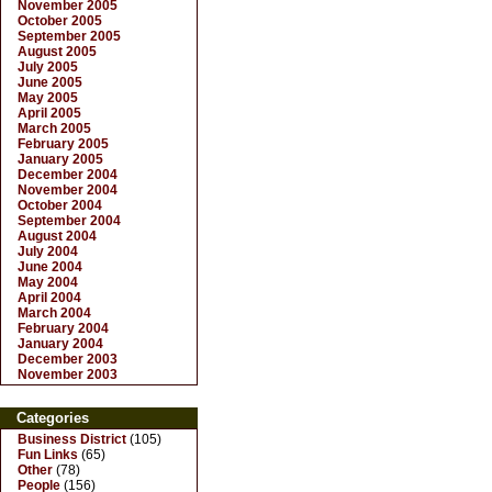
November 2005
October 2005
September 2005
August 2005
July 2005
June 2005
May 2005
April 2005
March 2005
February 2005
January 2005
December 2004
November 2004
October 2004
September 2004
August 2004
July 2004
June 2004
May 2004
April 2004
March 2004
February 2004
January 2004
December 2003
November 2003
Categories
Business District
(105)
Fun Links
(65)
Other
(78)
People
(156)