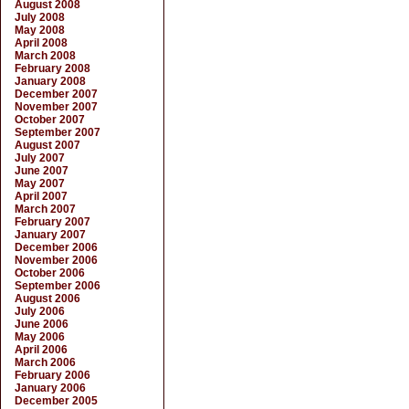
August 2008
July 2008
May 2008
April 2008
March 2008
February 2008
January 2008
December 2007
November 2007
October 2007
September 2007
August 2007
July 2007
June 2007
May 2007
April 2007
March 2007
February 2007
January 2007
December 2006
November 2006
October 2006
September 2006
August 2006
July 2006
June 2006
May 2006
April 2006
March 2006
February 2006
January 2006
December 2005