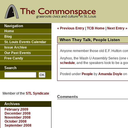
Navigation
« Previous Entry
|
TCB Home
|
Next Entry »
Home
Blog
When They Talk, People Listen
St. Louis Events Calendar
Issue Archive
Anyone remember those old E.F. Hutton co
Our Past Events
Free Candy
Anyhoo, the Wash U Assembly Series (one of 
schedule
, and the speakers look to be a g
Search
Posted under
People
by
Amanda Doyle
on 
Member of the
STL Syndicate
Comments
Archives
February 2009
December 2008
November 2008
October 2008
September 2008