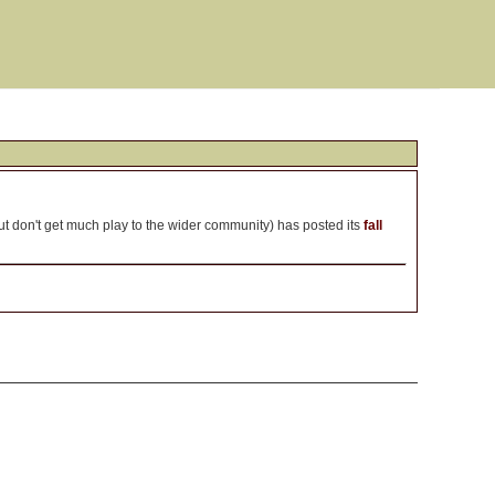
t don't get much play to the wider community) has posted its
fall