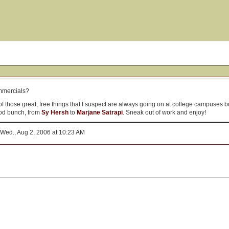
mmercials?
those great, free things that I suspect are always going on at college campuses bu
ood bunch, from
Sy Hersh
to
Marjane Satrapi
. Sneak out of work and enjoy!
Wed., Aug 2, 2006 at 10:23 AM