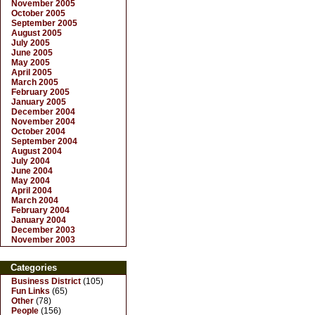
November 2005
October 2005
September 2005
August 2005
July 2005
June 2005
May 2005
April 2005
March 2005
February 2005
January 2005
December 2004
November 2004
October 2004
September 2004
August 2004
July 2004
June 2004
May 2004
April 2004
March 2004
February 2004
January 2004
December 2003
November 2003
Categories
Business District
(105)
Fun Links
(65)
Other
(78)
People
(156)