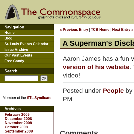
Navigation
« Previous Entry
|
TCB Home
|
Next Entry »
Home
Blog
A Superman's Discl
St. Louis Events Calendar
Issue Archive
Our Past Events
Aaron James has a fun v
Free Candy
version of his website
.
Search
video!
Posted under
People
b
PM
Member of the
STL Syndicate
Archives
February 2009
December 2008
November 2008
October 2008
September 2008
Comments