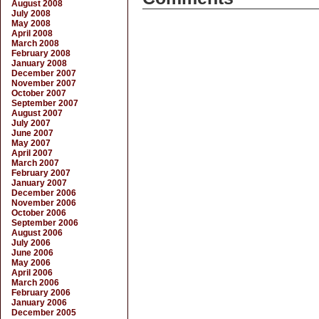
August 2008
July 2008
May 2008
April 2008
March 2008
February 2008
January 2008
December 2007
November 2007
October 2007
September 2007
August 2007
July 2007
June 2007
May 2007
April 2007
March 2007
February 2007
January 2007
December 2006
November 2006
October 2006
September 2006
August 2006
July 2006
June 2006
May 2006
April 2006
March 2006
February 2006
January 2006
December 2005