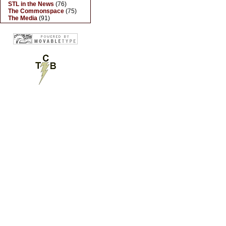
STL in the News
(76)
The Commonspace
(75)
The Media
(91)