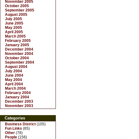
November 2005
October 2005
September 2005
August 2005
July 2005
June 2005
May 2005
April 2005
March 2005
February 2005
January 2005
December 2004
November 2004
October 2004
September 2004
August 2004
July 2004
June 2004
May 2004
April 2004
March 2004
February 2004
January 2004
December 2003
November 2003
Categories
Business District
(105)
Fun Links
(65)
Other
(78)
People
(156)