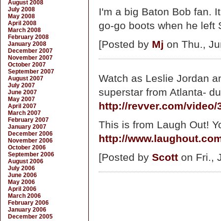
August 2008
July 2008
I'm a big Baton Bob fan. It
May 2008
April 2008
go-go boots when he left S
March 2008
February 2008
[Posted by
Mj
on Thu., Ju
January 2008
December 2007
November 2007
October 2007
September 2007
Watch as Leslie Jordan an
August 2007
July 2007
superstar from Atlanta- du
June 2007
May 2007
http://revver.com/video
April 2007
March 2007
February 2007
This is from Laugh Out! Y
January 2007
December 2006
http://www.laughout.co
November 2006
October 2006
September 2006
[Posted by
Scott
on Fri., 
August 2006
July 2006
June 2006
May 2006
April 2006
March 2006
February 2006
January 2006
December 2005