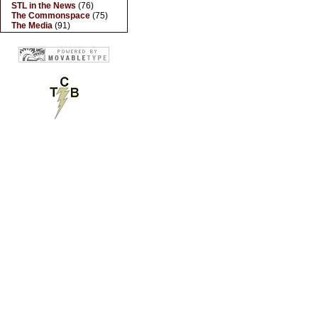
STL in the News
(76)
The Commonspace
(75)
The Media
(91)