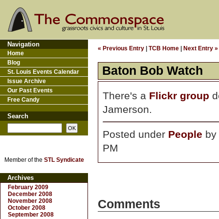
Navigation
« Previous Entry
|
TCB Home
|
Next Entry »
Home
Blog
Baton Bob Watch
St. Louis Events Calendar
Issue Archive
Our Past Events
There's a
Flickr group
de
Free Candy
Jamerson.
Search
Posted under
People
b
PM
Member of the
STL Syndicate
Archives
February 2009
December 2008
November 2008
Comments
October 2008
September 2008