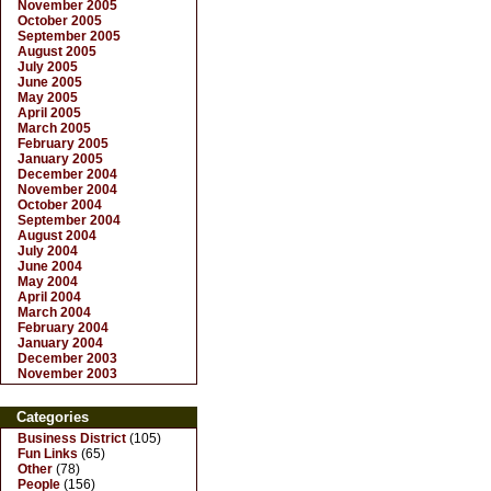
November 2005
October 2005
September 2005
August 2005
July 2005
June 2005
May 2005
April 2005
March 2005
February 2005
January 2005
December 2004
November 2004
October 2004
September 2004
August 2004
July 2004
June 2004
May 2004
April 2004
March 2004
February 2004
January 2004
December 2003
November 2003
Categories
Business District
(105)
Fun Links
(65)
Other
(78)
People
(156)