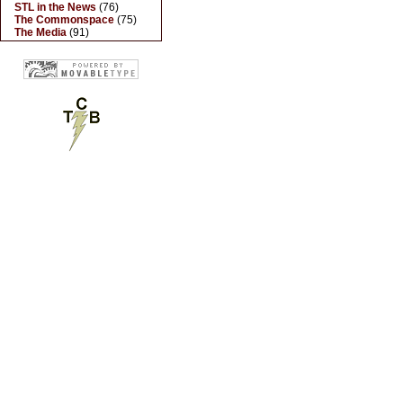
STL in the News
(76)
The Commonspace
(75)
The Media
(91)