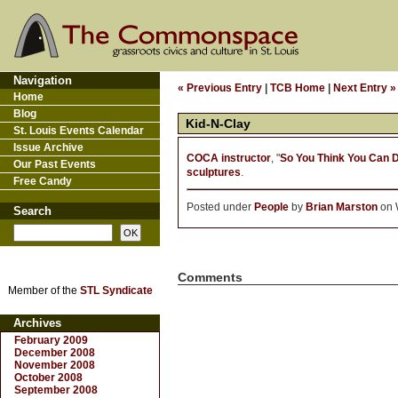
Navigation
« Previous Entry
|
TCB Home
|
Next Entry »
Home
Blog
Kid-N-Clay
St. Louis Events Calendar
Issue Archive
COCA instructor
, "
So You Think You Can 
Our Past Events
sculptures
.
Free Candy
Posted under
People
by
Brian Marston
on W
Search
Comments
Member of the
STL Syndicate
Archives
February 2009
December 2008
November 2008
October 2008
September 2008