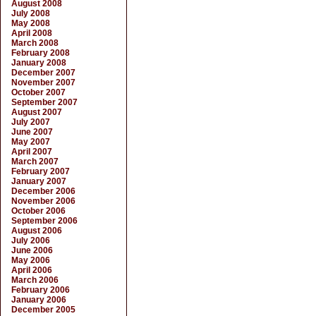
August 2008
July 2008
May 2008
April 2008
March 2008
February 2008
January 2008
December 2007
November 2007
October 2007
September 2007
August 2007
July 2007
June 2007
May 2007
April 2007
March 2007
February 2007
January 2007
December 2006
November 2006
October 2006
September 2006
August 2006
July 2006
June 2006
May 2006
April 2006
March 2006
February 2006
January 2006
December 2005