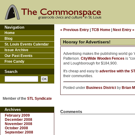
Navigation
« Previous Entry
|
TCB Home
|
Next Entry »
Home
Blog
Hooray for Advertisers!
St. Louis Events Calendar
Issue Archive
Advertising makes the publishing world go 'ro
Our Past Events
Patterson.
CityWide Wooden Fences
is "co
Free Candy
and Loughborough for $184,900.
It's cheap and easy to
advertise with the S
Search
their communities.
Posted under
Business District
by
Brian M
Member of the
STL Syndicate
Archives
Comments
February 2009
December 2008
November 2008
October 2008
September 2008