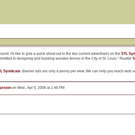
und. I'd like to give a quick shout out to the two current advertisers on the
STL Syn
mmitted to designing and building wooden fences in the City of St. Louis." Realtor
S
TL Syndicate
. Banner ads are only a penny per view. We can help you reach web sa
arston
on Wed., Apr 5, 2006 at 2:46 PM