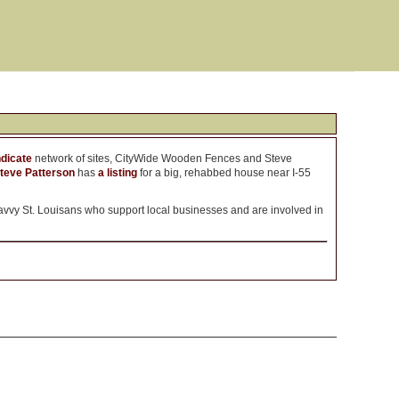
dicate
network of sites, CityWide Wooden Fences and Steve
teve Patterson
has
a listing
for a big, rehabbed house near I-55
vvy St. Louisans who support local businesses and are involved in