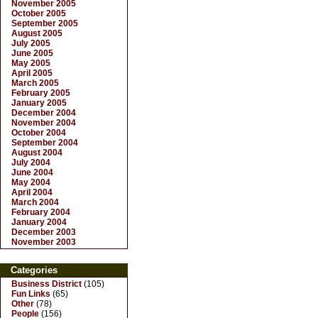
November 2005
October 2005
September 2005
August 2005
July 2005
June 2005
May 2005
April 2005
March 2005
February 2005
January 2005
December 2004
November 2004
October 2004
September 2004
August 2004
July 2004
June 2004
May 2004
April 2004
March 2004
February 2004
January 2004
December 2003
November 2003
Categories
Business District
(105)
Fun Links
(65)
Other
(78)
People
(156)