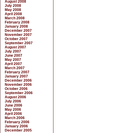
August 2008
July 2008
May 2008
April 2008
March 2008
February 2008
January 2008
December 2007
November 2007
October 2007
September 2007
August 2007
July 2007
June 2007
May 2007
April 2007
March 2007
February 2007
January 2007
December 2006
November 2006
October 2006
September 2006
August 2006
July 2006
June 2006
May 2006
April 2006
March 2006
February 2006
January 2006
December 2005