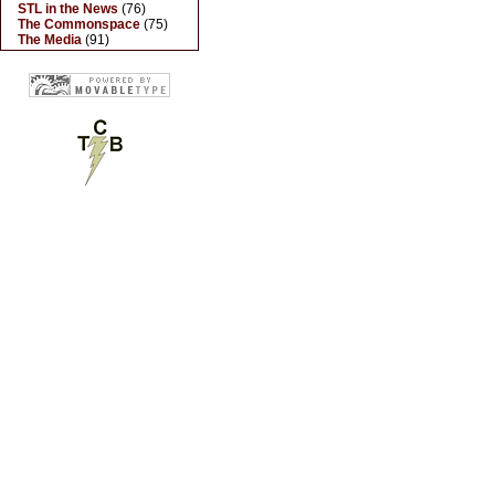
STL in the News
(76)
The Commonspace
(75)
The Media
(91)