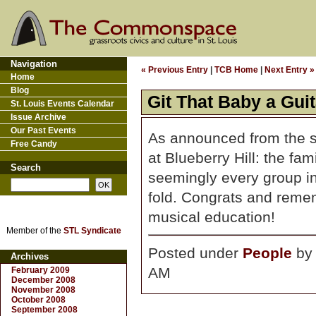
Navigation
« Previous Entry
|
TCB Home
|
Next Entry »
Home
Blog
Git That Baby a Guit
St. Louis Events Calendar
Issue Archive
Our Past Events
As announced from the s
Free Candy
at Blueberry Hill: the fam
Search
seemingly every group in
fold. Congrats and remembe
musical education!
Member of the
STL Syndicate
Posted under
People
b
Archives
AM
February 2009
December 2008
November 2008
October 2008
September 2008