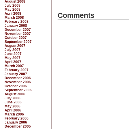
August 2008
July 2008
May 2008
April 2008
Comments
March 2008
February 2008
January 2008
December 2007
November 2007
October 2007
September 2007
August 2007
July 2007
June 2007
May 2007
April 2007
March 2007
February 2007
January 2007
December 2006
November 2006
October 2006
September 2006
August 2006
July 2006
June 2006
May 2006
April 2006
March 2006
February 2006
January 2006
December 2005