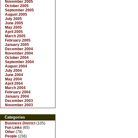
November 2005
October 2005
September 2005
August 2005
July 2005
June 2005
May 2005
April 2005
March 2005
February 2005
January 2005
December 2004
November 2004
October 2004
September 2004
August 2004
July 2004
June 2004
May 2004
April 2004
March 2004
February 2004
January 2004
December 2003
November 2003
Categories
Business District
(105)
Fun Links
(65)
Other
(78)
People
(156)