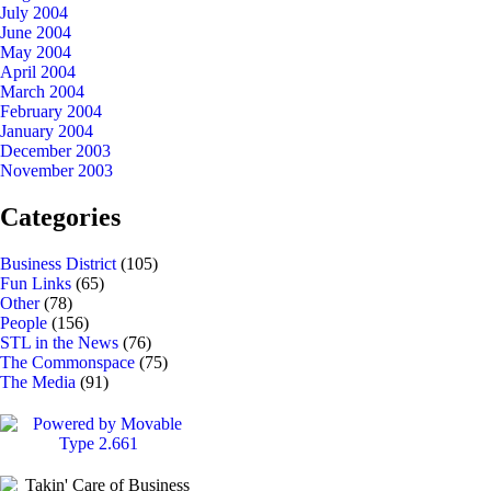
July 2004
June 2004
May 2004
April 2004
March 2004
February 2004
January 2004
December 2003
November 2003
Categories
Business District
(105)
Fun Links
(65)
Other
(78)
People
(156)
STL in the News
(76)
The Commonspace
(75)
The Media
(91)