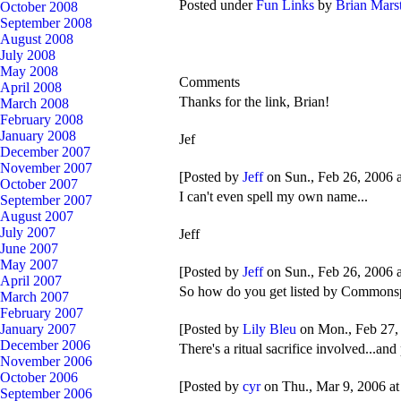
Posted under
Fun Links
by
Brian Mars
October 2008
September 2008
August 2008
July 2008
May 2008
Comments
April 2008
Thanks for the link, Brian!
March 2008
February 2008
January 2008
Jef
December 2007
November 2007
[Posted by
Jeff
on Sun., Feb 26, 2006 
October 2007
I can't even spell my own name...
September 2007
August 2007
July 2007
Jeff
June 2007
May 2007
[Posted by
Jeff
on Sun., Feb 26, 2006 
April 2007
So how do you get listed by Commons
March 2007
February 2007
[Posted by
Lily Bleu
on Mon., Feb 27,
January 2007
December 2006
There's a ritual sacrifice involved...a
November 2006
October 2006
[Posted by
cyr
on Thu., Mar 9, 2006 a
September 2006