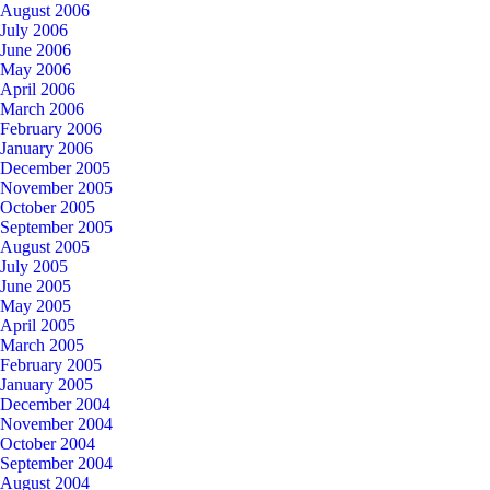
August 2006
July 2006
June 2006
May 2006
April 2006
March 2006
February 2006
January 2006
December 2005
November 2005
October 2005
September 2005
August 2005
July 2005
June 2005
May 2005
April 2005
March 2005
February 2005
January 2005
December 2004
November 2004
October 2004
September 2004
August 2004