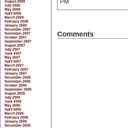
PM
August 2008
July 2008
May 2008
April 2008
March 2008
February 2008
January 2008
December 2007
Comments
November 2007
October 2007
September 2007
August 2007
July 2007
June 2007
May 2007
April 2007
March 2007
February 2007
January 2007
December 2006
November 2006
October 2006
September 2006
August 2006
July 2006
June 2006
May 2006
April 2006
March 2006
February 2006
January 2006
December 2005