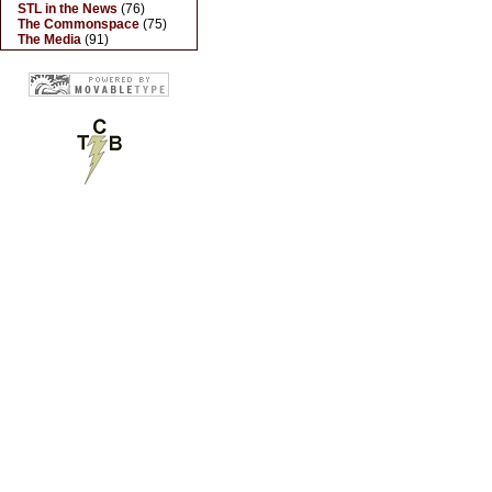
STL in the News
(76)
The Commonspace
(75)
The Media
(91)