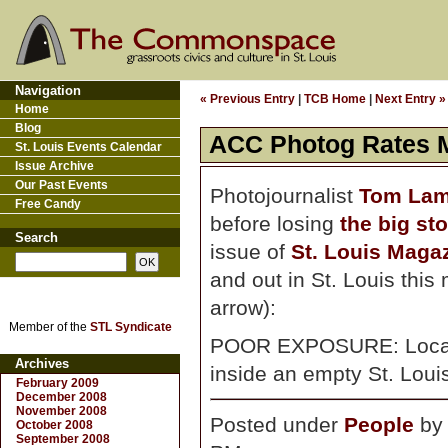
Navigation
« Previous Entry
|
TCB Home
|
Next Entry »
Home
Blog
ACC Photog Rates M
St. Louis Events Calendar
Issue Archive
Our Past Events
Photojournalist
Tom La
Free Candy
before losing
the big st
Search
issue of
St. Louis Maga
and out in St. Louis this
arrow):
Member of the
STL Syndicate
POOR EXPOSURE: Local p
Archives
inside an empty St. Louis
February 2009
December 2008
November 2008
Posted under
People
b
October 2008
September 2008