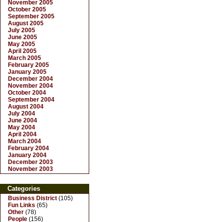
November 2005
October 2005
September 2005
August 2005
July 2005
June 2005
May 2005
April 2005
March 2005
February 2005
January 2005
December 2004
November 2004
October 2004
September 2004
August 2004
July 2004
June 2004
May 2004
April 2004
March 2004
February 2004
January 2004
December 2003
November 2003
Categories
Business District
(105)
Fun Links
(65)
Other
(78)
People
(156)