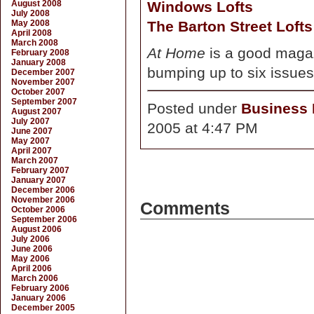
August 2008
Windows Lofts
July 2008
May 2008
The Barton Street Lofts
April 2008
March 2008
At Home
is a good magaz
February 2008
January 2008
bumping up to six issue
December 2007
November 2007
October 2007
September 2007
Posted under
Business D
August 2007
July 2007
2005 at 4:47 PM
June 2007
May 2007
April 2007
March 2007
February 2007
January 2007
December 2006
November 2006
Comments
October 2006
September 2006
August 2006
July 2006
June 2006
May 2006
April 2006
March 2006
February 2006
January 2006
December 2005