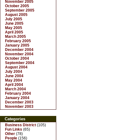
November 2005
October 2005
September 2005
August 2005
July 2005
June 2005
May 2005
April 2005
March 2005
February 2005
January 2005
December 2004
November 2004
October 2004
September 2004
August 2004
July 2004
June 2004
May 2004
April 2004
March 2004
February 2004
January 2004
December 2003
November 2003
Categories
Business District
(105)
Fun Links
(65)
Other
(78)
People
(156)