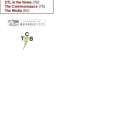
STL in the News
(76)
The Commonspace
(75)
The Media
(91)