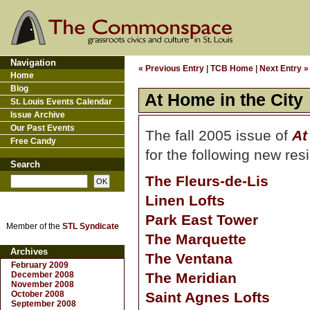
Navigation
« Previous Entry
|
TCB Home
|
Next Entry »
Home
Blog
At Home in the City
St. Louis Events Calendar
Issue Archive
Our Past Events
The fall 2005 issue of
At
Free Candy
for the following new res
Search
The Fleurs-de-Lis
Linen Lofts
Park East Tower
Member of the
STL Syndicate
The Marquette
Archives
The Ventana
February 2009
December 2008
The Meridian
November 2008
October 2008
Saint Agnes Lofts
September 2008