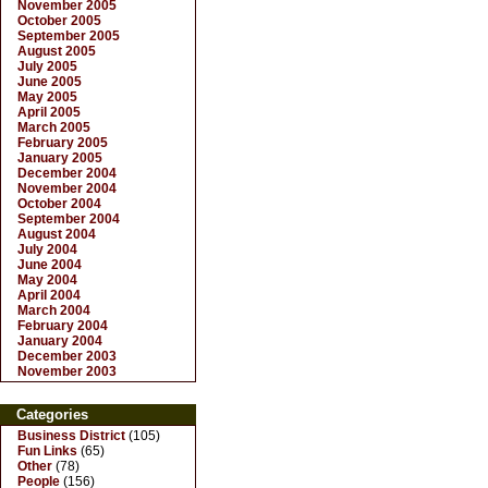
November 2005
October 2005
September 2005
August 2005
July 2005
June 2005
May 2005
April 2005
March 2005
February 2005
January 2005
December 2004
November 2004
October 2004
September 2004
August 2004
July 2004
June 2004
May 2004
April 2004
March 2004
February 2004
January 2004
December 2003
November 2003
Categories
Business District
(105)
Fun Links
(65)
Other
(78)
People
(156)