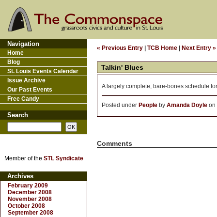
Navigation
« Previous Entry
|
TCB Home
|
Next Entry »
Home
Blog
Talkin' Blues
St. Louis Events Calendar
Issue Archive
A largely complete, bare-bones schedule fo
Our Past Events
Free Candy
Posted under
People
by
Amanda Doyle
on 
Search
Comments
Member of the
STL Syndicate
Archives
February 2009
December 2008
November 2008
October 2008
September 2008