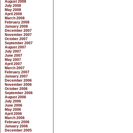
August 2008
July 2008
May 2008
April 2008
March 2008
February 2008
January 2008
December 2007
November 2007
October 2007
September 2007
August 2007
July 2007
June 2007
May 2007
April 2007
March 2007
February 2007
January 2007
December 2006
November 2006
October 2006
September 2006
August 2006
July 2006
June 2006
May 2006
April 2006
March 2006
February 2006
January 2006
December 2005