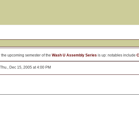
r the upcoming semester of the
Wash U Assembly Series
is up: notables include
C
Thu., Dec 15, 2005 at 4:00 PM