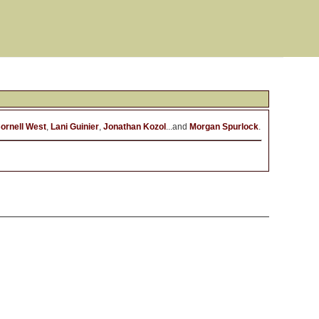
ornell West
,
Lani Guinier
,
Jonathan Kozol
...and
Morgan Spurlock
.