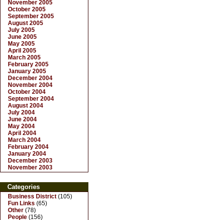
November 2005
October 2005
September 2005
August 2005
July 2005
June 2005
May 2005
April 2005
March 2005
February 2005
January 2005
December 2004
November 2004
October 2004
September 2004
August 2004
July 2004
June 2004
May 2004
April 2004
March 2004
February 2004
January 2004
December 2003
November 2003
Categories
Business District
(105)
Fun Links
(65)
Other
(78)
People
(156)