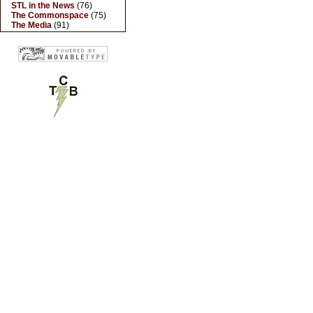
STL in the News
(76)
The Commonspace
(75)
The Media
(91)