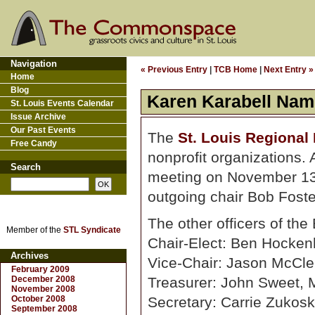
Navigation
« Previous Entry
|
TCB Home
|
Next Entry »
Home
Blog
Karen Karabell Name
St. Louis Events Calendar
Issue Archive
Our Past Events
The
St. Louis Regional
Free Candy
nonprofit organizations.
Search
meeting on November 13,
outgoing chair Bob Foste
The other officers of the
Member of the
STL Syndicate
Chair-Elect: Ben Hocken
Archives
Vice-Chair: Jason McCle
February 2009
December 2008
Treasurer: John Sweet, 
November 2008
October 2008
Secretary: Carrie Zukosk
September 2008