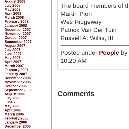
August 2008
The board members of th
July 2008
May 2008
Martin Pion
April 2008
March 2008
Wes Ridgeway
February 2008
January 2008
Patrick Van Der Tuin
December 2007
November 2007
Russell A. Willis, III
October 2007
September 2007
August 2007
July 2007
Posted under
People
b
June 2007
May 2007
10:20 AM
April 2007
March 2007
February 2007
January 2007
December 2006
November 2006
October 2006
September 2006
Comments
August 2006
July 2006
June 2006
May 2006
April 2006
March 2006
February 2006
January 2006
December 2005