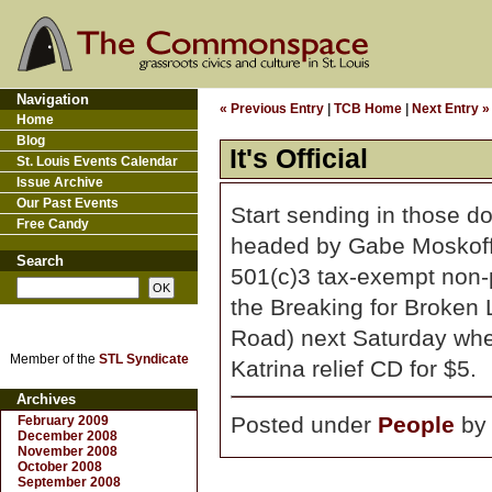
Navigation
« Previous Entry
|
TCB Home
|
Next Entry »
Home
Blog
It's Official
St. Louis Events Calendar
Issue Archive
Our Past Events
Start sending in those d
Free Candy
headed by Gabe Moskof
Search
501(c)3 tax-exempt non-pr
the Breaking for Broken
Road) next Saturday whe
Member of the
STL Syndicate
Katrina relief CD for $5.
Archives
Posted under
People
b
February 2009
December 2008
November 2008
October 2008
September 2008