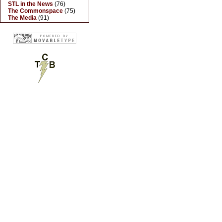
STL in the News
(76)
The Commonspace
(75)
The Media
(91)