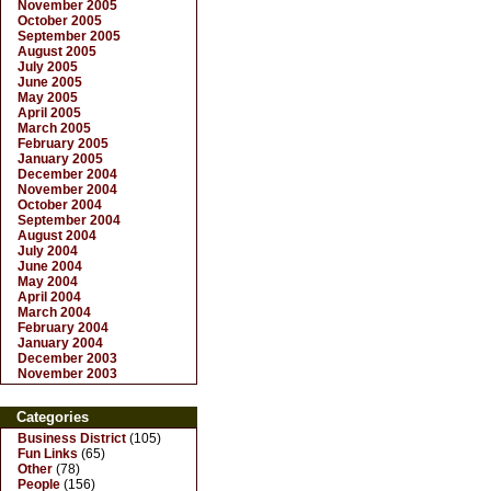
November 2005
October 2005
September 2005
August 2005
July 2005
June 2005
May 2005
April 2005
March 2005
February 2005
January 2005
December 2004
November 2004
October 2004
September 2004
August 2004
July 2004
June 2004
May 2004
April 2004
March 2004
February 2004
January 2004
December 2003
November 2003
Categories
Business District
(105)
Fun Links
(65)
Other
(78)
People
(156)