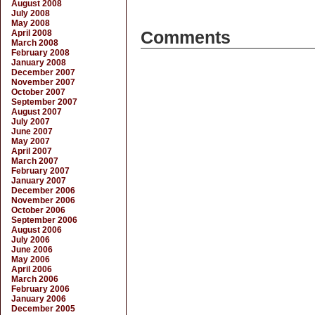
August 2008
July 2008
May 2008
April 2008
Comments
March 2008
February 2008
January 2008
December 2007
November 2007
October 2007
September 2007
August 2007
July 2007
June 2007
May 2007
April 2007
March 2007
February 2007
January 2007
December 2006
November 2006
October 2006
September 2006
August 2006
July 2006
June 2006
May 2006
April 2006
March 2006
February 2006
January 2006
December 2005