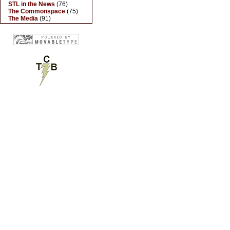
STL in the News
(76)
The Commonspace
(75)
The Media
(91)