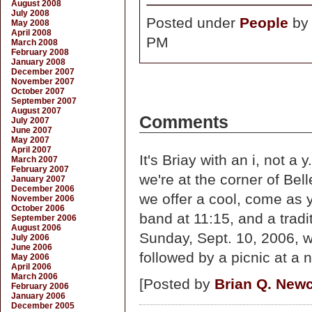
August 2008
July 2008
Posted under
People
b
May 2008
April 2008
PM
March 2008
February 2008
January 2008
December 2007
November 2007
October 2007
September 2007
August 2007
Comments
July 2007
June 2007
May 2007
April 2007
It's Briay with an i, not a
March 2007
February 2007
we're at the corner of B
January 2007
December 2006
we offer a cool, come as y
November 2006
October 2006
band at 11:15, and a tradi
September 2006
August 2006
Sunday, Sept. 10, 2006, w
July 2006
June 2006
followed by a picnic at a
May 2006
April 2006
March 2006
[Posted by
Brian Q. Ne
February 2006
January 2006
December 2005