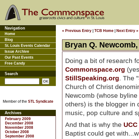
Navigation
« Previous Entry
|
TCB Home
|
Next Entry »
Home
Blog
Bryan Q. Newcomb, l
St. Louis Events Calendar
Issue Archive
Our Past Events
Doing a bit of research f
Free Candy
Commonspace.org
(yes
Search
StillSpeaking.org
. The 
Church of Christ denomin
Newcomb (whose byline 
Member of the
STL Syndicate
others) is the blogger in
music, pop culture and spi
Archives
February 2009
December 2008
And that is why the
UCC
November 2008
October 2008
Baptist could get with...
September 2008