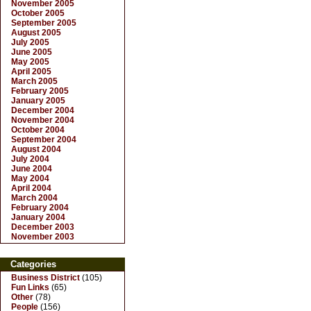
November 2005
October 2005
September 2005
August 2005
July 2005
June 2005
May 2005
April 2005
March 2005
February 2005
January 2005
December 2004
November 2004
October 2004
September 2004
August 2004
July 2004
June 2004
May 2004
April 2004
March 2004
February 2004
January 2004
December 2003
November 2003
Categories
Business District
(105)
Fun Links
(65)
Other
(78)
People
(156)