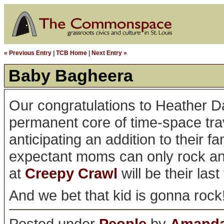
« Previous Entry
|
TCB Home
|
Next Entry »
Baby Bagheera
Our congratulations to Heather D
permanent core of time-space tr
anticipating an addition to their f
expectant moms can only rock and 
at
Creepy Crawl
will be their last
And we bet that kid is gonna rock
Posted under
People
by
Amanda