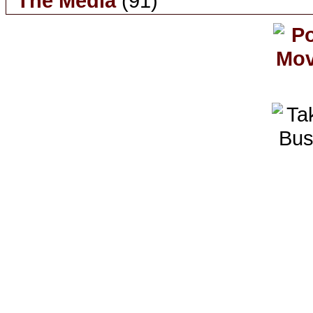
The Media
(91)