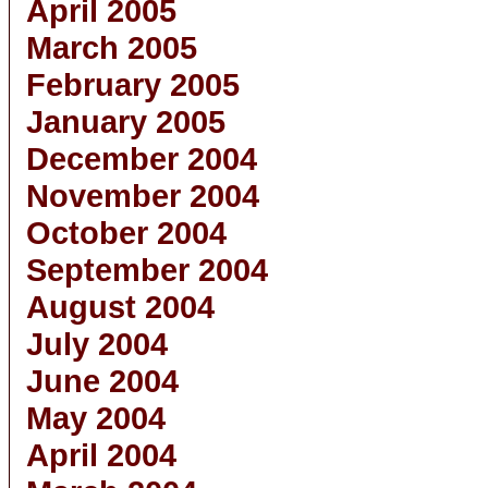
April 2005
March 2005
February 2005
January 2005
December 2004
November 2004
October 2004
September 2004
August 2004
July 2004
June 2004
May 2004
April 2004