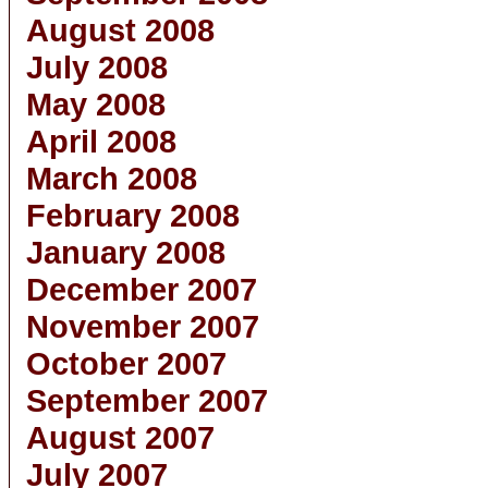
August 2008
July 2008
May 2008
April 2008
March 2008
February 2008
January 2008
December 2007
November 2007
October 2007
September 2007
August 2007
July 2007