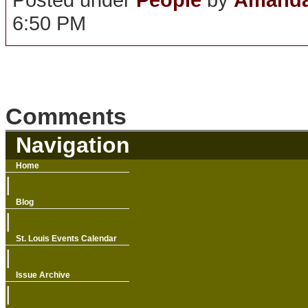
6:50 PM
Comments
Navigation
Home
|
Blog
|
St. Louis Events Calendar
|
Issue Archive
|