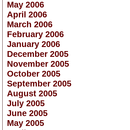
May 2006
April 2006
March 2006
February 2006
January 2006
December 2005
November 2005
October 2005
September 2005
August 2005
July 2005
June 2005
May 2005