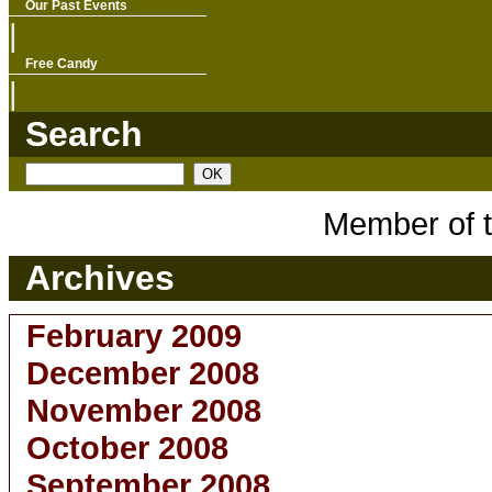
Our Past Events
|
Free Candy
|
Search
Member of 
Archives
February 2009
December 2008
November 2008
October 2008
September 2008