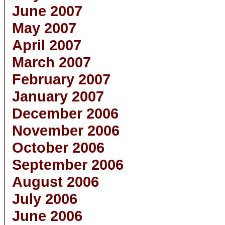
June 2007
May 2007
April 2007
March 2007
February 2007
January 2007
December 2006
November 2006
October 2006
September 2006
August 2006
July 2006
June 2006