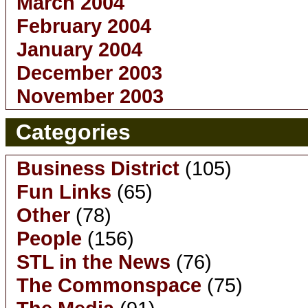
March 2004
February 2004
January 2004
December 2003
November 2003
Categories
Business District
(105)
Fun Links
(65)
Other
(78)
People
(156)
STL in the News
(76)
The Commonspace
(75)