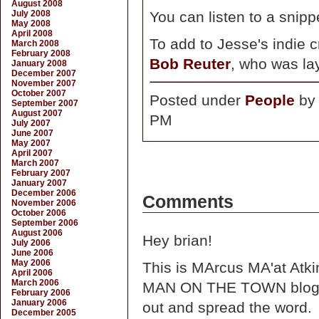
August 2008
July 2008
You can listen to a snipp
May 2008
April 2008
To add to Jesse's indie c
March 2008
February 2008
Bob Reuter
, who was la
January 2008
December 2007
November 2007
October 2007
Posted under
People
b
September 2007
August 2007
PM
July 2007
June 2007
May 2007
April 2007
March 2007
February 2007
January 2007
December 2006
Comments
November 2006
October 2006
September 2006
August 2006
Hey brian!
July 2006
June 2006
May 2006
This is MArcus MA'at Atkin
April 2006
March 2006
MAN ON THE TOWN blogsit
February 2006
January 2006
out and spread the word.
December 2005