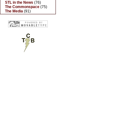
STL in the News
(76)
The Commonspace
(75)
The Media
(91)