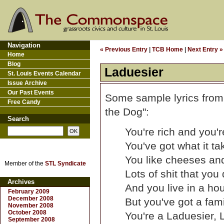
Navigation
« Previous Entry
|
TCB Home
|
Next Entry »
Home
Blog
Laduesier
St. Louis Events Calendar
Issue Archive
Our Past Events
Some sample lyrics from
Free Candy
the Dog":
Search
You're rich and you'r
You've got what it t
You like cheeses and
Member of the
STL Syndicate
Lots of shit that you
Archives
And you live in a hou
February 2009
December 2008
But you've got a fami
November 2008
October 2008
You're a Laduesier, L
September 2008