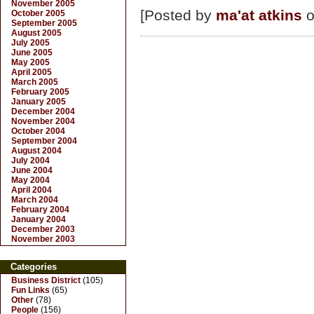
November 2005
[Posted by
ma'at atkins
o
October 2005
September 2005
August 2005
July 2005
June 2005
May 2005
April 2005
March 2005
February 2005
January 2005
December 2004
November 2004
October 2004
September 2004
August 2004
July 2004
June 2004
May 2004
April 2004
March 2004
February 2004
January 2004
December 2003
November 2003
Categories
Business District
(105)
Fun Links
(65)
Other
(78)
People
(156)