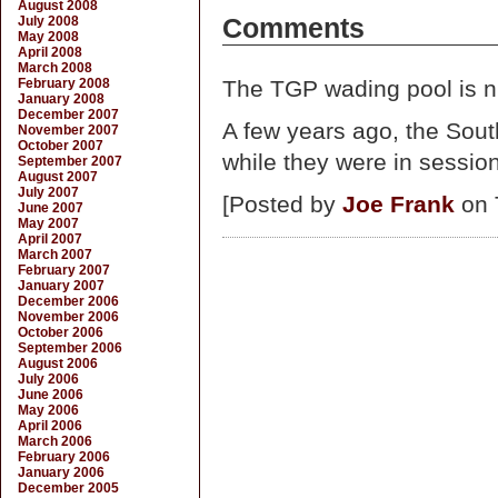
August 2008
July 2008
Comments
May 2008
April 2008
March 2008
February 2008
The TGP wading pool is ni
January 2008
December 2007
A few years ago, the Sou
November 2007
October 2007
while they were in session
September 2007
August 2007
July 2007
[Posted by
Joe Frank
on 
June 2007
May 2007
April 2007
March 2007
February 2007
January 2007
December 2006
November 2006
October 2006
September 2006
August 2006
July 2006
June 2006
May 2006
April 2006
March 2006
February 2006
January 2006
December 2005