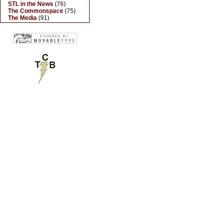
STL in the News
(76)
The Commonspace
(75)
The Media
(91)