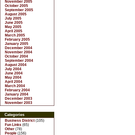
November 2005
October 2005
September 2005
August 2005
July 2005
June 2005
May 2005
April 2005
March 2005
February 2005
January 2005
December 2004
November 2004
October 2004
September 2004
August 2004
July 2004
June 2004
May 2004
April 2004
March 2004
February 2004
January 2004
December 2003
November 2003
Categories
Business District
(105)
Fun Links
(65)
Other
(78)
People
(156)