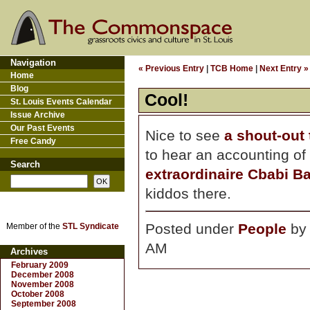
Navigation
« Previous Entry
|
TCB Home
|
Next Entry »
Home
Blog
Cool!
St. Louis Events Calendar
Issue Archive
Our Past Events
Nice to see
a shout-out
Free Candy
to hear an accounting o
Search
extraordinaire Cbabi B
kiddos there.
Posted under
People
b
Member of the
STL Syndicate
AM
Archives
February 2009
December 2008
November 2008
October 2008
September 2008