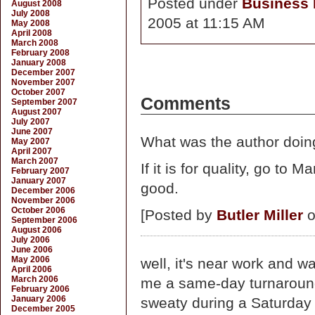
Posted under
Business D
August 2008
July 2008
2005 at 11:15 AM
May 2008
April 2008
March 2008
February 2008
January 2008
December 2007
November 2007
October 2007
Comments
September 2007
August 2007
July 2007
June 2007
What was the author doin
May 2007
April 2007
March 2007
If it is for quality, go t
February 2007
January 2007
good.
December 2006
November 2006
October 2006
[Posted by
Butler Miller
o
September 2006
August 2006
July 2006
June 2006
May 2006
well, it's near work and w
April 2006
March 2006
me a same-day turnaround 
February 2006
January 2006
sweaty during a Saturday
December 2005