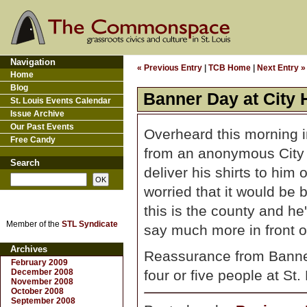
Navigation
« Previous Entry
|
TCB Home
|
Next Entry »
Home
Blog
Banner Day at City 
St. Louis Events Calendar
Issue Archive
Our Past Events
Overheard this morning i
Free Candy
from an anonymous City H
Search
deliver his shirts to him
worried that it would be 
this is the county and he's
Member of the
STL Syndicate
say much more in front of
Archives
Reassurance from Banner 
February 2009
December 2008
four or five people at St. 
November 2008
October 2008
September 2008