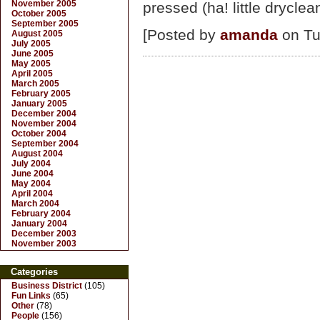
November 2005
pressed (ha! little dryclea
October 2005
September 2005
[Posted by
amanda
on Tu
August 2005
July 2005
June 2005
May 2005
April 2005
March 2005
February 2005
January 2005
December 2004
November 2004
October 2004
September 2004
August 2004
July 2004
June 2004
May 2004
April 2004
March 2004
February 2004
January 2004
December 2003
November 2003
Categories
Business District
(105)
Fun Links
(65)
Other
(78)
People
(156)