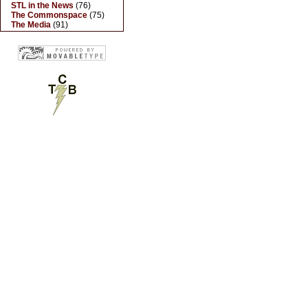
STL in the News
(76)
The Commonspace
(75)
The Media
(91)