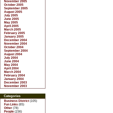
November 2005
October 2005
September 2005
August 2005
July 2005
June 2005
May 2005
April 2005
March 2005
February 2005
January 2005
December 2004
November 2004
October 2004
September 2004
August 2004
July 2004
June 2004
May 2004
April 2004
March 2004
February 2004
January 2004
December 2003
November 2003
Categories
Business District
(105)
Fun Links
(65)
Other
(78)
People
(156)