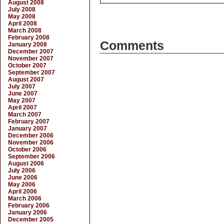
August 2008
July 2008
May 2008
April 2008
March 2008
February 2008
Comments
January 2008
December 2007
November 2007
October 2007
September 2007
August 2007
July 2007
June 2007
May 2007
April 2007
March 2007
February 2007
January 2007
December 2006
November 2006
October 2006
September 2006
August 2006
July 2006
June 2006
May 2006
April 2006
March 2006
February 2006
January 2006
December 2005