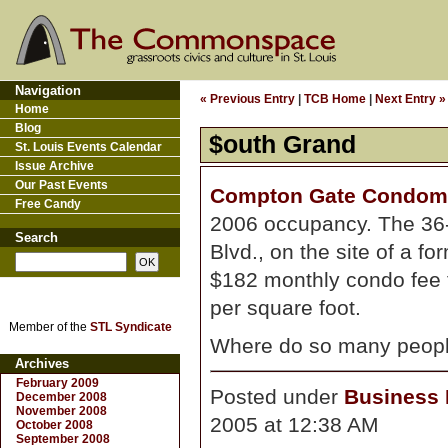
Navigation
« Previous Entry
|
TCB Home
|
Next Entry »
Home
Blog
$outh Grand
St. Louis Events Calendar
Issue Archive
Our Past Events
Compton Gate Condom
Free Candy
2006 occupancy. The 36-
Search
Blvd., on the site of a f
$182 monthly condo fee f
per square foot.
Member of the
STL Syndicate
Where do so many people
Archives
February 2009
Posted under
Business D
December 2008
November 2008
2005 at 12:38 AM
October 2008
September 2008