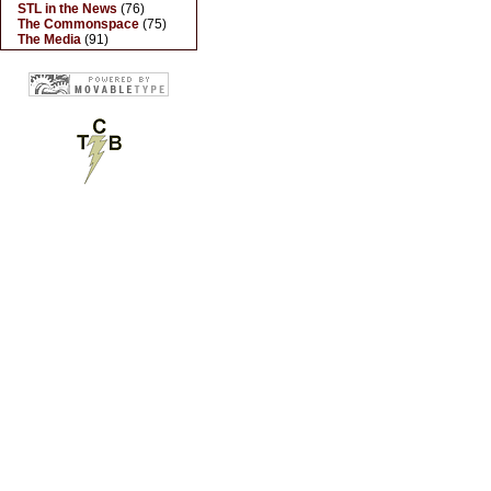
STL in the News
(76)
The Commonspace
(75)
The Media
(91)