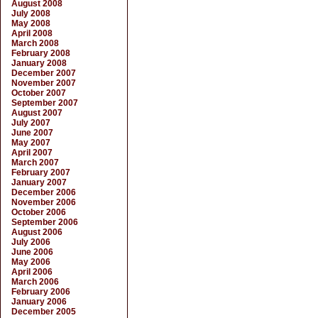
August 2008
July 2008
May 2008
April 2008
March 2008
February 2008
January 2008
December 2007
November 2007
October 2007
September 2007
August 2007
July 2007
June 2007
May 2007
April 2007
March 2007
February 2007
January 2007
December 2006
November 2006
October 2006
September 2006
August 2006
July 2006
June 2006
May 2006
April 2006
March 2006
February 2006
January 2006
December 2005