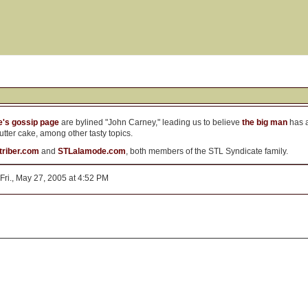
's gossip page
are bylined "John Carney," leading us to believe
the big man
has a
tter cake, among other tasty topics.
atriber.com
and
STLalamode.com
, both members of the STL Syndicate family.
Fri., May 27, 2005 at 4:52 PM