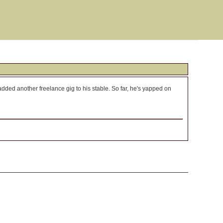
dded another freelance gig to his stable. So far, he's yapped on