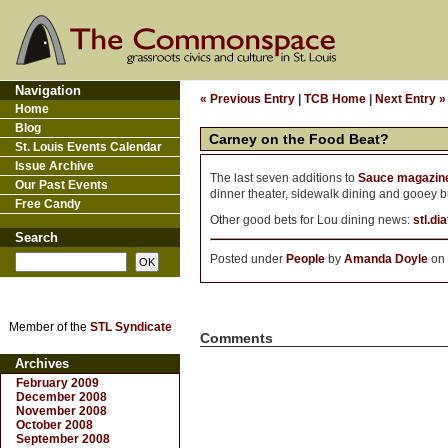
Navigation
« Previous Entry
|
TCB Home
|
Next Entry »
Home
Blog
Carney on the Food Beat?
St. Louis Events Calendar
Issue Archive
The last seven additions to
Sauce magazine
Our Past Events
dinner theater, sidewalk dining and gooey bu
Free Candy
Other good bets for Lou dining news:
stl.di
Search
Posted under
People
by
Amanda Doyle
on 
Member of the
STL Syndicate
Comments
Archives
February 2009
December 2008
November 2008
October 2008
September 2008