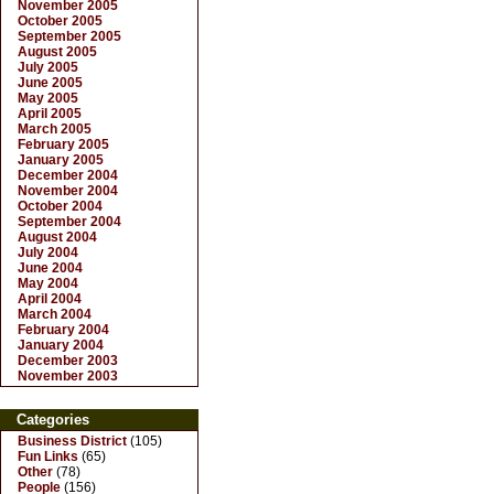
November 2005
October 2005
September 2005
August 2005
July 2005
June 2005
May 2005
April 2005
March 2005
February 2005
January 2005
December 2004
November 2004
October 2004
September 2004
August 2004
July 2004
June 2004
May 2004
April 2004
March 2004
February 2004
January 2004
December 2003
November 2003
Categories
Business District
(105)
Fun Links
(65)
Other
(78)
People
(156)