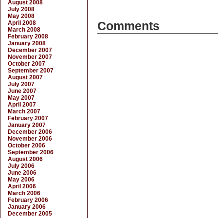
August 2008
July 2008
May 2008
April 2008
Comments
March 2008
February 2008
January 2008
December 2007
November 2007
October 2007
September 2007
August 2007
July 2007
June 2007
May 2007
April 2007
March 2007
February 2007
January 2007
December 2006
November 2006
October 2006
September 2006
August 2006
July 2006
June 2006
May 2006
April 2006
March 2006
February 2006
January 2006
December 2005