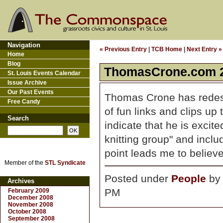
Navigation
« Previous Entry
|
TCB Home
|
Next Entry »
Home
Blog
ThomasCrone.com 2
St. Louis Events Calendar
Issue Archive
Our Past Events
Thomas Crone has rede
Free Candy
of fun links and clips up
Search
indicate that he is excite
knitting group" and inc
point leads me to believ
Member of the
STL Syndicate
Posted under
People
b
Archives
PM
February 2009
December 2008
November 2008
October 2008
September 2008