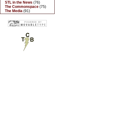
STL in the News
(76)
The Commonspace
(75)
The Media
(91)