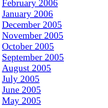
February 2006
January 2006
December 2005
November 2005
October 2005
September 2005
August 2005
July 2005
June 2005
May 2005