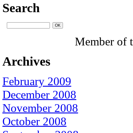
Search
Member of 
Archives
February 2009
December 2008
November 2008
October 2008