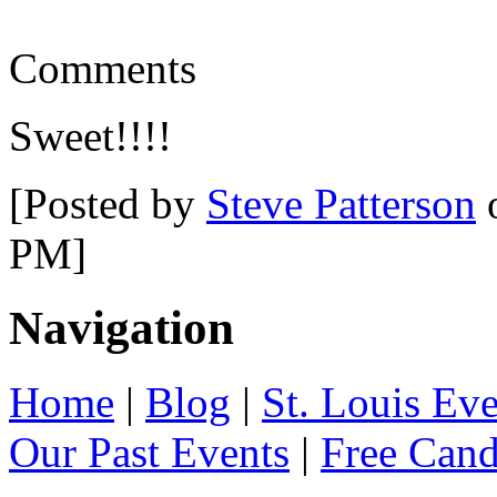
Comments
Sweet!!!!
[Posted by
Steve Patterson
o
PM]
Navigation
Home
|
Blog
|
St. Louis Ev
Our Past Events
|
Free Can