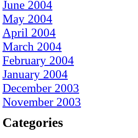
June 2004
May 2004
April 2004
March 2004
February 2004
January 2004
December 2003
November 2003
Categories