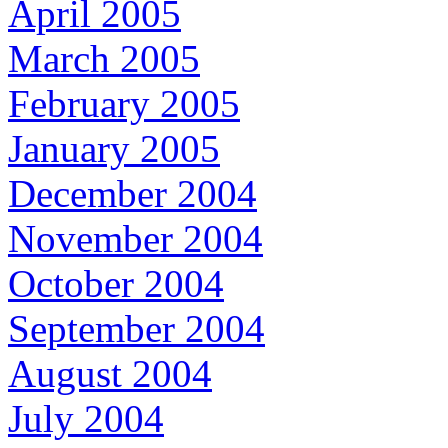
April 2005
March 2005
February 2005
January 2005
December 2004
November 2004
October 2004
September 2004
August 2004
July 2004