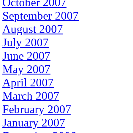
October 2007
September 2007
August 2007
July 2007
June 2007
May 2007
April 2007
March 2007
February 2007
January 2007