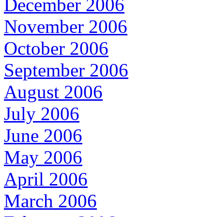
December 2006
November 2006
October 2006
September 2006
August 2006
July 2006
June 2006
May 2006
April 2006
March 2006