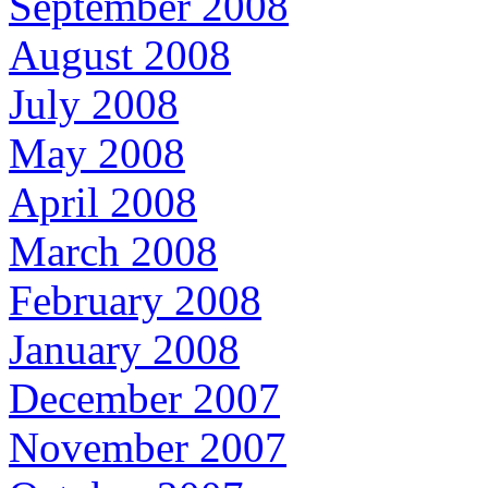
September 2008
August 2008
July 2008
May 2008
April 2008
March 2008
February 2008
January 2008
December 2007
November 2007