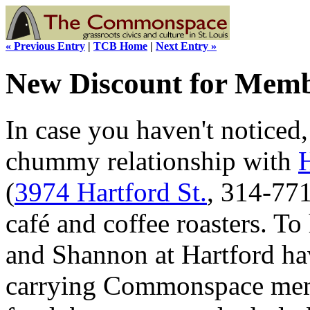
« Previous Entry
|
TCB Home
|
Next Entry »
New Discount for Mem
In case you haven't notice
chummy relationship with
(
3974 Hartford St.
, 314-77
café and coffee roasters. To
and Shannon at Hartford hav
carrying Commonspace mem