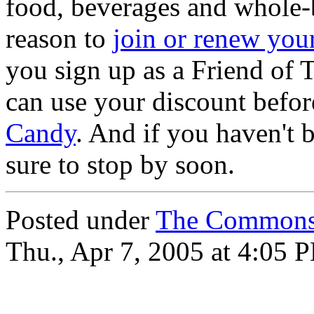
food, beverages and whole-b
reason to
join or renew yo
you sign up as a Friend o
can use your discount befor
Candy
. And if you haven't 
sure to stop by soon.
Posted under
The Commons
Thu., Apr 7, 2005 at 4:05 