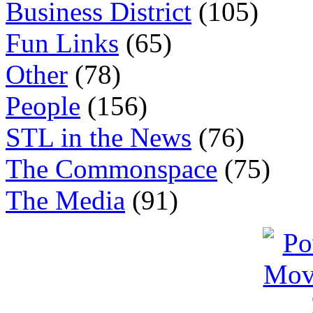
Business District
(105)
Fun Links
(65)
Other
(78)
People
(156)
STL in the News
(76)
The Commonspace
(75)
The Media
(91)