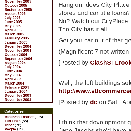
November 2005
Hang on, does City Place 
October 2005
September 2005
stores and car title loans?
August 2005
July 2005
No? Watch out CityPlace, t
June 2005
May 2005
The City has it all.
April 2005
March 2005
February 2005
Get your car out of that ge
January 2005
December 2004
(Magnificent 7 not written
November 2004
October 2004
September 2004
[Posted by
ClashSTLrock
August 2004
July 2004
June 2004
May 2004
April 2004
Well, the loft buildings sol
March 2004
February 2004
http://www.stlcommerce
January 2004
December 2003
November 2003
[Posted by
dc
on Sat., Ap
Categories
Business District
(105)
I think that development 
Fun Links
(65)
Other
(78)
Jane Jacobs she'd have 
People
(156)