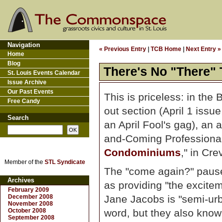
Navigation
« Previous Entry
|
TCB Home
|
Next Entry »
Home
Blog
There's No "There"
St. Louis Events Calendar
Issue Archive
Our Past Events
This is priceless: in the 
Free Candy
out section (April 1 issu
Search
an April Fool's gag), an
and-Coming Professionals
Condominiums
," in Cr
Member of the
STL Syndicate
The "come again?" pause 
Archives
as providing "the excite
February 2009
December 2008
Jane Jacobs is "semi-urba
November 2008
October 2008
word, but they also know 
September 2008