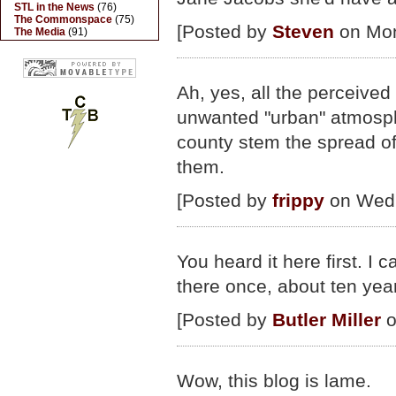
STL in the News
(76)
The Commonspace
(75)
[Posted by
Steven
on Mon
The Media
(91)
Ah, yes, all the perceived c
unwanted "urban" atmosphe
county stem the spread of 
them.
[Posted by
frippy
on Wed.,
You heard it here first. I
there once, about ten yea
[Posted by
Butler Miller
o
Wow, this blog is lame.