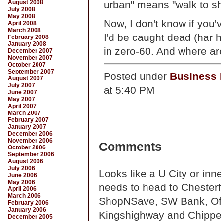
August 2008
urban" means "walk to sh
July 2008
May 2008
Now, I don't know if you'
April 2008
March 2008
I'd be caught dead (har h
February 2008
January 2008
in zero-60. And where ar
December 2007
November 2007
October 2007
September 2007
Posted under
Business D
August 2007
July 2007
at 5:40 PM
June 2007
May 2007
April 2007
March 2007
February 2007
January 2007
December 2006
November 2006
Comments
October 2006
September 2006
August 2006
July 2006
Looks like a U City or in
June 2006
May 2006
needs to head to Chester
April 2006
March 2006
ShopNSave, SW Bank, Offic
February 2006
January 2006
Kingshighway and Chipp
December 2005