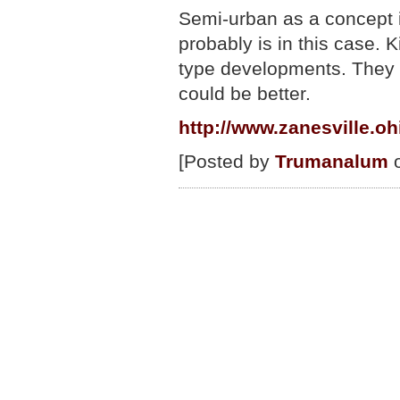
Semi-urban as a concept is
probably is in this case.
type developments. They a
could be better.
http://www.zanesville.o
[Posted by
Trumanalum
o