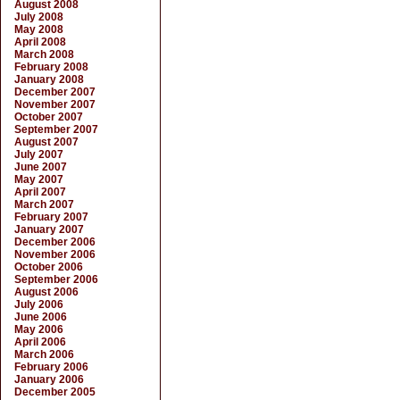
August 2008
July 2008
May 2008
April 2008
March 2008
February 2008
January 2008
December 2007
November 2007
October 2007
September 2007
August 2007
July 2007
June 2007
May 2007
April 2007
March 2007
February 2007
January 2007
December 2006
November 2006
October 2006
September 2006
August 2006
July 2006
June 2006
May 2006
April 2006
March 2006
February 2006
January 2006
December 2005