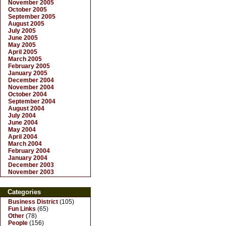
November 2005
October 2005
September 2005
August 2005
July 2005
June 2005
May 2005
April 2005
March 2005
February 2005
January 2005
December 2004
November 2004
October 2004
September 2004
August 2004
July 2004
June 2004
May 2004
April 2004
March 2004
February 2004
January 2004
December 2003
November 2003
Categories
Business District
(105)
Fun Links
(65)
Other
(78)
People
(156)