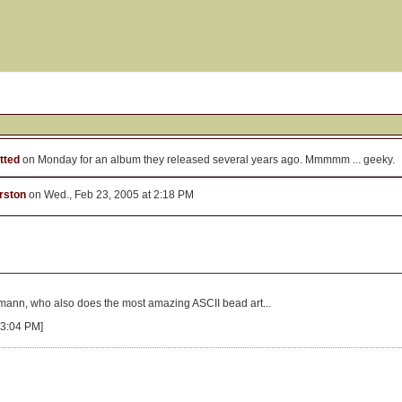
tted
on Monday for an album they released several years ago. Mmmmm ... geeky.
rston
on Wed., Feb 23, 2005 at 2:18 PM
kmann, who also does the most amazing ASCII bead art...
 3:04 PM]