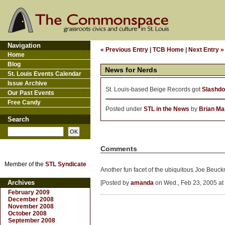
Navigation
« Previous Entry
|
TCB Home
|
Next Entry »
Home
Blog
News for Nerds
St. Louis Events Calendar
Issue Archive
St. Louis-based Beige Records got
Slashdo
Our Past Events
Free Candy
Posted under
STL in the News
by
Brian Ma
Search
Comments
Member of the
STL Syndicate
Another fun facet of the ubiquitous Joe Beuc
Archives
[Posted by
amanda
on Wed., Feb 23, 2005 at
February 2009
December 2008
November 2008
October 2008
September 2008