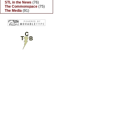
STL in the News
(76)
The Commonspace
(75)
The Media
(91)