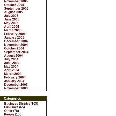
November 2005
October 2005
September 2005
August 2005
July 2005
June 2005
May 2005
April 2005
March 2005
February 2005
January 2005
December 2004
November 2004
October 2004
September 2004
August 2004
July 2004
June 2004
May 2004
April 2004
March 2004
February 2004
January 2004
December 2003
November 2003
Categories
Business District
(105)
Fun Links
(65)
Other
(78)
People
(156)