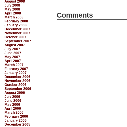
August 2008
July 2008
May 2008
April 2008
Comments
March 2008
February 2008
January 2008
December 2007
November 2007
October 2007
September 2007
August 2007
July 2007
June 2007
May 2007
April 2007
March 2007
February 2007
January 2007
December 2006
November 2006
October 2006
September 2006
August 2006
July 2006
June 2006
May 2006
April 2006
March 2006
February 2006
January 2006
December 2005