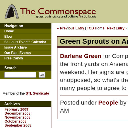
Navigation
« Previous Entry
|
TCB Home
|
Next Entry »
Home
Blog
Green Sprouts on A
St. Louis Events Calendar
Issue Archive
Our Past Events
Darlene Green
for Compt
Free Candy
the front yards on Arse
Search
weekend. Her signs are g
unopposed, so what's th
many people to agree to p
Member of the
STL Syndicate
Posted under
People
b
Archives
AM
February 2009
December 2008
November 2008
October 2008
September 2008