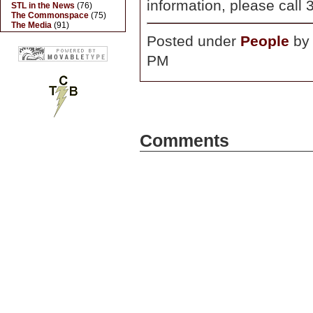
information, please call
STL in the News
(76)
The Commonspace
(75)
The Media
(91)
Posted under
People
b
PM
Comments