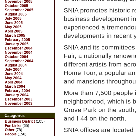
November 2005
October 2005
SNIA promotes historic r
September 2005
August 2005
business development i
July 2005
June 2005
experienced a tremendou
May 2005
April 2005
developments in recent 
March 2005
February 2005
January 2005
SNIA and its committees 
December 2004
November 2004
Fair, a nationally renown
October 2004
September 2004
different artists from ac
August 2004
July 2004
Home Tour, a popular ann
June 2004
May 2004
and mansions throughout
April 2004
March 2004
February 2004
More than 7,500 people i
January 2004
December 2003
neighborhood, which is 
November 2003
Grove Park on the south,
Categories
and I-44 on the north.
Business District
(105)
Fun Links
(65)
SNIA offices are located
Other
(78)
People
(156)