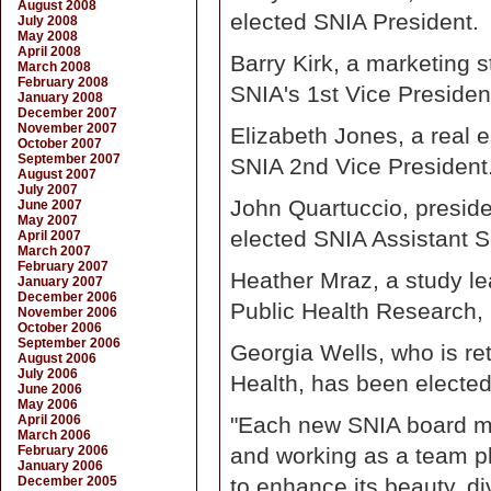
August 2008
elected SNIA President.
July 2008
May 2008
April 2008
Barry Kirk, a marketing s
March 2008
February 2008
SNIA's 1st Vice Presiden
January 2008
December 2007
November 2007
Elizabeth Jones, a real 
October 2007
September 2007
SNIA 2nd Vice President
August 2007
July 2007
John Quartuccio, preside
June 2007
May 2007
elected SNIA Assistant S
April 2007
March 2007
February 2007
Heather Mraz, a study lea
January 2007
December 2006
Public Health Research,
November 2006
October 2006
September 2006
Georgia Wells, who is re
August 2006
July 2006
Health, has been elected
June 2006
May 2006
April 2006
"Each new SNIA board m
March 2006
February 2006
and working as a team pl
January 2006
December 2005
to enhance its beauty, di