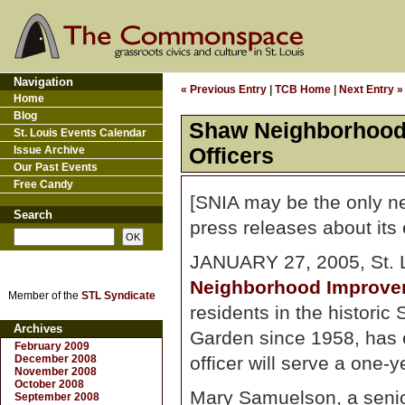
Navigation
« Previous Entry
|
TCB Home
|
Next Entry »
Home
Blog
Shaw Neighborhood 
St. Louis Events Calendar
Issue Archive
Officers
Our Past Events
Free Candy
[SNIA may be the only ne
Search
press releases about its 
JANUARY 27, 2005, St. Lo
Neighborhood Improve
Member of the
STL Syndicate
residents in the histori
Archives
Garden since 1958, has e
February 2009
December 2008
officer will serve a one-y
November 2008
October 2008
Mary Samuelson, a senio
September 2008