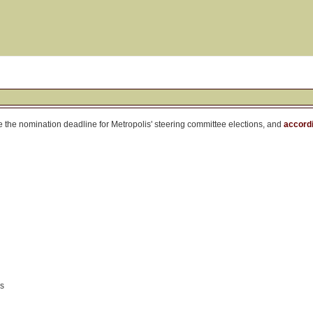
ore the nomination deadline for Metropolis' steering committee elections, and
accordi
ks