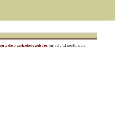
ng to the organization's web site
, four out of 11 positions are