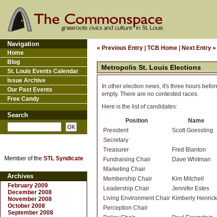
Navigation
« Previous Entry
|
TCB Home
|
Next Entry »
Home
Blog
Metropolis St. Louis Elections
St. Louis Events Calendar
Issue Archive
In other election news, it's three hours bef
Our Past Events
empty. There are no contested races.
Free Candy
Here is the list of candidates:
Search
Position
Name
President
Scott Goessling
Secretary
Treasurer
Fred Blanton
Member of the
STL Syndicate
Fundraising Chair
Dave Whitman
Marketing Chair
Archives
Membership Chair
Kim Mitchell
February 2009
Leadership Chair
Jennifer Estes
December 2008
Living Environment Chair
Kimberly Henric
November 2008
October 2008
Perception Chair
September 2008