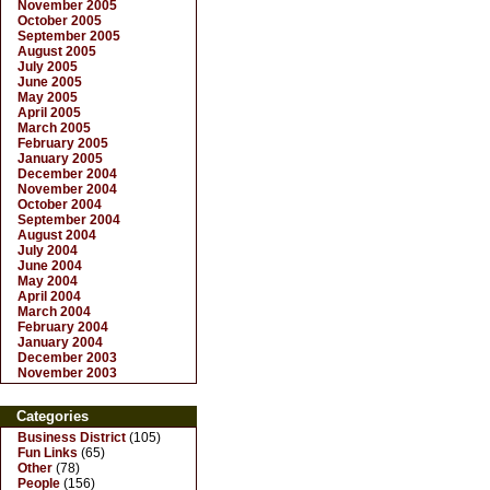
November 2005
October 2005
September 2005
August 2005
July 2005
June 2005
May 2005
April 2005
March 2005
February 2005
January 2005
December 2004
November 2004
October 2004
September 2004
August 2004
July 2004
June 2004
May 2004
April 2004
March 2004
February 2004
January 2004
December 2003
November 2003
Categories
Business District
(105)
Fun Links
(65)
Other
(78)
People
(156)