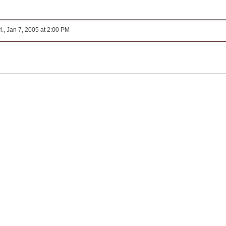
i., Jan 7, 2005 at 2:00 PM