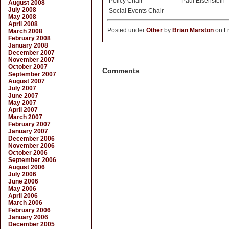
Policy Chair
Paul Eisenstein
August 2008
July 2008
Social Events Chair
May 2008
April 2008
Posted under
Other
by
Brian Marston
on Fr
March 2008
February 2008
January 2008
December 2007
November 2007
October 2007
Comments
September 2007
August 2007
July 2007
June 2007
May 2007
April 2007
March 2007
February 2007
January 2007
December 2006
November 2006
October 2006
September 2006
August 2006
July 2006
June 2006
May 2006
April 2006
March 2006
February 2006
January 2006
December 2005