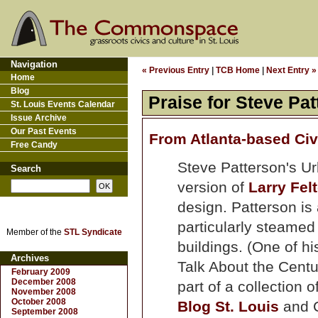
Navigation
« Previous Entry
|
TCB Home
|
Next Entry »
Home
Blog
Praise for Steve Pat
St. Louis Events Calendar
Issue Archive
Our Past Events
From Atlanta-based Civ
Free Candy
Steve Patterson's Ur
Search
version of
Larry Fe
design. Patterson is
particularly steamed
Member of the
STL Syndicate
buildings. (One of his
Archives
Talk About the Centu
February 2009
December 2008
part of a collection 
November 2008
October 2008
Blog St. Louis
and C
September 2008