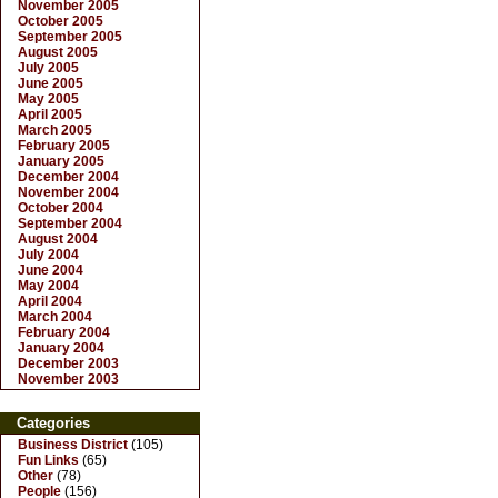
November 2005
October 2005
September 2005
August 2005
July 2005
June 2005
May 2005
April 2005
March 2005
February 2005
January 2005
December 2004
November 2004
October 2004
September 2004
August 2004
July 2004
June 2004
May 2004
April 2004
March 2004
February 2004
January 2004
December 2003
November 2003
Categories
Business District
(105)
Fun Links
(65)
Other
(78)
People
(156)