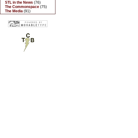
STL in the News
(76)
The Commonspace
(75)
The Media
(91)