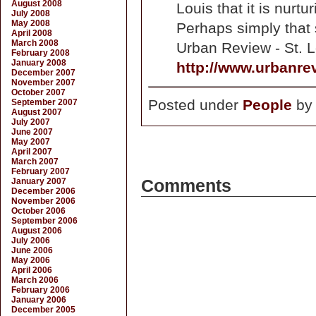
August 2008
Louis that it is nurt
July 2008
May 2008
Perhaps simply that 
April 2008
March 2008
Urban Review - St. L
February 2008
January 2008
http://www.urbanre
December 2007
November 2007
October 2007
Posted under
People
b
September 2007
August 2007
July 2007
June 2007
May 2007
April 2007
March 2007
February 2007
January 2007
Comments
December 2006
November 2006
October 2006
September 2006
August 2006
July 2006
June 2006
May 2006
April 2006
March 2006
February 2006
January 2006
December 2005