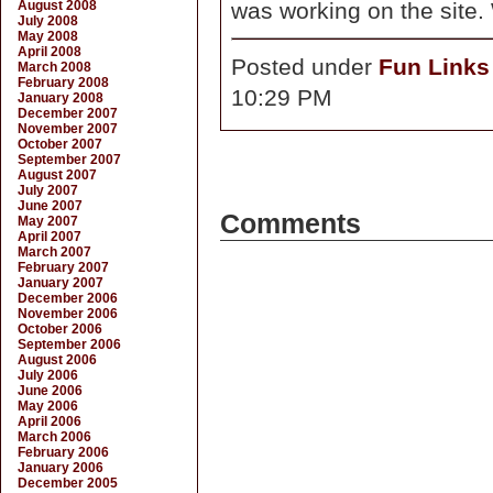
August 2008
was working on the site.
July 2008
May 2008
April 2008
Posted under
Fun Links
March 2008
February 2008
10:29 PM
January 2008
December 2007
November 2007
October 2007
September 2007
August 2007
July 2007
June 2007
Comments
May 2007
April 2007
March 2007
February 2007
January 2007
December 2006
November 2006
October 2006
September 2006
August 2006
July 2006
June 2006
May 2006
April 2006
March 2006
February 2006
January 2006
December 2005