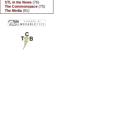
STL in the News
(76)
The Commonspace
(75)
The Media
(91)