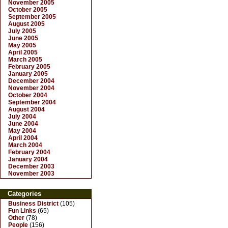
November 2005
October 2005
September 2005
August 2005
July 2005
June 2005
May 2005
April 2005
March 2005
February 2005
January 2005
December 2004
November 2004
October 2004
September 2004
August 2004
July 2004
June 2004
May 2004
April 2004
March 2004
February 2004
January 2004
December 2003
November 2003
Categories
Business District
(105)
Fun Links
(65)
Other
(78)
People
(156)