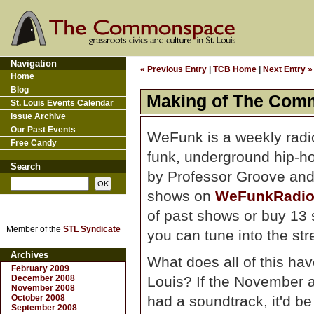
Navigation
« Previous Entry
|
TCB Home
|
Next Entry »
Home
Blog
Making of The Com
St. Louis Events Calendar
Issue Archive
Our Past Events
WeFunk is a weekly radio
Free Candy
funk, underground hip-h
Search
by Professor Groove and
shows on
WeFunkRadio
of past shows or buy 13 
Member of the
STL Syndicate
you can tune into the st
Archives
What does all of this hav
February 2009
December 2008
Louis? If the November
November 2008
October 2008
had a soundtrack, it'd be
September 2008