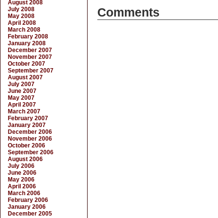
August 2008
July 2008
Comments
May 2008
April 2008
March 2008
February 2008
January 2008
December 2007
November 2007
October 2007
September 2007
August 2007
July 2007
June 2007
May 2007
April 2007
March 2007
February 2007
January 2007
December 2006
November 2006
October 2006
September 2006
August 2006
July 2006
June 2006
May 2006
April 2006
March 2006
February 2006
January 2006
December 2005