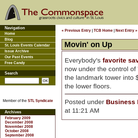
Navigation
« Previous Entry
|
TCB Home
|
Next Entry »
Home
Blog
Movin' on Up
St. Louis Events Calendar
Issue Archive
Our Past Events
Everybody's
favorite sa
Free Candy
now under the control of
Search
the landmark tower into
the lower floors.
Posted under
Business D
Member of the
STL Syndicate
at 11:21 AM
Archives
February 2009
December 2008
November 2008
October 2008
September 2008