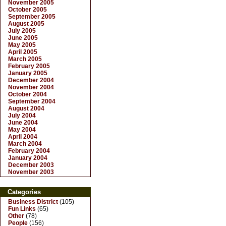
November 2005
October 2005
September 2005
August 2005
July 2005
June 2005
May 2005
April 2005
March 2005
February 2005
January 2005
December 2004
November 2004
October 2004
September 2004
August 2004
July 2004
June 2004
May 2004
April 2004
March 2004
February 2004
January 2004
December 2003
November 2003
Categories
Business District
(105)
Fun Links
(65)
Other
(78)
People
(156)