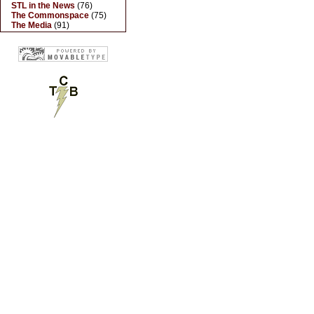
STL in the News
(76)
The Commonspace
(75)
The Media
(91)