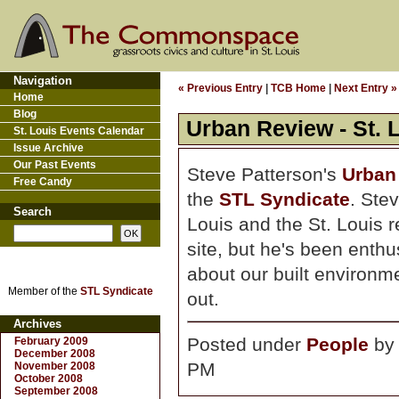
Navigation
« Previous Entry
|
TCB Home
|
Next Entry »
Home
Blog
Urban Review - St. 
St. Louis Events Calendar
Issue Archive
Our Past Events
Steve Patterson's
Urban 
Free Candy
the
STL Syndicate
. Stev
Search
Louis and the St. Louis r
site, but he's been enthu
about our built environmen
Member of the
STL Syndicate
out.
Archives
Posted under
People
b
February 2009
December 2008
PM
November 2008
October 2008
September 2008