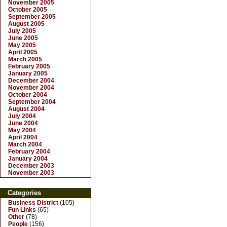
November 2005
October 2005
September 2005
August 2005
July 2005
June 2005
May 2005
April 2005
March 2005
February 2005
January 2005
December 2004
November 2004
October 2004
September 2004
August 2004
July 2004
June 2004
May 2004
April 2004
March 2004
February 2004
January 2004
December 2003
November 2003
Categories
Business District
(105)
Fun Links
(65)
Other
(78)
People
(156)