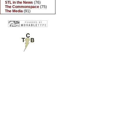
STL in the News
(76)
The Commonspace
(75)
The Media
(91)