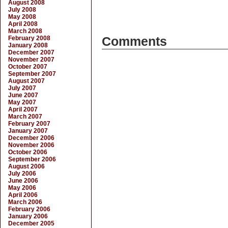
August 2008
July 2008
May 2008
April 2008
March 2008
February 2008
Comments
January 2008
December 2007
November 2007
October 2007
September 2007
August 2007
July 2007
June 2007
May 2007
April 2007
March 2007
February 2007
January 2007
December 2006
November 2006
October 2006
September 2006
August 2006
July 2006
June 2006
May 2006
April 2006
March 2006
February 2006
January 2006
December 2005