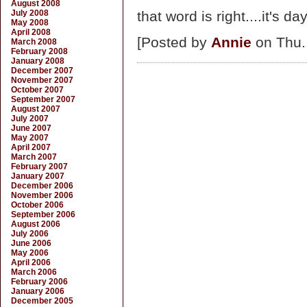
August 2008
July 2008
that word is right....it's da
May 2008
April 2008
[Posted by
Annie
on Thu.
March 2008
February 2008
January 2008
December 2007
November 2007
October 2007
September 2007
August 2007
July 2007
June 2007
May 2007
April 2007
March 2007
February 2007
January 2007
December 2006
November 2006
October 2006
September 2006
August 2006
July 2006
June 2006
May 2006
April 2006
March 2006
February 2006
January 2006
December 2005