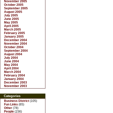
November 2005
October 2005
September 2005
August 2005
July 2005
June 2005
May 2005
April 2005
March 2005
February 2005
January 2005
December 2004
November 2004
October 2004
September 2004
August 2004
July 2004
June 2004
May 2004
April 2004
March 2004
February 2004
January 2004
December 2003
November 2003
Categories
Business District
(105)
Fun Links
(65)
Other
(78)
People
(156)