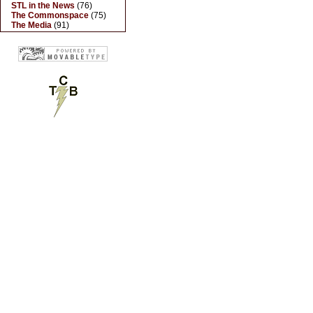
STL in the News
(76)
The Commonspace
(75)
The Media
(91)