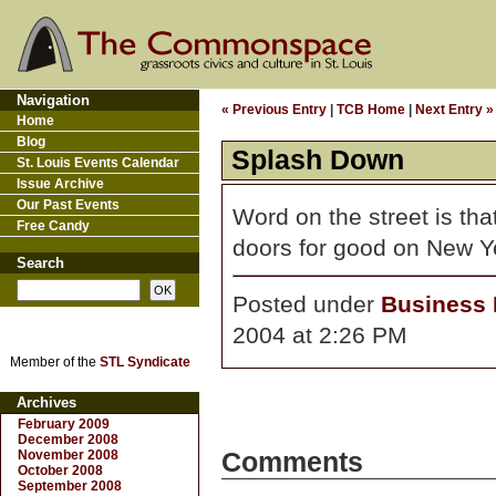
Navigation
« Previous Entry
|
TCB Home
|
Next Entry »
Home
Blog
Splash Down
St. Louis Events Calendar
Issue Archive
Our Past Events
Word on the street is tha
Free Candy
doors for good on New Y
Search
Posted under
Business D
2004 at 2:26 PM
Member of the
STL Syndicate
Archives
February 2009
December 2008
November 2008
Comments
October 2008
September 2008