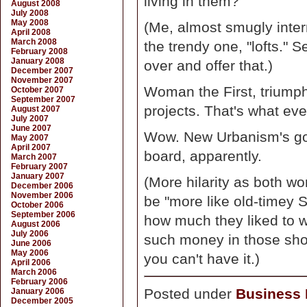
living in them?"
August 2008
July 2008
May 2008
(Me, almost smugly interr
April 2008
March 2008
the trendy one, "lofts." S
February 2008
January 2008
over and offer that.)
December 2007
November 2007
Woman the First, triumph
October 2007
September 2007
projects. That's what ev
August 2007
July 2007
June 2007
Wow. New Urbanism's got
May 2007
April 2007
board, apparently.
March 2007
February 2007
January 2007
(More hilarity as both 
December 2006
November 2006
be "more like old-timey S
October 2006
September 2006
how much they liked to w
August 2006
July 2006
such money in those shop
June 2006
May 2006
you can't have it.)
April 2006
March 2006
February 2006
Posted under
Business D
January 2006
December 2005