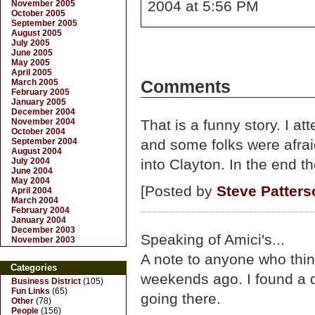
2004 at 5:56 PM
November 2005
October 2005
September 2005
August 2005
July 2005
June 2005
May 2005
April 2005
March 2005
Comments
February 2005
January 2005
December 2004
November 2004
That is a funny story. I a
October 2004
September 2004
and some folks were afrai
August 2004
July 2004
into Clayton. In the end th
June 2004
May 2004
[Posted by
Steve Patters
April 2004
March 2004
February 2004
January 2004
December 2003
Speaking of Amici's...
November 2003
A note to anyone who think
Categories
weekends ago. I found a d
Business District
(105)
Fun Links
(65)
going there.
Other
(78)
People
(156)