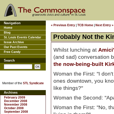
Navigation
« Previous Entry
|
TCB Home
|
Next Entry »
Home
Blog
Probably Not the Ki
St. Louis Events Calendar
Issue Archive
Our Past Events
Whilst lunching at
Amici
Free Candy
(and sad) conversation 
Search
the now-being-built Ki
Woman the First: "I don't 
ones downtown, you know
Member of the
STL Syndicate
like things?"
Archives
Woman the Second: "Ap
February 2009
December 2008
November 2008
Woman the First: "No, that
October 2008
September 2008