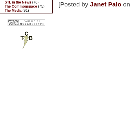
STL in the News
(76)
[Posted by
Janet Palo
on 
The Commonspace
(75)
The Media
(91)