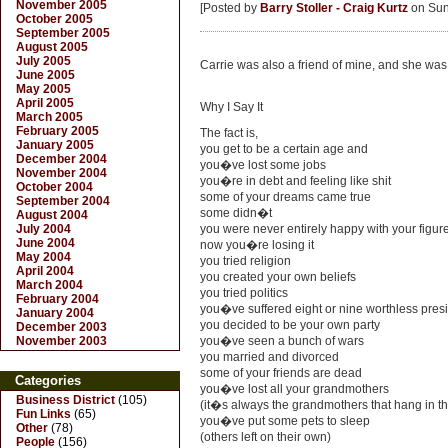
November 2005
[Posted by
Barry Stoller - Craig Kurtz
on Sun.
October 2005
September 2005
August 2005
July 2005
Carrie was also a friend of mine, and she was 
June 2005
May 2005
April 2005
Why I Say It
March 2005
February 2005
The fact is,
January 2005
you get to be a certain age and
December 2004
you�ve lost some jobs
November 2004
you�re in debt and feeling like shit
October 2004
some of your dreams came true
September 2004
some didn�t
August 2004
July 2004
you were never entirely happy with your figur
June 2004
now you�re losing it
May 2004
you tried religion
April 2004
you created your own beliefs
March 2004
you tried politics
February 2004
you�ve suffered eight or nine worthless pres
January 2004
you decided to be your own party
December 2003
November 2003
you�ve seen a bunch of wars
you married and divorced
some of your friends are dead
Categories
you�ve lost all your grandmothers
Business District
(105)
(it�s always the grandmothers that hang in th
Fun Links
(65)
you�ve put some pets to sleep
Other
(78)
(others left on their own)
People
(156)