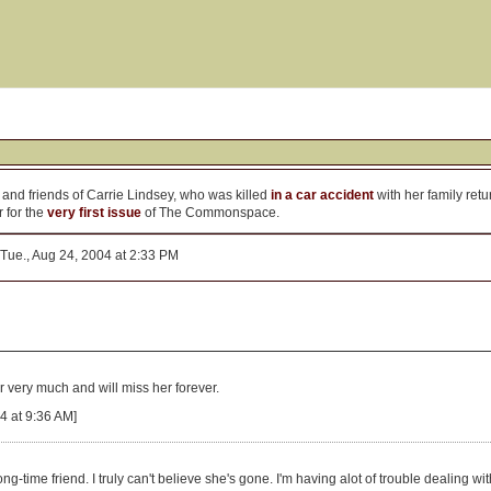
 and friends of Carrie Lindsey, who was killed
in a car accident
with her family ret
 for the
very first issue
of The Commonspace.
Tue., Aug 24, 2004 at 2:33 PM
r very much and will miss her forever.
4 at 9:36 AM]
ng-time friend. I truly can't believe she's gone. I'm having alot of trouble dealing w