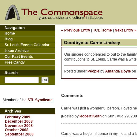
Navigation
« Previous Entry
|
TCB Home
|
Next Entry »
Home
Blog
Goodbye to Carrie Lindsey
St. Louis Events Calendar
Issue Archive
Our sincere condolences to out to the family
Our Past Events
contributions to St. Louis, Carrie was a writer
Free Candy
Posted under
People
by
Amanda Doyle
on 
Search
Comments
Member of the
STL Syndicate
Carrie was just a wonderful person. I loved he
Archives
[Posted by
Robert Keith
on Sun., Aug 29, 200
February 2009
December 2008
November 2008
October 2008
Carrie was a huge influence in my life and a lo
September 2008