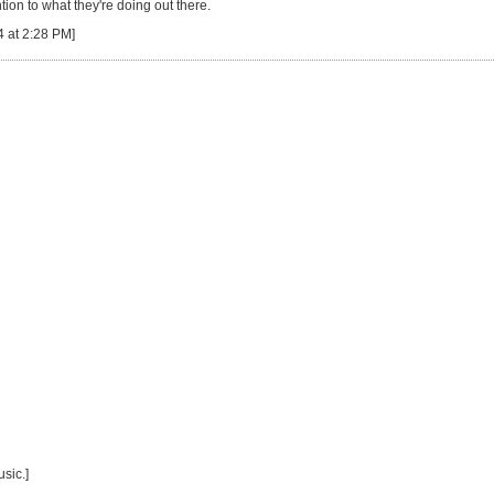
ion to what they're doing out there.
4 at 2:28 PM]
sic.]