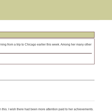
urning from a trip to Chicago earlier this week. Among her many other
ith this. I wish there had been more attention paid to her achievements.