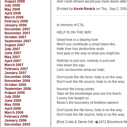
August 2008
And I wish drivers would pay more damn attent
July 2008
[Posted by
Kevin Renick
on Thu., Sep 2, 200
May 2008
April 2008
March 2008
February 2008
In memory of CSL.
January 2008
December 2007
HELP IS ON THE WAY
November 2007
October 2007
Great love is a staying love
September 2007
Won't you contribute a small token fee;
August 2007
Hate love has destructive ends
July 2007
June 2007
And gets in the way of what you might be;
May 2007
Nobody is just one, nobody is just one
April 2007
March 2007
Hail down the ego
February 2007
Let's not become what we hate;
January 2007
December 2006
Don't push the life force, help is on the way
November 2006
Don't rush the life source, help is on the way;
October 2006
September 2006
Nourish the living center,
August 2006
Take all the knowledge and use it to teach;
July 2006
Luxury has taught us
June 2006
Music's the boundary of limitless speech
May 2006
April 2006
Don't push the life force, help is on the way
March 2006
Don't rush the life source, help is on the way.
February 2006
January 2006
[Rick Cobb & Stevie Hill. �1972 Bloodrock Mu
December 2005