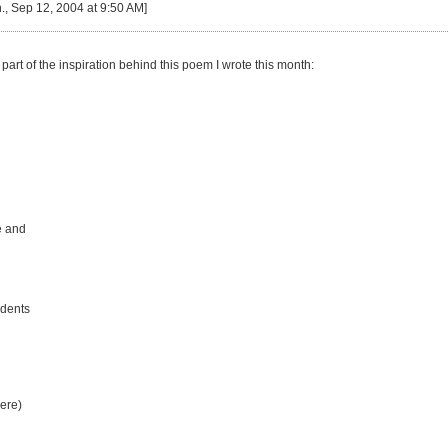
, Sep 12, 2004 at 9:50 AM]
part of the inspiration behind this poem I wrote this month:
e and
idents
ere)