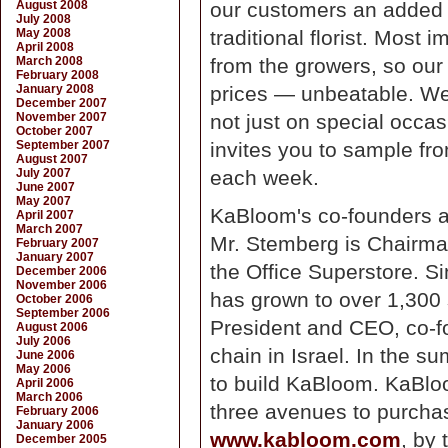
August 2008
our customers an added l
July 2008
May 2008
traditional florist. Most 
April 2008
March 2008
from the growers, so our 
February 2008
January 2008
prices — unbeatable. We
December 2007
November 2007
not just on special occa
October 2007
September 2007
invites you to sample fro
August 2007
July 2007
each week.
June 2007
May 2007
KaBloom's co-founders a
April 2007
March 2007
Mr. Stemberg is Chairman
February 2007
January 2007
the Office Superstore. Si
December 2006
November 2006
has grown to over 1,300 
October 2006
September 2006
President and CEO, co-fo
August 2006
July 2006
chain in Israel. In the s
June 2006
May 2006
to build KaBloom. KaBlo
April 2006
March 2006
three avenues to purchas
February 2006
January 2006
www.kabloom.com
, by
December 2005