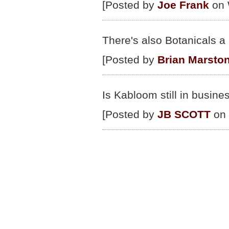
[Posted by
Joe Frank
on 
There's also Botanicals 
[Posted by
Brian Marsto
Is Kabloom still in busine
[Posted by
JB SCOTT
on 