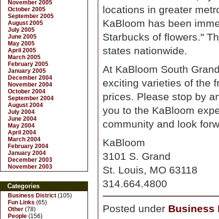
November 2005
locations in greater met
October 2005
September 2005
KaBloom has been immed
August 2005
July 2005
Starbucks of flowers." Th
June 2005
May 2005
states nationwide.
April 2005
March 2005
February 2005
At KaBloom South Grand,
January 2005
December 2004
exciting varieties of the 
November 2004
October 2004
prices. Please stop by a
September 2004
August 2004
you to the KaBloom exper
July 2004
June 2004
community and look forwa
May 2004
April 2004
March 2004
KaBloom
February 2004
January 2004
3101 S. Grand
December 2003
November 2003
St. Louis, MO 63118
314.664.4800
Categories
Business District
(105)
Fun Links
(65)
Posted under
Business D
Other
(78)
People
(156)