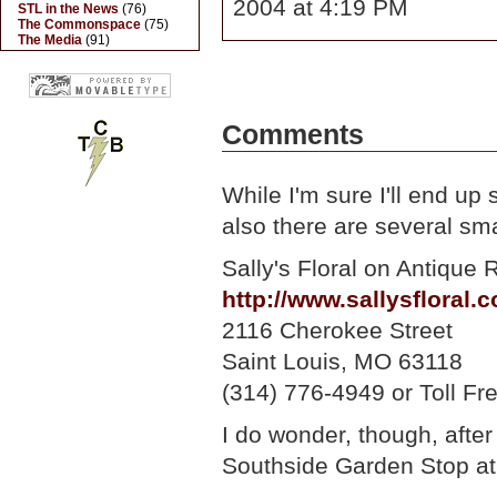
2004 at 4:19 PM
STL in the News
(76)
The Commonspace
(75)
The Media
(91)
Comments
While I'm sure I'll end up
also there are several sma
Sally's Floral on Antique 
http://www.sallysfloral.
2116 Cherokee Street
Saint Louis, MO 63118
(314) 776-4949 or Toll F
I do wonder, though, afte
Southside Garden Stop at