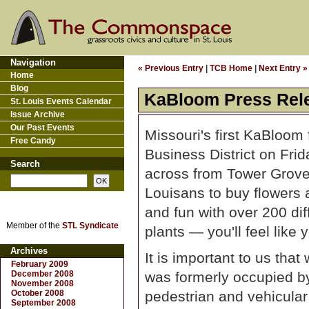
Navigation
« Previous Entry
|
TCB Home
|
Next Entry »
Home
Blog
KaBloom Press Rel
St. Louis Events Calendar
Issue Archive
Our Past Events
Missouri's first KaBloom
Free Candy
Business District on Frid
Search
across from Tower Grove 
Louisans to buy flowers a
and fun with over 200 dif
Member of the
STL Syndicate
plants — you'll feel like
Archives
It is important to us tha
February 2009
December 2008
was formerly occupied by
November 2008
October 2008
pedestrian and vehicular 
September 2008